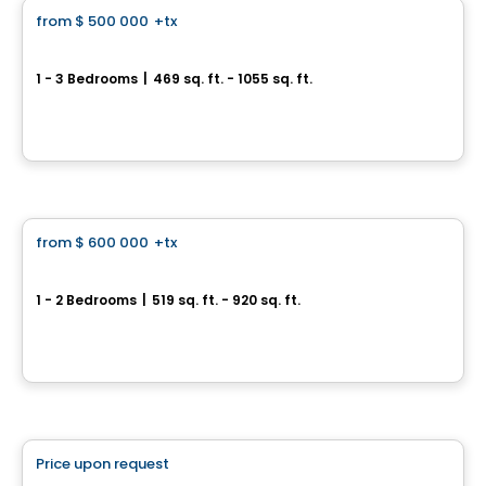
from
$ 500 000
+tx
favorite_border
Main Tower II at The Dawes
1 - 3 Bedrooms
|
469 sq. ft. - 1055 sq. ft.
10 Dawes Rd, Toronto, ON
By
CONDOS & HOMES DEVELOPMENT
Condo
from
$ 600 000
+tx
favorite_border
Raglan House
1 - 2 Bedrooms
|
519 sq. ft. - 920 sq. ft.
77 Raglan Ave, Toronto, ON
By
CONDOS & HOMES DEVELOPMENT
Condo
Price upon request
favorite_border