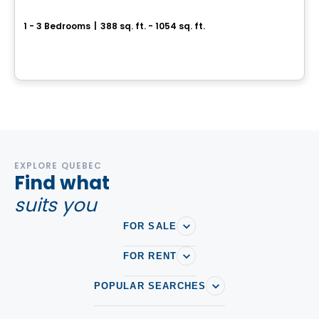
Curio Condos
1 - 3 Bedrooms
|
388 sq. ft. - 1054 sq. ft.
801 The Queensway, Toronto, ON
By
CONDOS & HOMES DEVELOPMENT
EXPLORE QUEBEC
Find what
suits you
FOR SALE
FOR RENT
POPULAR SEARCHES