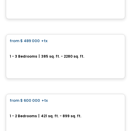
53 Sheppard Ave W, Toronto, ON
By
CONDOS & HOMES DEVELOPMENT
Condo
from
$ 489 000
+tx
favorite_border
The Residences of Upper East Village
1 - 3 Bedrooms
|
385 sq. ft. - 2280 sq. ft.
33 Frederick Todd Way, Toronto, QC
By
Camrost
Condo
from
$ 600 000
+tx
favorite_border
WestLine Condos
1 - 2 Bedrooms
|
421 sq. ft. - 899 sq. ft.
1100 Sheppard Ave W, Toronto, ON