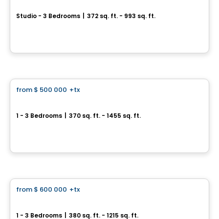
Adagio
Studio - 3 Bedrooms
|
372 sq. ft. - 993 sq. ft.
771 Yonge Street, Toronto, ON
By
Menkes
Condo
from
$ 500 000
+tx
favorite_border
Daniels on Parliament
1 - 3 Bedrooms
|
370 sq. ft. - 1455 sq. ft.
365 Parliament St, Toronto, ON
By
CONDOS & HOMES DEVELOPMENT
Condo
from
$ 600 000
+tx
favorite_border
Centricity
1 - 3 Bedrooms
|
380 sq. ft. - 1215 sq. ft.