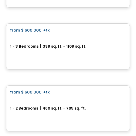
By
CONDOS & HOMES DEVELOPMENT
Condo
from
$ 600 000
+tx
favorite_border
The Leaside
1 - 3 Bedrooms
|
398 sq. ft. - 1108 sq. ft.
126 Laird Dr, Toronto, ON
By
CONDOS & HOMES DEVELOPMENT
Condo
from
$ 600 000
+tx
favorite_border
Express 2 Condos
1 - 2 Bedrooms
|
460 sq. ft. - 705 sq. ft.
6 Tippett Rd, Toronto, ON
By
CONDOS & HOMES DEVELOPMENT