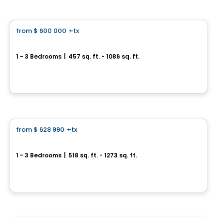
Condo
from
$ 600 000
+tx
favorite_border
316 Junction Condos
1 - 3 Bedrooms
|
457 sq. ft. - 1086 sq. ft.
316 Campbell Ave, Toronto, ON
By
CONDOS & HOMES DEVELOPMENT
Condo
from
$ 628 990
+tx
favorite_border
Sugar Wharf
1 - 3 Bedrooms
|
518 sq. ft. - 1273 sq. ft.
95 Lake Shore Blvd E, Toronto, ON
By
Menkes
Condo