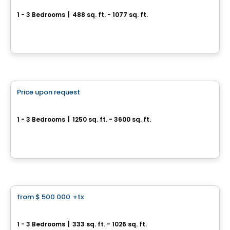
1 - 3 Bedrooms
|
488 sq. ft. - 1077 sq. ft.
2305 Sheppard Ave E, Toronto, ON
By
CONDOS & HOMES DEVELOPMENT
Condo
Price upon request
favorite_border
BAYVIEW WOODS
1 - 3 Bedrooms
|
1250 sq. ft. - 3600 sq. ft.
630 Finch Avenue East, Toronto, QC
By
Bazis
Condo
from
$ 500 000
+tx
favorite_border
NorthCore Condos
1 - 3 Bedrooms
|
333 sq. ft. - 1026 sq. ft.