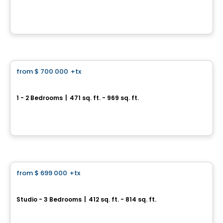
241 Church Street, Toronto, ON
By
CONDOS & HOMES DEVELOPMENT
Condo
from
$ 700 000
+tx
favorite_border
Allure Condos
1 - 2 Bedrooms
|
471 sq. ft. - 969 sq. ft.
250 King St E, Toronto, ON
By
CONDOS & HOMES DEVELOPMENT
Condo
from
$ 699 000
+tx
favorite_border
Queen Church
Studio - 3 Bedrooms
|
412 sq. ft. - 814 sq. ft.
60 Queen Street East, Toronto, ON