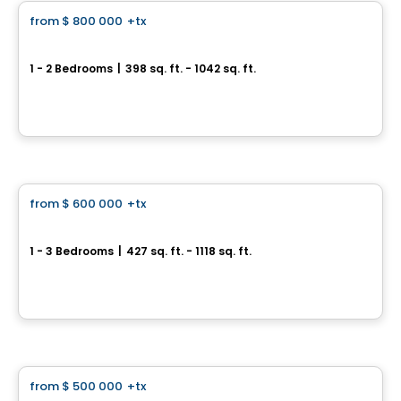
from
$ 800 000
+tx
favorite_border
Forma Condos
1 - 2 Bedrooms
|
398 sq. ft. - 1042 sq. ft.
266 King St W , Toronto, ON
By
CONDOS & HOMES DEVELOPMENT
Condo
from
$ 600 000
+tx
favorite_border
Westbend Residences
1 - 3 Bedrooms
|
427 sq. ft. - 1118 sq. ft.
1660 Bloor St W, Toronto, ON
By
CONDOS & HOMES DEVELOPMENT
Condo
from
$ 500 000
+tx
favorite_border