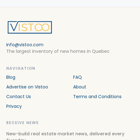
info@vistoo.com
The largest inventory of new homes in Quebec
NAVIGATION
Blog
FAQ
Advertise on Vistoo
About
Contact Us
Terms and Conditions
Privacy
RECEIVE NEWS
New-build real estate market news, delivered every