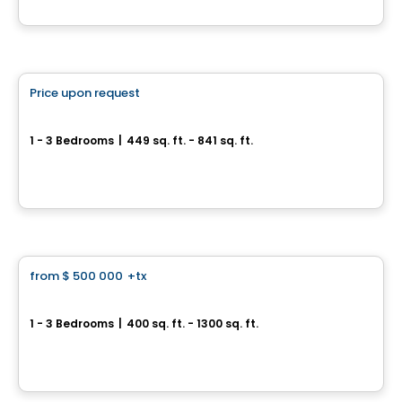
By
Tridel
Condo
Price upon request
favorite_border
The Whitfield
1 - 3 Bedrooms
|
449 sq. ft. - 841 sq. ft.
180 Front Street East, Toronto, ON
By
Menkes
Condo
from
$ 500 000
+tx
favorite_border
Motto Condos
1 - 3 Bedrooms
|
400 sq. ft. - 1300 sq. ft.
990 Bloor St W, Toronto, ON
By
CONDOS & HOMES DEVELOPMENT