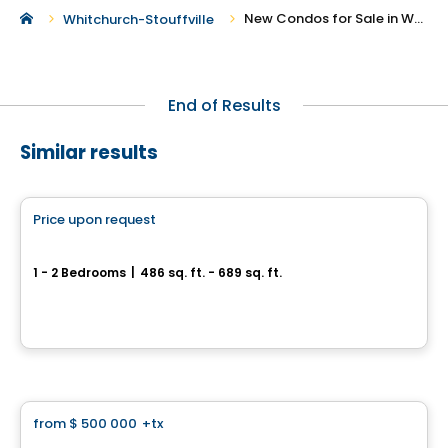
New Condos for Sale in Whitchurch-Stouffville
Whitchurch-Stouffville
End of Results
Similar results
Condo
Price upon request
favorite_border
Pickering City Centre
1 - 2 Bedrooms
|
486 sq. ft. - 689 sq. ft.
1355 Kingston Road, Pickering, ON
By
Centre Court Development
Condo
from
$ 500 000
+tx
favorite_border
LSQ