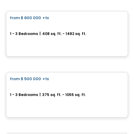
Condo
from
$ 600 000
+tx
favorite_border
AKRA Condos
1 - 3 Bedrooms
|
408 sq. ft. - 1482 sq. ft.
109 Erskine Ave, Toronto, ON
By
CONDOS & HOMES DEVELOPMENT
Condo
from
$ 500 000
+tx
favorite_border
Dawes Condos
1 - 3 Bedrooms
|
375 sq. ft. - 1055 sq. ft.
10 Dawes Rd, Toronto, ON
By
CONDOS & HOMES DEVELOPMENT
Condo