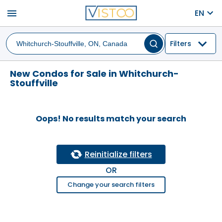
menu
EN
Filters
New Condos for Sale in Whitchurch-
Stouffville
Oops! No results match your search
Reinitialize filters
OR
Change your search filters