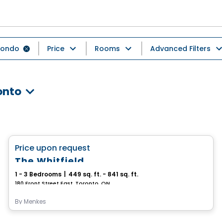
ondo
Price
Rooms
Advanced Filters
onto
Condo
favorite_border
Price upon request
The Whitfield
1 - 3 Bedrooms
|
449 sq. ft. - 841 sq. ft.
180 Front Street East, Toronto, ON
By
Menkes
Condo