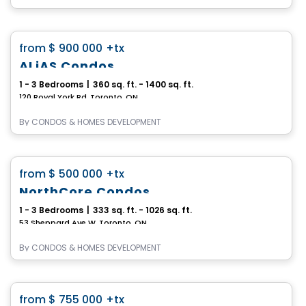
Condo
favorite_border
from
$ 900 000
+tx
ALiAS Condos
1 - 3 Bedrooms
|
360 sq. ft. - 1400 sq. ft.
120 Royal York Rd, Toronto, ON
By
CONDOS & HOMES DEVELOPMENT
Condo
favorite_border
from
$ 500 000
+tx
NorthCore Condos
1 - 3 Bedrooms
|
333 sq. ft. - 1026 sq. ft.
53 Sheppard Ave W, Toronto, ON
By
CONDOS & HOMES DEVELOPMENT
Condo
favorite_border
from
$ 755 000
+tx