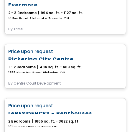
Evermore
2 - 3 Bedrooms
|
994 sq. ft. - 1127 sq. ft.
10 Eva Road, Etobicoke, Toronto, ON
By
Tridel
Condo
favorite_border
Price upon request
Pickering City Centre
1 - 2 Bedrooms
|
486 sq. ft. - 689 sq. ft.
1355 Kingston Road, Pickering, ON
By
Centre Court Development
Condo
favorite_border
Price upon request
reRESIDENCES - Penthouses
2 Bedrooms
|
1665 sq. ft. - 3622 sq. ft.
101 Queen Street, Ottawa, ON