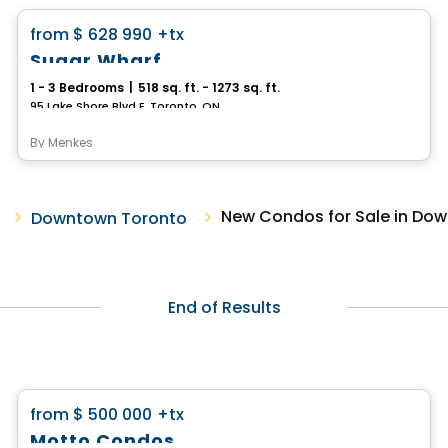
favorite_border
from
$ 628 990
+tx
Sugar Wharf
1 - 3 Bedrooms
|
518 sq. ft. - 1273 sq. ft.
95 Lake Shore Blvd E, Toronto, ON
By
Menkes
New Condos for Sale in Do
Downtown Toronto
End of Results
Condo
favorite_border
from
$ 500 000
+tx
Motto Condos