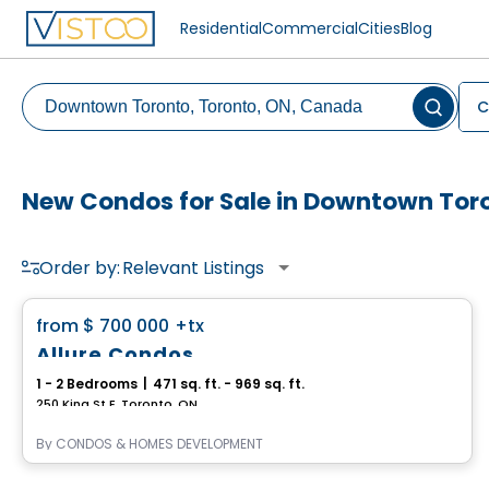
Residential
Commercial
Cities
Blog
C
New Condos for Sale in Downtown Tor
Order by:
Relevant Listings
Condo
favorite_border
from
$ 700 000
+tx
Allure Condos
1 - 2 Bedrooms
|
471 sq. ft. - 969 sq. ft.
250 King St E, Toronto, ON
By
CONDOS & HOMES DEVELOPMENT
Condo