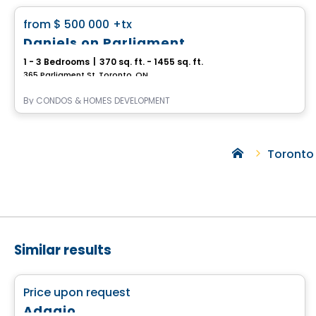
favorite_border
from
$ 500 000
+tx
Daniels on Parliament
1 - 3 Bedrooms
|
370 sq. ft. - 1455 sq. ft.
365 Parliament St, Toronto, ON
By
CONDOS & HOMES DEVELOPMENT
Toronto
Similar results
Condo
favorite_border
Price upon request
Adagio