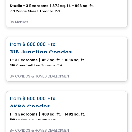
Studio - 3 Bedrooms
|
372 sq. ft. - 993 sq. ft.
771 Yonge Street, Toronto, ON
By
Menkes
Condo
favorite_border
from
$ 600 000
+tx
316 Junction Condos
1 - 3 Bedrooms
|
457 sq. ft. - 1086 sq. ft.
316 Campbell Ave, Toronto, ON
By
CONDOS & HOMES DEVELOPMENT
Condo
favorite_border
from
$ 600 000
+tx
AKRA Condos
1 - 3 Bedrooms
|
408 sq. ft. - 1482 sq. ft.
109 Erskine Ave, Toronto, ON
By
CONDOS & HOMES DEVELOPMENT