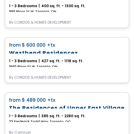
1 - 3 Bedrooms
|
400 sq. ft. - 1300 sq. ft.
990 Bloor St W, Toronto, ON
By
CONDOS & HOMES DEVELOPMENT
Condo
favorite_border
from
$ 600 000
+tx
Westbend Residences
1 - 3 Bedrooms
|
427 sq. ft. - 1118 sq. ft.
1660 Bloor St W, Toronto, ON
By
CONDOS & HOMES DEVELOPMENT
Condo
favorite_border
from
$ 489 000
+tx
The Residences of Upper East Village
1 - 3 Bedrooms
|
385 sq. ft. - 2280 sq. ft.
33 Frederick Todd Way, Toronto, QC
By
Camrost