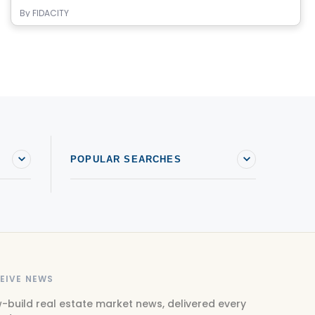
By
FIDACITY
POPULAR SEARCHES
EIVE NEWS
-build real estate market news, delivered every