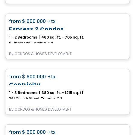
Condo
favorite_border
from
$ 600 000
+tx
Express 2 Condos
1 - 2 Bedrooms
|
460 sq. ft. - 705 sq. ft.
6 Tippett Rd, Toronto, ON
By
CONDOS & HOMES DEVELOPMENT
Condo
favorite_border
from
$ 600 000
+tx
Centricity
1 - 3 Bedrooms
|
380 sq. ft. - 1215 sq. ft.
241 Church Street, Toronto, ON
By
CONDOS & HOMES DEVELOPMENT
Condo
favorite_border
from
$ 600 000
+tx