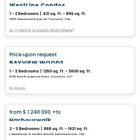
WestLine Condos
1 - 2 Bedrooms
|
421 sq. ft. - 899 sq. ft.
1100 Sheppard Ave W, Toronto, ON
By
CONDOS & HOMES DEVELOPMENT
Condo
favorite_border
Price upon request
BAYVIEW WOODS
1 - 3 Bedrooms
|
1250 sq. ft. - 3600 sq. ft.
630 Finch Avenue East, Toronto, QC
By
Bazis
Condo
favorite_border
from
$ 1 240 000
+tx
Harbourwalk
2 - 3 Bedrooms
|
868 sq. ft. - 1621 sq. ft.
Lakeshore & Hydro Road, Mississauga, ON