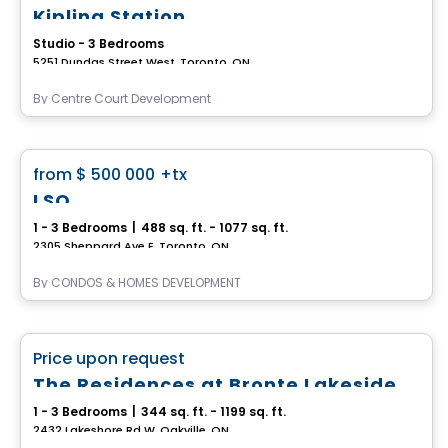
Kipling Station
Studio - 3 Bedrooms
5251 Dundas Street West, Toronto, ON
By
Centre Court Development
Condo
favorite_border
from
$ 500 000
+tx
LSQ
1 - 3 Bedrooms
|
488 sq. ft. - 1077 sq. ft.
2305 Sheppard Ave E, Toronto, ON
By
CONDOS & HOMES DEVELOPMENT
Condo
favorite_border
Price upon request
The Residences at Bronte Lakeside
1 - 3 Bedrooms
|
344 sq. ft. - 1199 sq. ft.
2432 Lakeshore Rd W, Oakville, ON