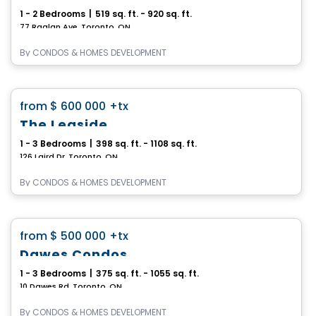
1 - 2 Bedrooms
|
519 sq. ft. - 920 sq. ft.
77 Raglan Ave, Toronto, ON
By
CONDOS & HOMES DEVELOPMENT
Condo
favorite_border
from
$ 600 000
+tx
The Leaside
1 - 3 Bedrooms
|
398 sq. ft. - 1108 sq. ft.
126 Laird Dr, Toronto, ON
By
CONDOS & HOMES DEVELOPMENT
Condo
favorite_border
from
$ 500 000
+tx
Dawes Condos
1 - 3 Bedrooms
|
375 sq. ft. - 1055 sq. ft.
10 Dawes Rd, Toronto, ON
By
CONDOS & HOMES DEVELOPMENT