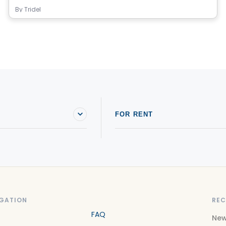
By
Tridel
FOR RENT
GATION
REC
FAQ
New