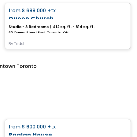
favorite_border
from
$ 699 000
+tx
Queen Church
Studio - 3 Bedrooms
|
412 sq. ft. - 814 sq. ft.
60 Queen Street East, Toronto, ON
By
Tridel
wntown Toronto
Condo
favorite_border
from
$ 600 000
+tx
Raglan House