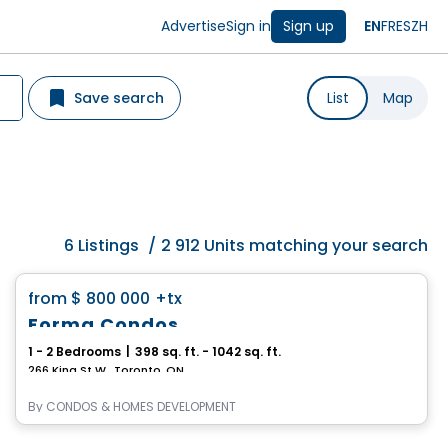
Advertise
Sign in
Sign up
EN
FR
ES
ZH
Save search
List
Map
6
Listings
/
2 912 Units matching your search
Condo
favorite_border
from
$ 800 000
+tx
Forma Condos
1 - 2 Bedrooms
|
398 sq. ft. - 1042 sq. ft.
266 King St W , Toronto, ON
By
CONDOS & HOMES DEVELOPMENT
Condo