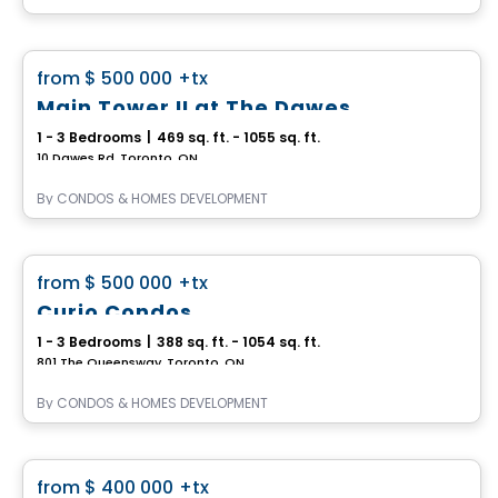
Condo
favorite_border
from
$ 500 000
+tx
Main Tower II at The Dawes
1 - 3 Bedrooms
|
469 sq. ft. - 1055 sq. ft.
10 Dawes Rd, Toronto, ON
By
CONDOS & HOMES DEVELOPMENT
Condo
favorite_border
from
$ 500 000
+tx
Curio Condos
1 - 3 Bedrooms
|
388 sq. ft. - 1054 sq. ft.
801 The Queensway, Toronto, ON
By
CONDOS & HOMES DEVELOPMENT
Condo
favorite_border
from
$ 400 000
+tx