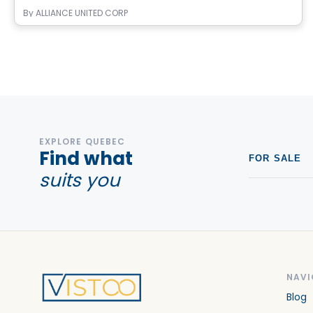
By
ALLIANCE UNITED CORP
EXPLORE QUEBEC
Find what
FOR SALE
suits you
NAVI
Blog