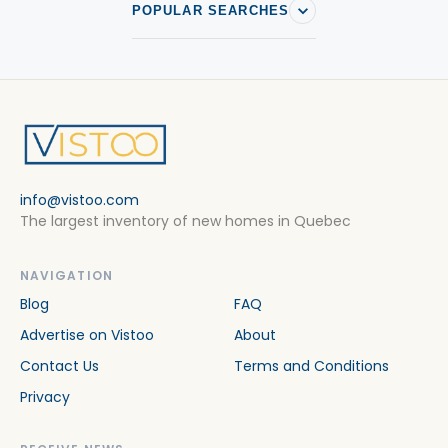
POPULAR SEARCHES
info@vistoo.com
The largest inventory of new homes in Quebec
NAVIGATION
Blog
FAQ
Advertise on Vistoo
About
Contact Us
Terms and Conditions
Privacy