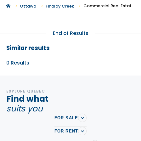
Commercial Real Estate in Findlay Creek
Ottawa
Findlay Creek
End of Results
Similar results
0
Results
EXPLORE QUEBEC
Find what
suits you
FOR SALE
FOR RENT