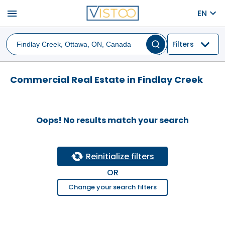
menu
EN
Filters
Commercial Real Estate in Findlay Creek
Oops! No results match your search
Reinitialize filters
OR
Change your search filters