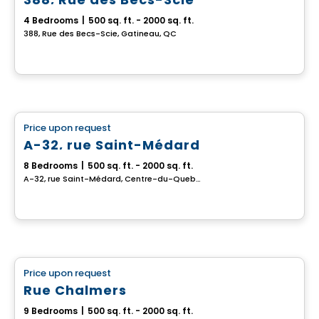
4 Bedrooms
|
500 sq. ft. - 2000 sq. ft.
388, Rue des Becs-Scie, Gatineau, QC
Multiplex
Price upon request
favorite_border
A-32, rue Saint-Médard
8 Bedrooms
|
500 sq. ft. - 2000 sq. ft.
A-32, rue Saint-Médard, Centre-du-Quebec, QC
Multiplex
Price upon request
favorite_border
Rue Chalmers
9 Bedrooms
|
500 sq. ft. - 2000 sq. ft.