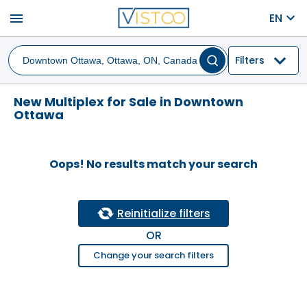
menu
EN
Filters
New Multiplex for Sale in Downtown
Ottawa
Oops! No results match your search
Reinitialize filters
OR
Change your search filters