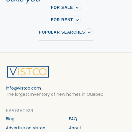
FOR SALE
FOR RENT
POPULAR SEARCHES
info@vistoo.com
The largest inventory of new homes in Quebec
NAVIGATION
Blog
FAQ
Advertise on Vistoo
About