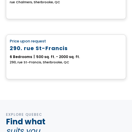
rue Chalmers, Sherbrooke, QC
Multiplex
Price upon request
favorite_border
290, rue St-Francis
6 Bedrooms
|
500 sq. ft. - 2000 sq. ft.
290, rue St-Francis, Sherbrooke, QC
EXPLORE QUEBEC
Find what
suits you