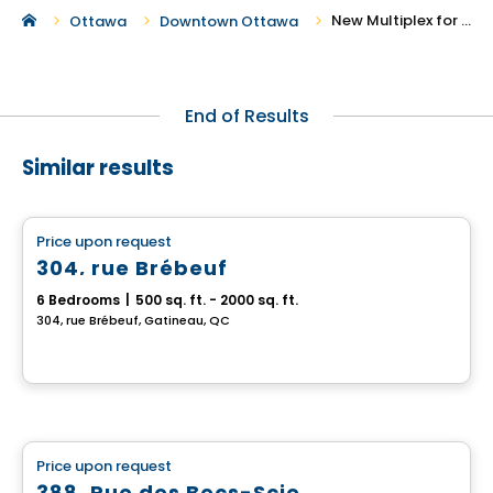
New Multiplex for Sale in Downtown Ottawa
Ottawa
Downtown Ottawa
End of Results
Similar results
Multiplex
Price upon request
favorite_border
304, rue Brébeuf
6 Bedrooms
|
500 sq. ft. - 2000 sq. ft.
304, rue Brébeuf, Gatineau, QC
Multiplex
Price upon request
favorite_border
388, Rue des Becs-Scie