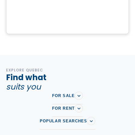
Projet des Sentiers
Rue des Sentiers, Sainte-Sophie, QC
By
Richard Construction
EXPLORE QUEBEC
Find what
suits you
FOR SALE
FOR RENT
POPULAR SEARCHES