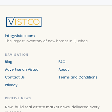
info@vistoo.com
The largest inventory of new homes in Quebec
NAVIGATION
Blog
FAQ
Advertise on Vistoo
About
Contact Us
Terms and Conditions
Privacy
RECEIVE NEWS
New-build real estate market news, delivered every