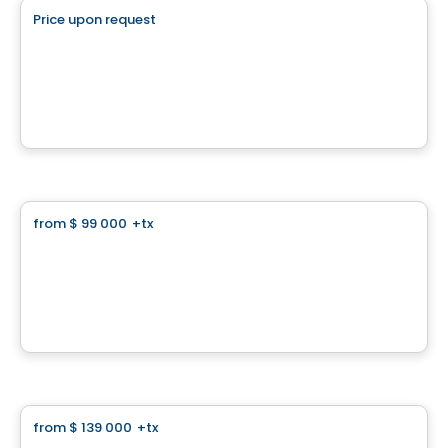
Price upon request
favorite_border
Superbe terrain plat
La Conception, QC
Land
from
$ 99 000
+tx
favorite_border
Panorama
Chemin du Panorama, Sainte-Agathe-des-Monts, QC
By
Finstar
Land
from
$ 139 000
+tx
favorite_border