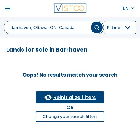
menu
EN
Filters
Lands for Sale in Barrhaven
Oops! No results match your search
Reinitialize filters
OR
Change your search filters