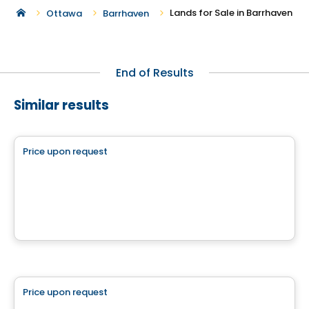
Lands for Sale in Barrhaven
Ottawa
Barrhaven
End of Results
Similar results
Land
Price upon request
favorite_border
Impasse du Printemps
Impasse du Printemps, Cantley, QC
Land
Price upon request
favorite_border
Boisé des Lueurs