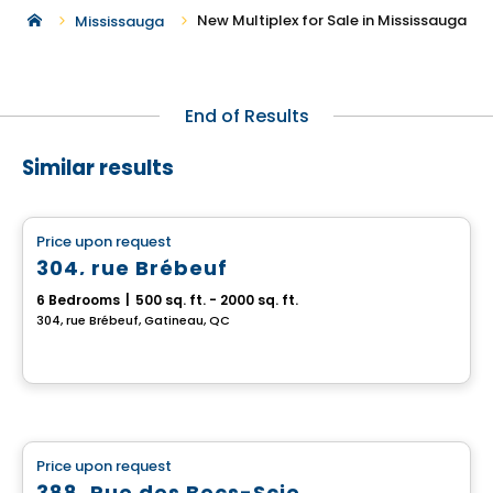
New Multiplex for Sale in Mississauga
Mississauga
End of Results
Similar results
Multiplex
Price upon request
favorite_border
304, rue Brébeuf
6 Bedrooms
|
500 sq. ft. - 2000 sq. ft.
304, rue Brébeuf, Gatineau, QC
Multiplex
Price upon request
favorite_border
388, Rue des Becs-Scie