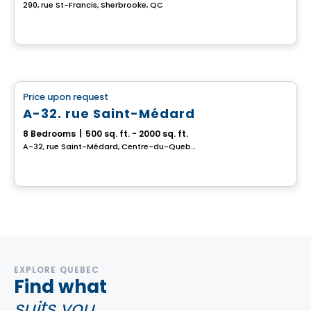
290, rue St-Francis, Sherbrooke, QC
Multiplex
Price upon request
favorite_border
A-32, rue Saint-Médard
8 Bedrooms
|
500 sq. ft. - 2000 sq. ft.
A-32, rue Saint-Médard, Centre-du-Quebec, QC
EXPLORE QUEBEC
Find what
suits you