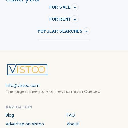
FOR SALE
FOR RENT
POPULAR SEARCHES
info@vistoo.com
The largest inventory of new homes in Quebec
NAVIGATION
Blog
FAQ
Advertise on Vistoo
About