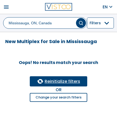
menu
EN
Filters
New Multiplex for Sale in Mississauga
Oops! No results match your search
Reinitialize filters
OR
Change your search filters