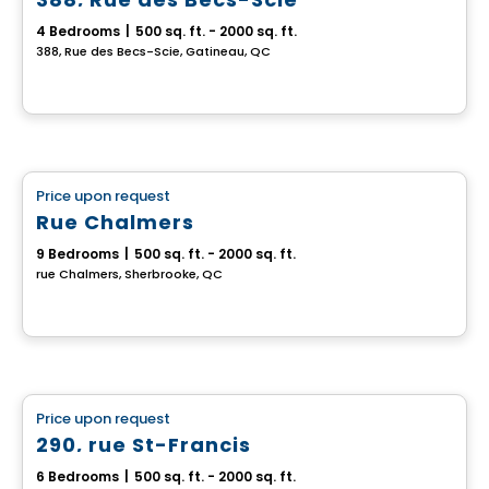
4 Bedrooms
|
500 sq. ft. - 2000 sq. ft.
388, Rue des Becs-Scie, Gatineau, QC
Multiplex
Price upon request
favorite_border
Rue Chalmers
9 Bedrooms
|
500 sq. ft. - 2000 sq. ft.
rue Chalmers, Sherbrooke, QC
Multiplex
Price upon request
favorite_border
290, rue St-Francis
6 Bedrooms
|
500 sq. ft. - 2000 sq. ft.