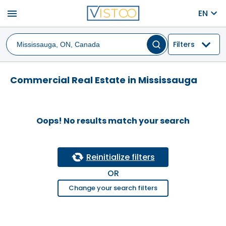
menu
EN
Filters
Commercial Real Estate in Mississauga
Oops! No results match your search
Reinitialize filters
OR
Change your search filters