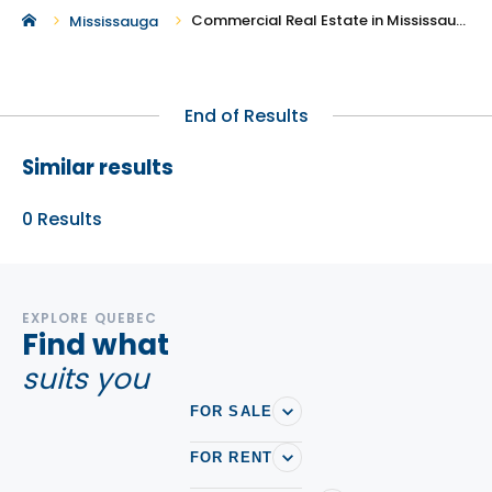
Commercial Real Estate in Mississauga
Mississauga
End of Results
Similar results
0
Results
EXPLORE QUEBEC
Find what
suits you
FOR SALE
FOR RENT