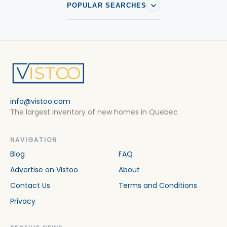
POPULAR SEARCHES
info@vistoo.com
The largest inventory of new homes in Quebec
NAVIGATION
Blog
FAQ
Advertise on Vistoo
About
Contact Us
Terms and Conditions
Privacy