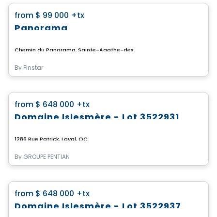
favorite_border
from
$ 99 000
+tx
Panorama
Chemin du Panorama, Sainte-Agathe-des-Monts, QC
By
Finstar
Land
favorite_border
from
$ 648 000
+tx
Domaine Islesmère - Lot 3522931
1286 Rue Patrick, Laval, QC
By
GROUPE PENTIAN
Land
favorite_border
from
$ 648 000
+tx
Domaine Islesmère - Lot 3522937