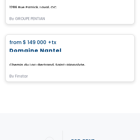
1286 Rue Patrick, Laval, QC
By
GROUPE PENTIAN
Land
favorite_border
from
$ 149 000
+tx
Domaine Nantel
Chemin du Lac-Bertrand, Saint-Hippolyte, QC
By
Finstar