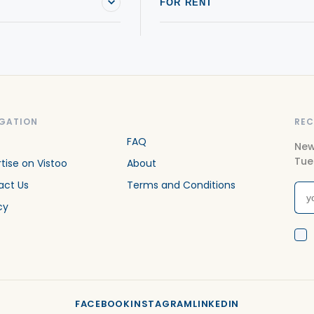
FOR RENT
GATION
REC
FAQ
New
Tue
tise on Vistoo
About
act Us
Terms and Conditions
cy
FACEBOOK
INSTAGRAM
LINKEDIN