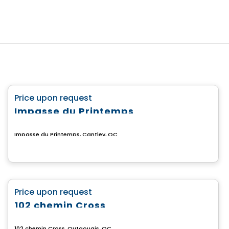
Land
favorite_border
Price upon request
Impasse du Printemps
Impasse du Printemps, Cantley, QC
Land
favorite_border
Price upon request
102 chemin Cross
102 chemin Cross, Outaouais, QC