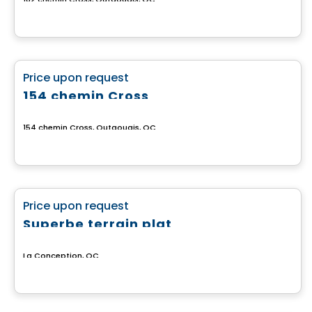
Land
favorite_border
Price upon request
154 chemin Cross
154 chemin Cross, Outaouais, QC
Land
favorite_border
Price upon request
Superbe terrain plat
La Conception, QC
Land