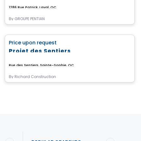
1286 Rue Patrick, Laval, QC
By
GROUPE PENTIAN
Land
favorite_border
Price upon request
Projet des Sentiers
Rue des Sentiers, Sainte-Sophie, QC
By
Richard Construction