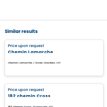
Similar results
Land
favorite_border
Price upon request
Chemin Lamarche
chemin Lamarche, L'Ange-Gardien, QC
Land
favorite_border
Price upon request
182 chemin Cross
182 chemin Cross, Outaouais, QC