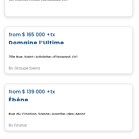
Land
favorite_border
from
$ 165 000
+tx
Domaine l’Ultime
20e Rue, Saint-Adolphe-d'Howard, QC
By
Groupe Sierra
Land
favorite_border
from
$ 139 000
+tx
Ébène
Rue du Citation, Sainte-Agathe-des-Monts, QC
By
Finstar
Land