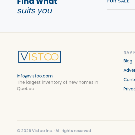
Find what
FOR SALE
suits you
NAVI
Blog
Adver
info@vistoo.com
Cont
The largest inventory of new homes in
Quebec
Priva
©
2026
Vistoo Inc. ·
All rights reserved