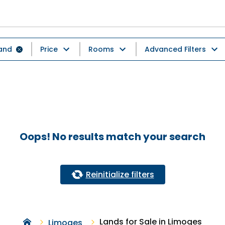
and
Price
Rooms
Advanced Filters
Oops! No results match your search
Reinitialize filters
Lands for Sale in Limoges
Limoges