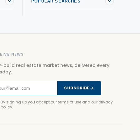
POPULAR SEARCHES
EIVE NEWS
-build real estate market news, delivered every
sday.
SUBSCRIBE
By signing up you accept our terms of use and our privacy
policy.