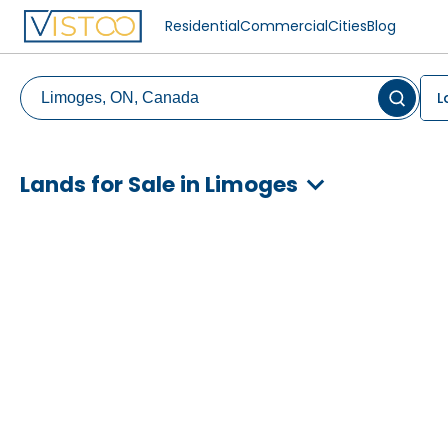
Residential
Commercial
Cities
Blog
L
Lands for Sale in Limoges