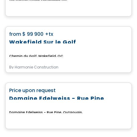
Land
favorite_border
from
$ 99 900
+tx
Wakefield Sur le Golf
Chemin du Golf, Wakefield, QC
By
Harmonie Construction
Land
favorite_border
Price upon request
Domaine Edelweiss - Rue Pine
Domaine Edelweiss - Rue Pine, Outaouais, QC
Land