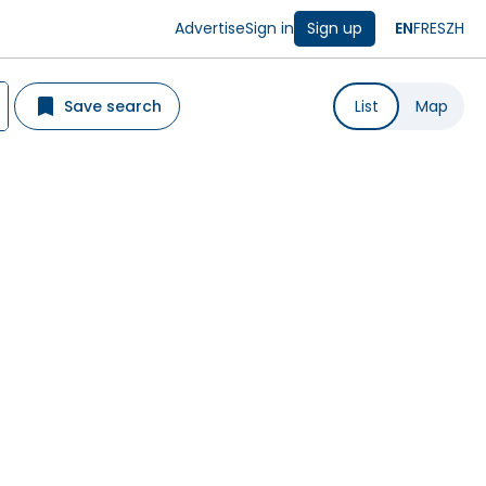
Advertise
Sign in
Sign up
EN
FR
ES
ZH
Save search
List
Map