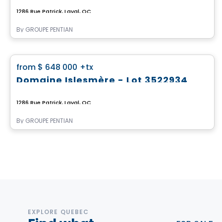
1286 Rue Patrick, Laval, QC
By
GROUPE PENTIAN
Land
favorite_border
from
$ 648 000
+tx
Domaine Islesmère - Lot 3522934
1286 Rue Patrick, Laval, QC
By
GROUPE PENTIAN
EXPLORE QUEBEC