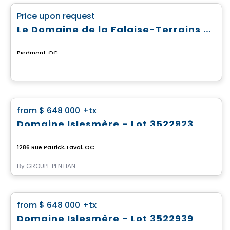
favorite_border
Price upon request
Le Domaine de la Falaise-Terrains prêts à construire
Piedmont, QC
Land
favorite_border
from
$ 648 000
+tx
Domaine Islesmère - Lot 3522923
1286 Rue Patrick, Laval, QC
By
GROUPE PENTIAN
Land
favorite_border
from
$ 648 000
+tx
Domaine Islesmère - Lot 3522939