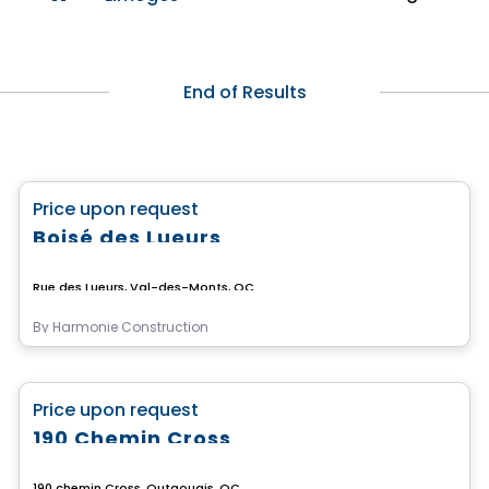
End of Results
Land
favorite_border
Price upon request
Boisé des Lueurs
Rue des Lueurs, Val-des-Monts, QC
By
Harmonie Construction
Land
favorite_border
Price upon request
190 Chemin Cross
190 chemin Cross, Outaouais, QC