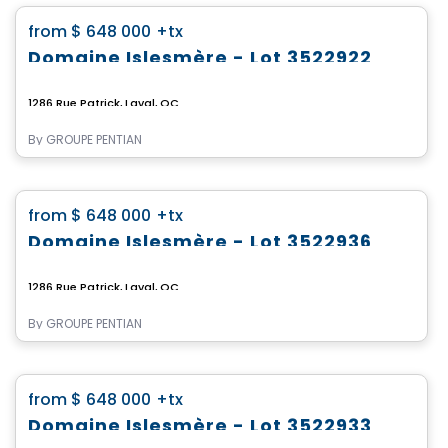
favorite_border
from
$ 648 000
+tx
Domaine Islesmère - Lot 3522922
1286 Rue Patrick, Laval, QC
By
GROUPE PENTIAN
Land
favorite_border
from
$ 648 000
+tx
Domaine Islesmère - Lot 3522936
1286 Rue Patrick, Laval, QC
By
GROUPE PENTIAN
Land
favorite_border
from
$ 648 000
+tx
Domaine Islesmère - Lot 3522933