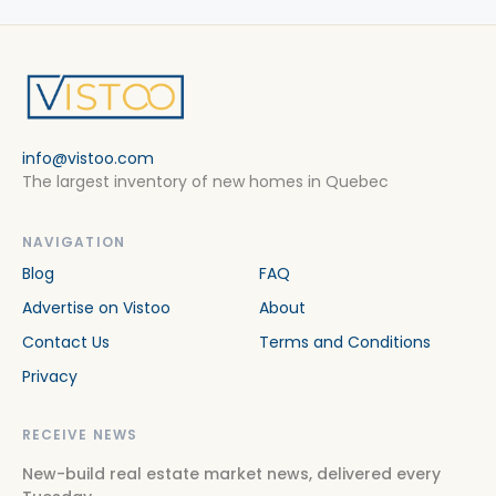
info@vistoo.com
The largest inventory of new homes in Quebec
NAVIGATION
Blog
FAQ
Advertise on Vistoo
About
Contact Us
Terms and Conditions
Privacy
RECEIVE NEWS
New-build real estate market news, delivered every