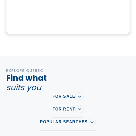
Domaine Nantel
Chemin du Lac-Bertrand, Saint-Hippolyte, QC
By
Finstar
EXPLORE QUEBEC
Find what
suits you
FOR SALE
FOR RENT
POPULAR SEARCHES