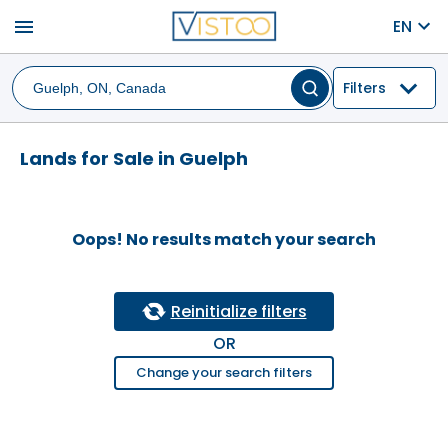
menu
EN
Filters
Lands for Sale in Guelph
Oops! No results match your search
Reinitialize filters
OR
Change your search filters