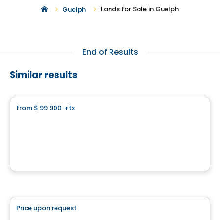
Lands for Sale in Guelph
Guelph
End of Results
Similar results
Land
from
$ 99 900
+tx
favorite_border
Wakefield Sur le Golf
Chemin du Golf, Wakefield, QC
By
Harmonie Construction
Land
Price upon request
favorite_border
102 chemin Cross