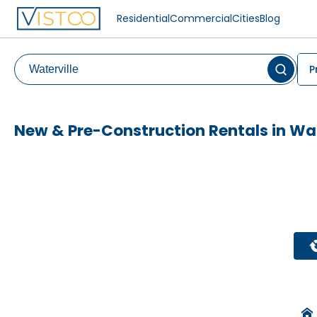
Residential
Commercial
Cities
Blog
P
New & Pre-Construction Rentals in Wat