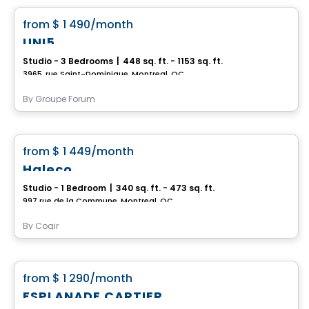
favorite_border
from
$ 1 490
/month
UNI5
Studio - 3 Bedrooms
|
448 sq. ft. - 1153 sq. ft.
3965, rue Saint-Dominique, Montreal, QC
By
Groupe Forum
Condo/Apartment
favorite_border
from
$ 1 449
/month
Haleco
Studio - 1 Bedroom
|
340 sq. ft. - 473 sq. ft.
997 rue de la Commune, Montreal, QC
By
Cogir
Condo/Apartment
favorite_border
from
$ 1 290
/month
ESPLANADE CARTIER