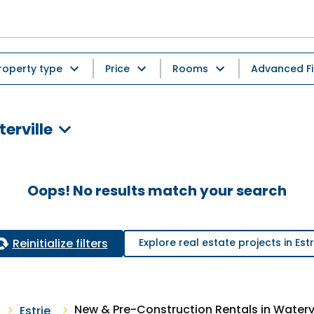
roperty type
Price
Rooms
Advanced Fi
erville
Oops! No results match your search
Reinitialize filters
Explore real estate projects in Estr
New & Pre-Construction Rentals in Watervi
Estrie