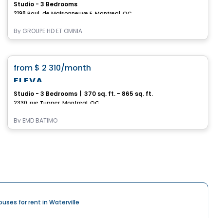
Studio - 3 Bedrooms
2198 Boul. de Maisonneuve E, Montreal, QC
By
GROUPE HD ET OMNIA
Condo/Apartment
favorite_border
from
$ 2 310
/month
ELEVA
Studio - 3 Bedrooms
|
370 sq. ft. - 865 sq. ft.
2330, rue Tupper, Montreal, QC
By
EMD BATIMO
ouses for rent in Waterville