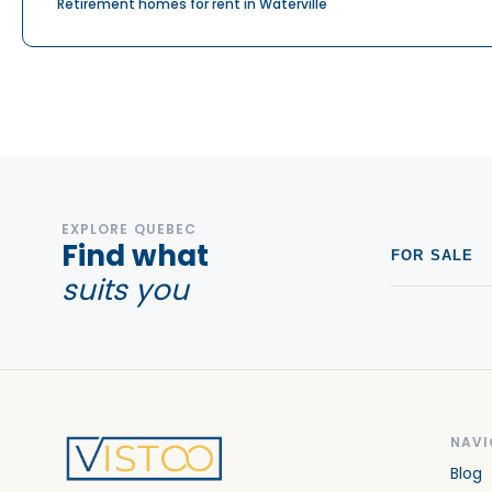
Retirement homes for rent in Waterville
EXPLORE QUEBEC
Find what
FOR SALE
suits you
NAVI
Blog