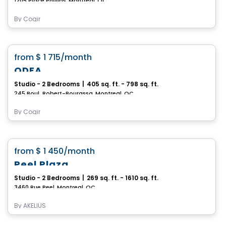
1205 Place Phillips, Montreal, QC
By
Cogir
Condo/Apartment
favorite_border
from
$ 1 715
/month
ODEA
Studio - 2 Bedrooms
|
405 sq. ft. - 798 sq. ft.
245 Boul. Robert-Bourassa, Montreal, QC
By
Cogir
Apartment
favorite_border
from
$ 1 450
/month
Peel Plaza
Studio - 2 Bedrooms
|
269 sq. ft. - 1610 sq. ft.
3460 Rue Peel, Montreal, QC
By
AKELIUS
Condo/Apartment