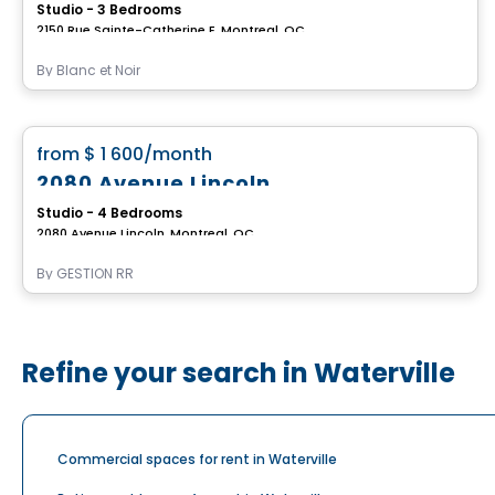
Studio - 3 Bedrooms
2150 Rue Sainte-Catherine E, Montreal, QC
By
Blanc et Noir
Apartment
favorite_border
from
$ 1 600
/month
2080 Avenue Lincoln
Studio - 4 Bedrooms
2080 Avenue Lincoln, Montreal, QC
By
GESTION RR
Refine your search in Waterville
Commercial spaces for rent in Waterville