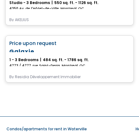
Studio - 3 Bedrooms
|
550 sq. ft. - 1126 sq. ft.
4350 Av. de l'Hôtel-de-Ville, Montreal, QC
By
AKELIUS
Condo/Apartment
favorite_border
Price upon request
Galaxie
1 - 3 Bedrooms
|
484 sq. ft. - 1786 sq. ft.
4773 / 4777, rue Saint-Denis, Montreal, QC
By
Residia Développement Immobilier
Condos/apartments for rent in Waterville
H