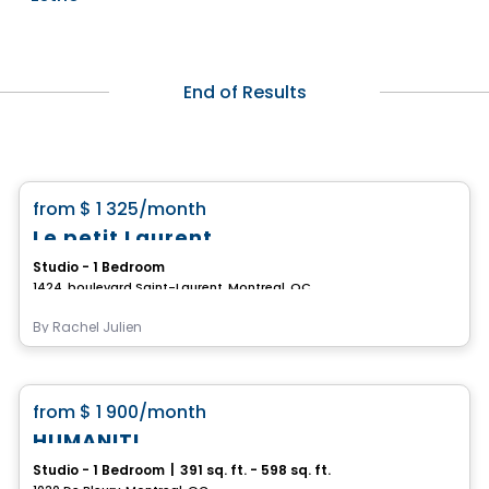
End of Results
Condo/Apartment
favorite_border
from
$ 1 325
/month
Le petit Laurent
Studio - 1 Bedroom
1424, boulevard Saint-Laurent, Montreal, QC
By
Rachel Julien
Condo/Apartment
favorite_border
from
$ 1 900
/month
HUMANITI
Studio - 1 Bedroom
|
391 sq. ft. - 598 sq. ft.