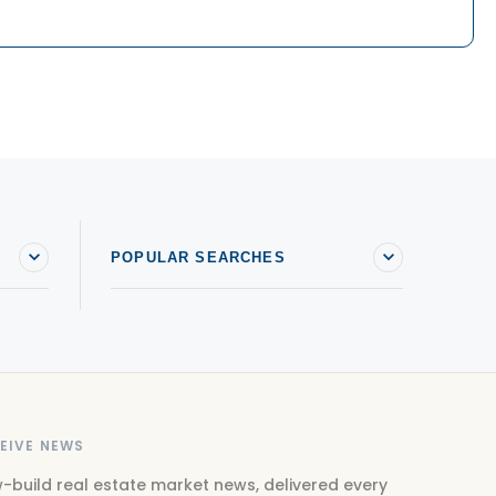
POPULAR SEARCHES
EIVE NEWS
-build real estate market news, delivered every