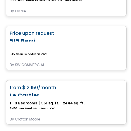
333 boul. René Levesque Est, Centre-ville, Montreal, QC
By
OMNIA
Commercial
favorite_border
Price upon request
515 Berri
515 Berri, Montreal, QC
By
KW COMMERCIAL
Condo/Apartment
favorite_border
from
$ 2 150
/month
Le Cartier
1 - 3 Bedrooms
|
551 sq. ft. - 2444 sq. ft.
3410, rue Peel, Montreal, QC
By
Crofton Moore
Condo/Apartment