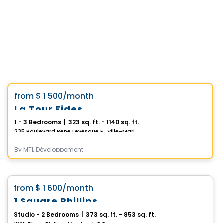
Condo/Apartment
Vistoo's Choice
favorite_border
from
$ 1 500
/month
La Tour Fides
1 - 3 Bedrooms
|
323 sq. ft. - 1140 sq. ft.
235 Boulevard Rene Levesque E., Ville-Marie, Montreal, QC
By
MTL Développement
Condo/Apartment
favorite_border
from
$ 1 600
/month
1 Square Phillips
Studio - 2 Bedrooms
|
373 sq. ft. - 853 sq. ft.