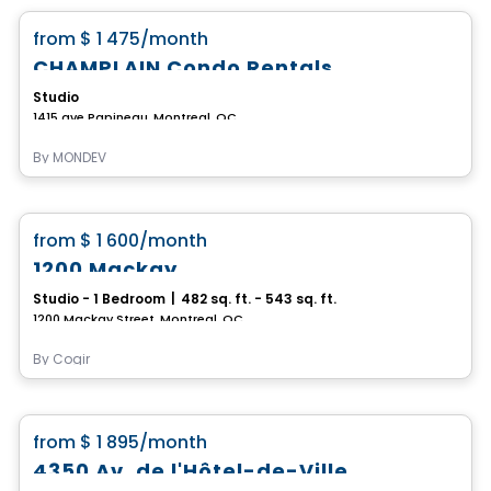
favorite_border
from
$ 1 475
/month
CHAMPLAIN Condo Rentals
Studio
1415 ave Papineau, Montreal, QC
By
MONDEV
Condo/Apartment
favorite_border
from
$ 1 600
/month
1200 Mackay
Studio - 1 Bedroom
|
482 sq. ft. - 543 sq. ft.
1200 Mackay Street, Montreal, QC
By
Cogir
Apartment
favorite_border
from
$ 1 895
/month
4350 Av. de l'Hôtel-de-Ville