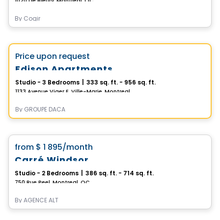
1020 De Bleury, Montreal, QC
By
Cogir
Apartment
Vistoo's Choice
favorite_border
Price upon request
Edison Apartments
Studio - 3 Bedrooms
|
333 sq. ft. - 956 sq. ft.
1133 Avenue Viger E, Ville-Marie, Montreal, QC
By
GROUPE DACA
Condo/Apartment
favorite_border
from
$ 1 895
/month
**2 months free**
Carré Windsor
Studio - 2 Bedrooms
|
386 sq. ft. - 714 sq. ft.
750 Rue Peel, Montreal, QC
By
AGENCE ALT
Condo/Apartment