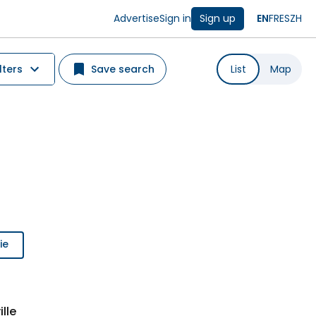
Advertise
Sign in
Sign up
EN
FR
ES
ZH
lters
Save search
List
Map
ie
lle