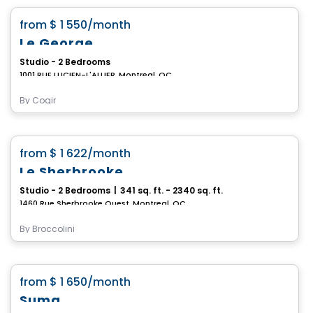
favorite_border
from
$ 1 550
/month
Le George
Studio - 2 Bedrooms
1001 RUE LUCIEN-L'ALLIER, Montreal, QC
By
Cogir
Condo/Apartment
favorite_border
from
$ 1 622
/month
Le Sherbrooke
Studio - 2 Bedrooms
|
341 sq. ft. - 2340 sq. ft.
1460 Rue Sherbrooke Ouest, Montreal, QC
By
Broccolini
Condo/Apartment
favorite_border
from
$ 1 650
/month
Suma