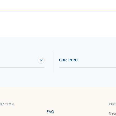
FOR RENT
GATION
REC
FAQ
New