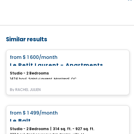
Similar results
Apartment
favorite_border
from
$ 1 600
/month
Le Petit Laurent - Apartments
Studio - 2 Bedrooms
1424 boul. Saint-Laurent, Montreal, QC
By
RACHEL JULIEN
Condo/Apartment
favorite_border
from
$ 1 499
/month
Up to 2 months of free rent
Le Balt
Studio - 2 Bedrooms
|
314 sq. ft. - 927 sq. ft.