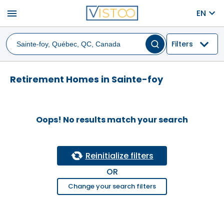
menu
EN
Filters
Retirement Homes in Sainte-foy
Oops! No results match your search
Reinitialize filters
OR
Change your search filters