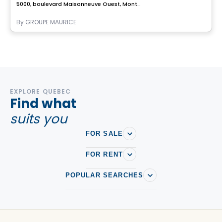
5000, boulevard Maisonneuve Ouest, Montreal, QC
By
GROUPE MAURICE
EXPLORE QUEBEC
Find what
suits you
FOR SALE
FOR RENT
POPULAR SEARCHES