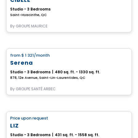
Studio - 3 Bedrooms
Saint-Hyacinthe, QC
By
GROUPE MAURICE
Retirement homes
from
$ 1 321
/month
favorite_border
Serena
Studio - 3 Bedrooms
|
480 sq. ft. - 1330 sq. ft.
878, 12e Avenue, Saint-Lin-Laurentides, QC
By
GROUPE SANTÉ ARBEC
Retirement homes
Price upon request
favorite_border
Complex for retirees
LIZ
Studio - 3 Bedrooms
|
431 sq. ft. - 1558 sq. ft.