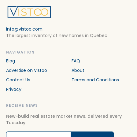
info@vistoo.com
The largest inventory of new homes in Quebec
NAVIGATION
Blog
FAQ
Advertise on Vistoo
About
Contact Us
Terms and Conditions
Privacy
RECEIVE NEWS
New-build real estate market news, delivered every
Tuesday.