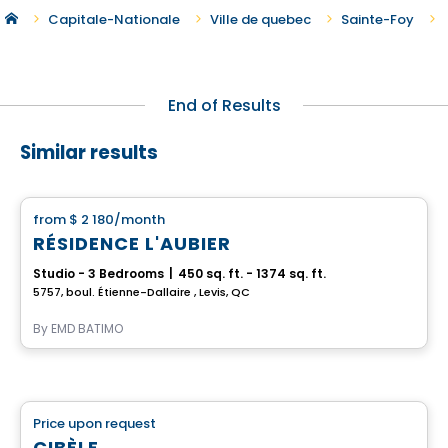
Capitale-Nationale
Ville de quebec
Sainte-Foy
End of Results
Similar results
Apartment
from
$ 2 180
/month
favorite_border
RÉSIDENCE L'AUBIER
Studio - 3 Bedrooms
|
450 sq. ft. - 1374 sq. ft.
5757, boul. Étienne-Dallaire , Levis, QC
By
EMD BATIMO
Retirement homes
Price upon request
favorite_border
Complex for retirees
CIBÈLE