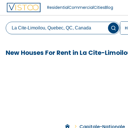
Residential
Commercial
Cities
Blog
H
New Houses For Rent in La Cite-Limoil
Capitale-Nationale