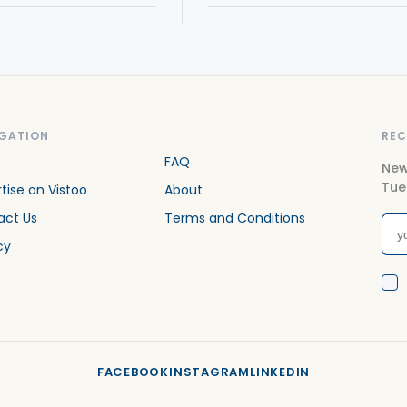
GATION
REC
FAQ
New
Tue
tise on Vistoo
About
act Us
Terms and Conditions
cy
FACEBOOK
INSTAGRAM
LINKEDIN