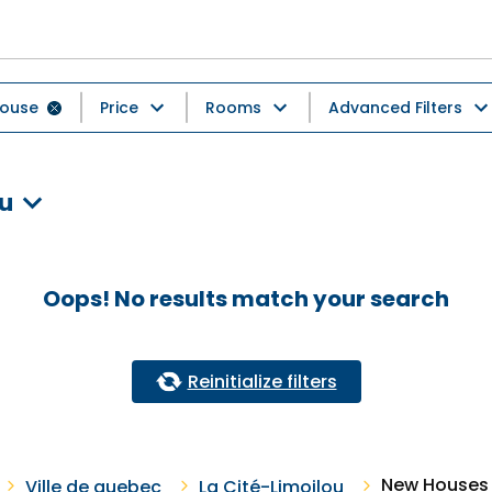
ouse
Price
Rooms
Advanced Filters
ou
Oops! No results match your search
Reinitialize filters
New Houses F
Ville de quebec
La Cité-Limoilou