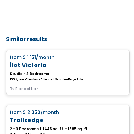
Similar results
House
favorite_border
from
$ 1 151
/month
Îlot Victoria
Studio - 3 Bedrooms
1227, rue Charles-Albanel, Sainte-Foy–Sillery–Cap-Rouge, Ville de Quebec, QC
By
Blanc et Noir
House
favorite_border
from
$ 2 350
/month
Trailsedge
2 - 3 Bedrooms
|
1445 sq. ft. - 1585 sq. ft.