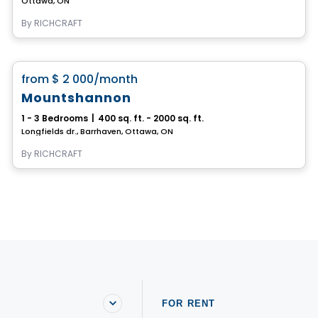
Ottawa, ON
By
RICHCRAFT
House
favorite_border
from
$ 2 000
/month
Mountshannon
1 - 3 Bedrooms
|
400 sq. ft. - 2000 sq. ft.
Longfields dr., Barrhaven, Ottawa, ON
By
RICHCRAFT
FOR RENT