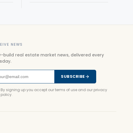
EIVE NEWS
-build real estate market news, delivered every
sday.
SUBSCRIBE
By signing up you accept our terms of use and our privacy
policy.