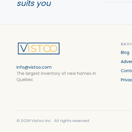
suits you
NAVI
Blog
Adver
info@vistoo.com
Cont
The largest inventory of new homes in
Quebec
Priva
©
2026
Vistoo Inc. ·
All rights reserved