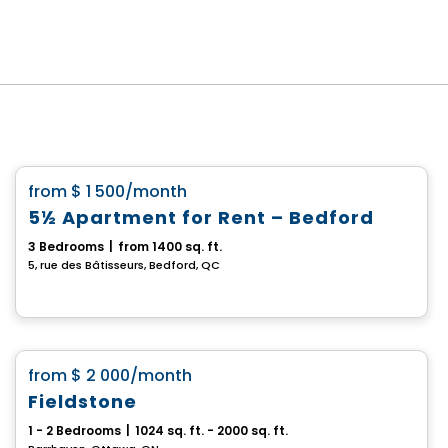
House
favorite_border
from
$ 1 500
/month
5½ Apartment for Rent – Bedford
3 Bedrooms
|
from 1400 sq. ft.
5, rue des Bâtisseurs, Bedford, QC
House
favorite_border
from
$ 2 000
/month
Fieldstone
1 - 2 Bedrooms
|
1024 sq. ft. - 2000 sq. ft.