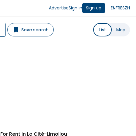
Advertise
Sign in
Sign up
EN
FR
ES
ZH
Save search
List
Map
or Rent in La Cité-Limoilou