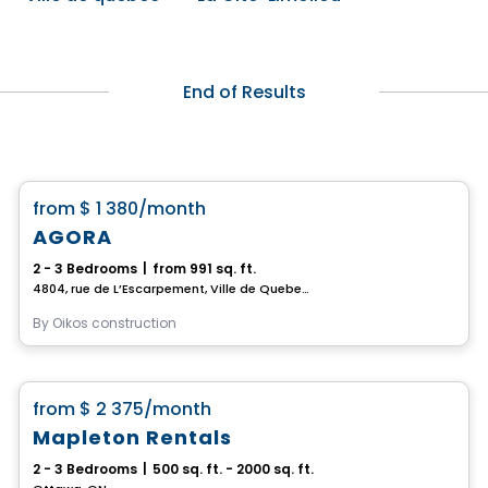
End of Results
House
favorite_border
from
$ 1 380
/month
AGORA
2 - 3 Bedrooms
|
from 991 sq. ft.
4804, rue de L’Escarpement, Ville de Quebec, QC
By
Oikos construction
House
favorite_border
from
$ 2 375
/month
Mapleton Rentals
2 - 3 Bedrooms
|
500 sq. ft. - 2000 sq. ft.