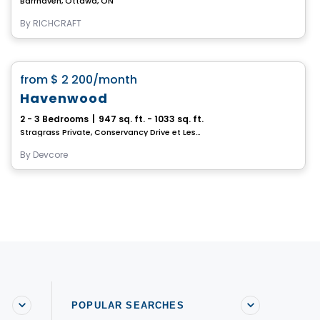
Barrhaven, Ottawa, ON
By
RICHCRAFT
House
favorite_border
from
$ 2 200
/month
Havenwood
2 - 3 Bedrooms
|
947 sq. ft. - 1033 sq. ft.
Stragrass Private, Conservancy Drive et Les Emerson Drive Barrhaven, Ottawa, ON
By
Devcore
POPULAR SEARCHES