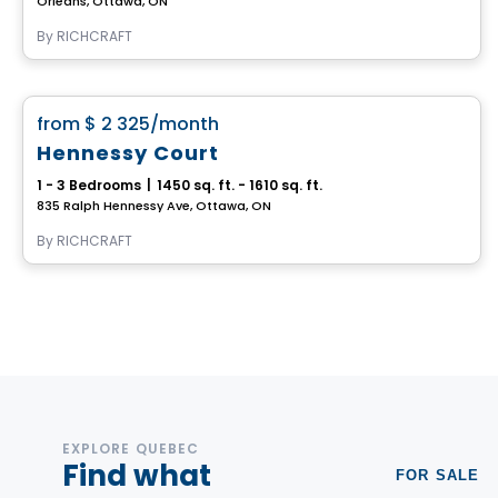
Orléans, Ottawa, ON
By
RICHCRAFT
House
favorite_border
from
$ 2 325
/month
Hennessy Court
1 - 3 Bedrooms
|
1450 sq. ft. - 1610 sq. ft.
835 Ralph Hennessy Ave, Ottawa, ON
By
RICHCRAFT
EXPLORE QUEBEC
Find what
FOR SALE