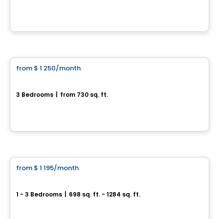
300 rue Robert Bernard, Drummondville, QC
By
AGENCE ALT
Condo/Apartment
from
$ 1 250
/month
favorite_border
3½ Plateau St-Denis
3 Bedrooms
|
from 730 sq. ft.
3045, rue Maréchal, Drummondville, QC
By
Construction Brouille
Condo/Apartment
from
$ 1 195
/month
favorite_border
Le Quartier Plus
1 - 3 Bedrooms
|
698 sq. ft. - 1284 sq. ft.
180, rue Kingsville, Thetford Mines, QC