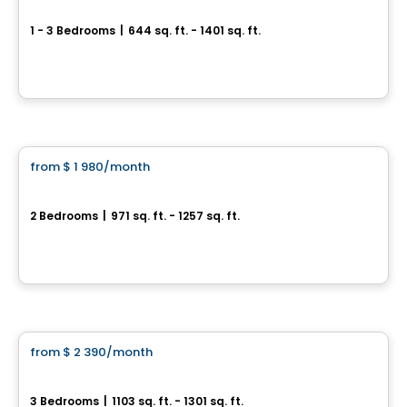
Le Vivo Sherbrooke
1 - 3 Bedrooms
|
644 sq. ft. - 1401 sq. ft.
3395, rue Laure-Conan, Sherbrooke, QC
By
Groupe Odyssée
Condo/Apartment
from
$ 1 980
/month
favorite_border
*PROMOTION
Espace Naturia - 2 bedrooms
2 Bedrooms
|
971 sq. ft. - 1257 sq. ft.
3500, rue Laure-Conan, Sherbrooke, QC
By
ESPACE NATURIA
Condo/Apartment
from
$ 2 390
/month
favorite_border
*PROMOTION
Espace Naturia - 3 bedrooms
3 Bedrooms
|
1103 sq. ft. - 1301 sq. ft.