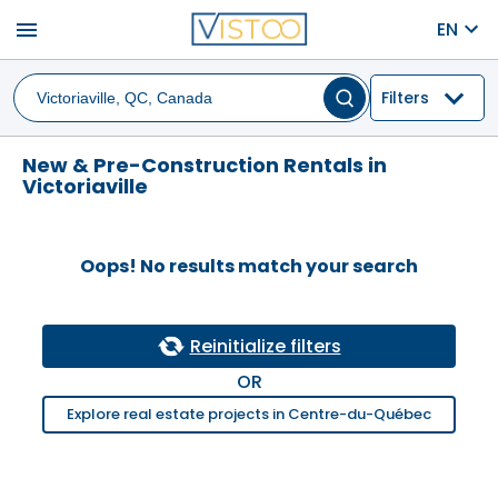
menu
EN
Filters
New & Pre-Construction Rentals in
Victoriaville
Oops! No results match your search
Reinitialize filters
OR
Explore real estate projects in Centre-du-Québec