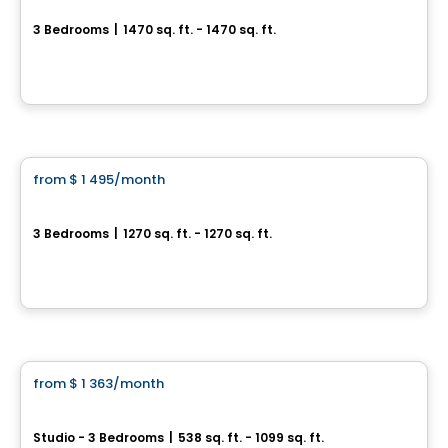
3 Bedrooms
|
1470 sq. ft. - 1470 sq. ft.
175, rue Rousseau, Sainte-Perpétue, Sainte-Perpetue, QC
By
Construction Brouille
Condo/Apartment
from
$ 1 495
/month
favorite_border
5½ Saint-Nicéphore
3 Bedrooms
|
1270 sq. ft. - 1270 sq. ft.
280, rue du Meunier-Rouge, Drummondville, QC
By
Construction Brouille
Condo/Apartment
from
$ 1 363
/month
favorite_border
Ottera Drummondville
Studio - 3 Bedrooms
|
538 sq. ft. - 1099 sq. ft.