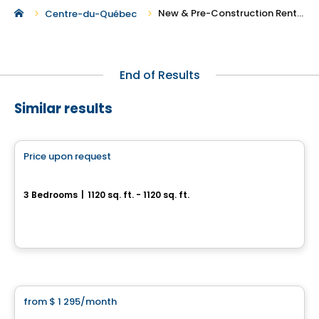
New & Pre-Construction Rentals in Victoriaville
Centre-du-Québec
End of Results
Similar results
Condo/Apartment
Price upon request
favorite_border
Le Carré W
3 Bedrooms
|
1120 sq. ft. - 1120 sq. ft.
1170-1172-1173, rue Sainte-Thérèse, Saint-Wenceslas, QC
By
Urbania
Condo/Apartment
from
$ 1 295
/month
favorite_border
5½ Ste-Perpétue