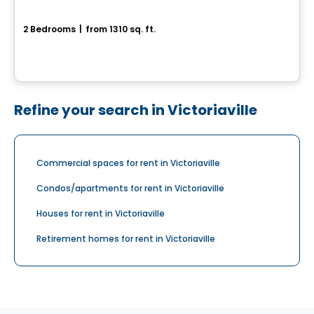
St-Nicolas – ABSOLU
2 Bedrooms
|
from 1310 sq. ft.
Rue Du Pèlerin, Levis, QC
By
IMMEUBLES BRETON
Refine your search in Victoriaville
Commercial spaces for rent in Victoriaville
Condos/apartments for rent in Victoriaville
Houses for rent in Victoriaville
Retirement homes for rent in Victoriaville