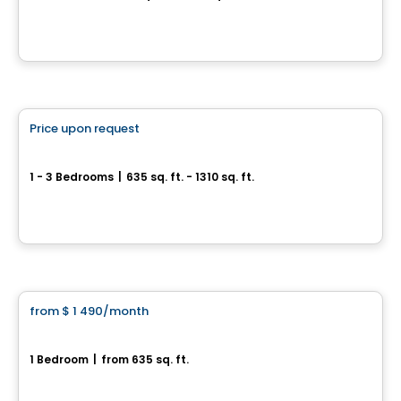
3500, rue Laure-Conan, Sherbrooke, QC
By
ESPACE NATURIA
Condo/Apartment
Price upon request
favorite_border
*PROMOTION
Espace Naturia
1 - 3 Bedrooms
|
635 sq. ft. - 1310 sq. ft.
3500, rue Laure-Conan, Sherbrooke, QC
By
ESPACE NATURIA
Condo/Apartment
from
$ 1 490
/month
favorite_border
*PROMOTION
Espace Naturia - 1 bedroom
1 Bedroom
|
from 635 sq. ft.
3500, rue Laure-Conan, Sherbrooke, QC