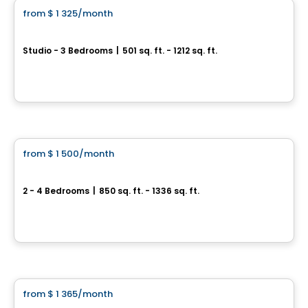
from
$ 1 325
/month
favorite_border
Plex Hima
Studio - 3 Bedrooms
|
501 sq. ft. - 1212 sq. ft.
2500 rue de l’Himalaya, Trois-Rivieres, QC
By
Cloriacité
Condo/Apartment
from
$ 1 500
/month
favorite_border
6½ for rent in Trois-Rivières
2 - 4 Bedrooms
|
850 sq. ft. - 1336 sq. ft.
1775-1785 rue du Vivandier, Trois-Rivieres, QC
By
LES HABITATIONS SF
Condo/Apartment
from
$ 1 365
/month
favorite_border