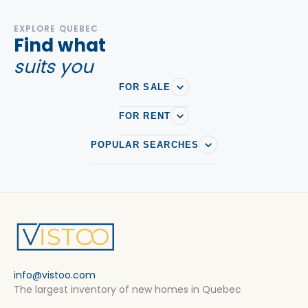
EXPLORE QUEBEC
Find what
suits you
FOR SALE
FOR RENT
POPULAR SEARCHES
info@vistoo.com
The largest inventory of new homes in Quebec