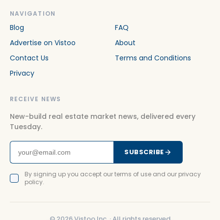
NAVIGATION
Blog
FAQ
Advertise on Vistoo
About
Contact Us
Terms and Conditions
Privacy
RECEIVE NEWS
New-build real estate market news, delivered every
Tuesday.
SUBSCRIBE
By signing up you accept our terms of use and our privacy
policy.
©
2026
Vistoo Inc. ·
All rights reserved