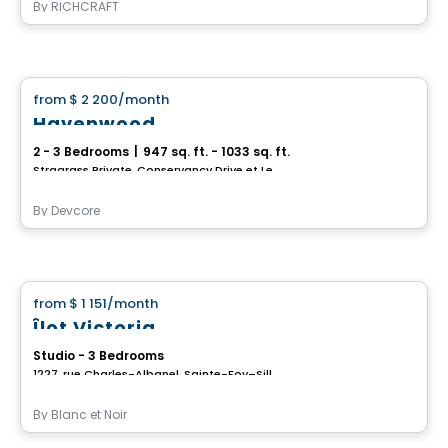
By
RICHCRAFT
House
from
$ 2 200
/month
favorite_border
Havenwood
2 - 3 Bedrooms
|
947 sq. ft. - 1033 sq. ft.
Stragrass Private, Conservancy Drive et Les Emerson Drive Barrhaven, Ottawa, ON
By
Devcore
House
from
$ 1 151
/month
favorite_border
Îlot Victoria
Studio - 3 Bedrooms
1227, rue Charles-Albanel, Sainte-Foy–Sillery–Cap-Rouge, Ville de Quebec, QC
By
Blanc et Noir