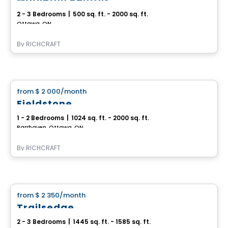
2 - 3 Bedrooms
|
500 sq. ft. - 2000 sq. ft.
Ottawa, ON
By
RICHCRAFT
House
from
$ 2 000
/month
favorite_border
Fieldstone
1 - 2 Bedrooms
|
1024 sq. ft. - 2000 sq. ft.
Barrhaven, Ottawa, ON
By
RICHCRAFT
House
from
$ 2 350
/month
favorite_border
Trailsedge
2 - 3 Bedrooms
|
1445 sq. ft. - 1585 sq. ft.