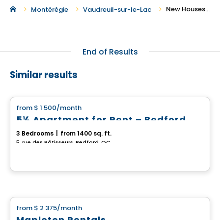
New Houses For Rent in Vaudreuil-sur-le-Lac
Montérégie
Vaudreuil-sur-le-Lac
End of Results
Similar results
House
from
$ 1 500
/month
favorite_border
5½ Apartment for Rent – Bedford
3 Bedrooms
|
from 1400 sq. ft.
5, rue des Bâtisseurs, Bedford, QC
House
from
$ 2 375
/month
favorite_border
Mapleton Rentals