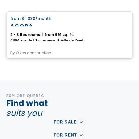
House
from
$ 1 380
/month
favorite_border
AGORA
2 - 3 Bedrooms
|
from 991 sq. ft.
4804, rue de L’Escarpement, Ville de Quebec, QC
By
Oikos construction
EXPLORE QUEBEC
Find what
suits you
FOR SALE
FOR RENT