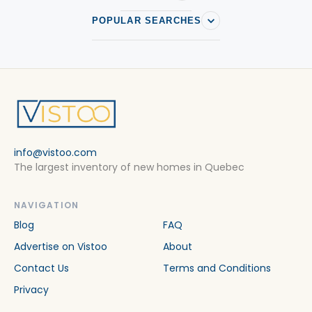
POPULAR SEARCHES
info@vistoo.com
The largest inventory of new homes in Quebec
NAVIGATION
Blog
FAQ
Advertise on Vistoo
About
Contact Us
Terms and Conditions
Privacy