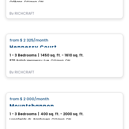
Orléans, Ottawa, ON
By
RICHCRAFT
House
from
$ 2 325
/month
favorite_border
Hennessy Court
1 - 3 Bedrooms
|
1450 sq. ft. - 1610 sq. ft.
835 Ralph Hennessy Ave, Ottawa, ON
By
RICHCRAFT
House
from
$ 2 000
/month
favorite_border
Mountshannon
1 - 3 Bedrooms
|
400 sq. ft. - 2000 sq. ft.
Longfields dr., Barrhaven, Ottawa, ON