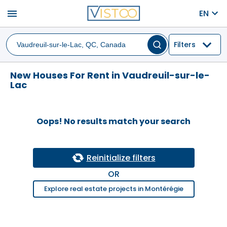
menu
EN
Filters
New Houses For Rent in Vaudreuil-sur-le-
Lac
Oops! No results match your search
Reinitialize filters
OR
Explore real estate projects in Montérégie