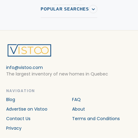
POPULAR SEARCHES
info@vistoo.com
The largest inventory of new homes in Quebec
NAVIGATION
Blog
FAQ
Advertise on Vistoo
About
Contact Us
Terms and Conditions
Privacy