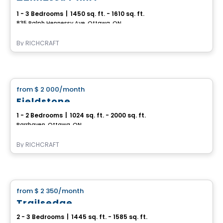
1 - 3 Bedrooms
|
1450 sq. ft. - 1610 sq. ft.
835 Ralph Hennessy Ave, Ottawa, ON
By
RICHCRAFT
House
from
$ 2 000
/month
favorite_border
Fieldstone
1 - 2 Bedrooms
|
1024 sq. ft. - 2000 sq. ft.
Barrhaven, Ottawa, ON
By
RICHCRAFT
House
from
$ 2 350
/month
favorite_border
Trailsedge
2 - 3 Bedrooms
|
1445 sq. ft. - 1585 sq. ft.