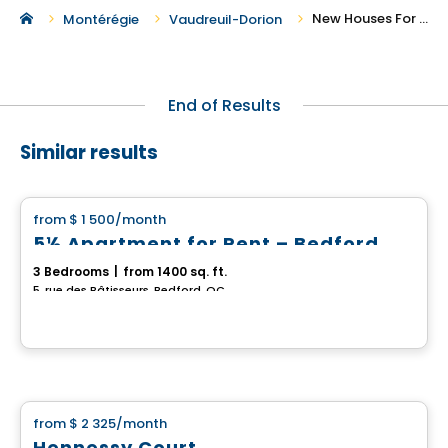
New Houses For Rent in Vaudreuil-Dorion
Montérégie
Vaudreuil-Dorion
End of Results
Similar results
House
from
$ 1 500
/month
favorite_border
5½ Apartment for Rent – Bedford
3 Bedrooms
|
from 1400 sq. ft.
5, rue des Bâtisseurs, Bedford, QC
House
from
$ 2 325
/month
favorite_border
Hennessy Court