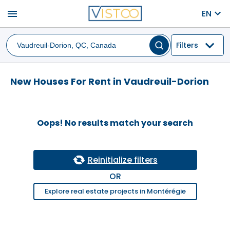
menu
EN
Filters
New Houses For Rent in Vaudreuil-Dorion
Oops! No results match your search
Reinitialize filters
OR
Explore real estate projects in Montérégie