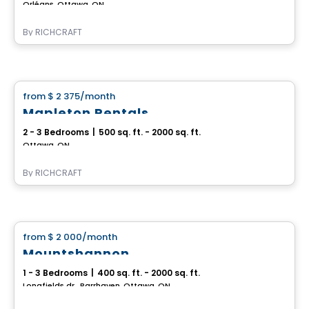
Orléans, Ottawa, ON
By
RICHCRAFT
House
from
$ 2 375
/month
favorite_border
Mapleton Rentals
2 - 3 Bedrooms
|
500 sq. ft. - 2000 sq. ft.
Ottawa, ON
By
RICHCRAFT
House
from
$ 2 000
/month
favorite_border
Mountshannon
1 - 3 Bedrooms
|
400 sq. ft. - 2000 sq. ft.
Longfields dr., Barrhaven, Ottawa, ON