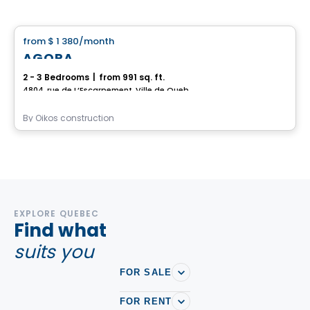
House
from
$ 1 380
/month
favorite_border
AGORA
2 - 3 Bedrooms
|
from 991 sq. ft.
4804, rue de L’Escarpement, Ville de Quebec, QC
By
Oikos construction
EXPLORE QUEBEC
Find what
suits you
FOR SALE
FOR RENT