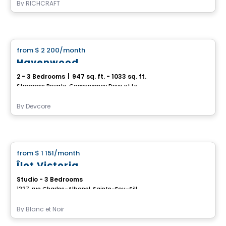
By
RICHCRAFT
House
from
$ 2 200
/month
favorite_border
Havenwood
2 - 3 Bedrooms
|
947 sq. ft. - 1033 sq. ft.
Stragrass Private, Conservancy Drive et Les Emerson Drive Barrhaven, Ottawa, ON
By
Devcore
House
from
$ 1 151
/month
favorite_border
Îlot Victoria
Studio - 3 Bedrooms
1227, rue Charles-Albanel, Sainte-Foy–Sillery–Cap-Rouge, Ville de Quebec, QC
By
Blanc et Noir