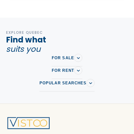
EXPLORE QUEBEC
Find what
suits you
FOR SALE
FOR RENT
POPULAR SEARCHES