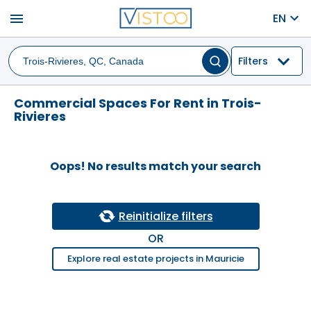
menu
EN
Filters
Commercial Spaces For Rent in Trois-
Rivieres
Oops! No results match your search
Reinitialize filters
OR
Explore real estate projects in Mauricie