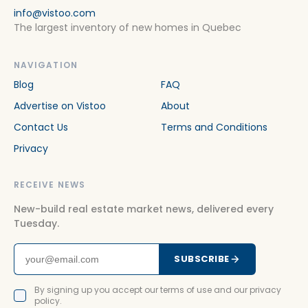
info@vistoo.com
The largest inventory of new homes in Quebec
NAVIGATION
Blog
FAQ
Advertise on Vistoo
About
Contact Us
Terms and Conditions
Privacy
RECEIVE NEWS
New-build real estate market news, delivered every
Tuesday.
SUBSCRIBE
By signing up you accept our terms of use and our privacy
policy.