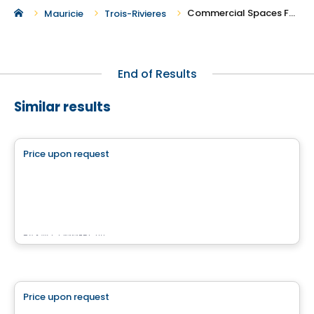
Commercial Spaces For Rent in Trois-Rivieres
Mauricie
Trois-Rivieres
End of Results
Similar results
Commercial
Price upon request
favorite_border
4500 Chemin du Crépuscule
500 Chemin du Crépuscule , Saint-Mathieu-de-Beloeil, QC
By
KW COMMERCIAL
Commercial
Price upon request
favorite_border
QUARTIER BROMONT