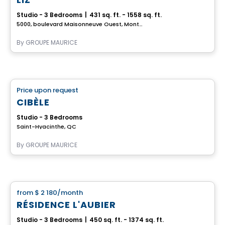
Studio - 3 Bedrooms
|
431 sq. ft. - 1558 sq. ft.
5000, boulevard Maisonneuve Ouest, Montreal, QC
By
GROUPE MAURICE
Retirement homes
Price upon request
favorite_border
Complex for retirees
CIBÈLE
Studio - 3 Bedrooms
Saint-Hyacinthe, QC
By
GROUPE MAURICE
Apartment
from
$ 2 180
/month
favorite_border
RÉSIDENCE L'AUBIER
Studio - 3 Bedrooms
|
450 sq. ft. - 1374 sq. ft.