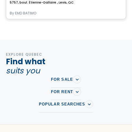
5757, boul. Étienne-Dallaire , Levis, QC
By
EMD BATIMO
EXPLORE QUEBEC
Find what
suits you
FOR SALE
FOR RENT
POPULAR SEARCHES