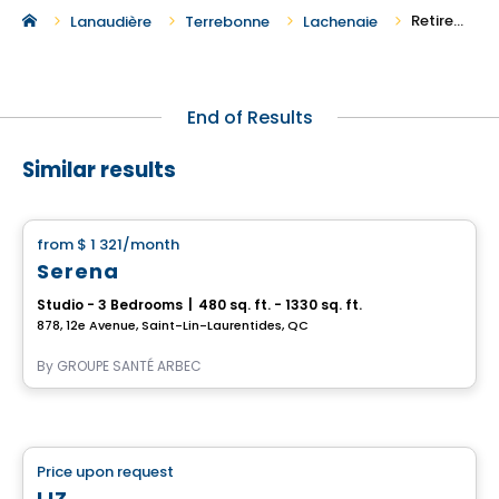
Retirement Homes in Lachenaie
Lanaudière
Terrebonne
Lachenaie
End of Results
Similar results
Retirement homes
from
$ 1 321
/month
favorite_border
Serena
Studio - 3 Bedrooms
|
480 sq. ft. - 1330 sq. ft.
878, 12e Avenue, Saint-Lin-Laurentides, QC
By
GROUPE SANTÉ ARBEC
Retirement homes
Price upon request
favorite_border
Complex for retirees
LIZ