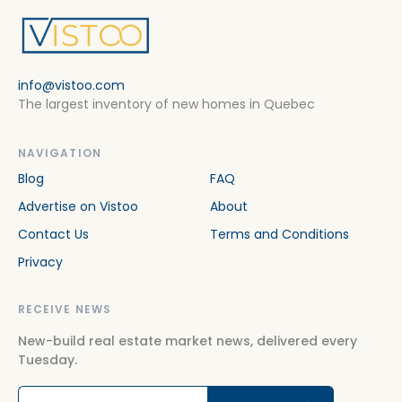
info@vistoo.com
The largest inventory of new homes in Quebec
NAVIGATION
Blog
FAQ
Advertise on Vistoo
About
Contact Us
Terms and Conditions
Privacy
RECEIVE NEWS
New-build real estate market news, delivered every
Tuesday.