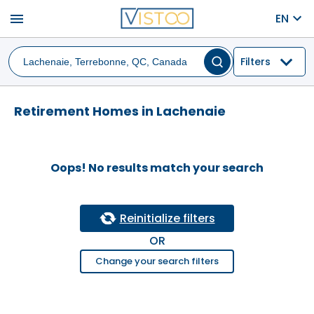
menu
EN
Filters
Retirement Homes in Lachenaie
Oops! No results match your search
Reinitialize filters
OR
Change your search filters