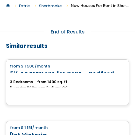
New Houses For Rent in Sherbrooke
Estrie
Sherbrooke
End of Results
Similar results
House
from
$ 1 500
/month
favorite_border
5½ Apartment for Rent – Bedford
3 Bedrooms
|
from 1400 sq. ft.
5, rue des Bâtisseurs, Bedford, QC
House
from
$ 1 151
/month
favorite_border
Îlot Victoria