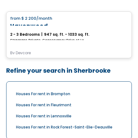
House
from
$ 2 200
/month
favorite_border
Havenwood
2 - 3 Bedrooms
|
947 sq. ft. - 1033 sq. ft.
Stragrass Private, Conservancy Drive et Les Emerson Drive Barrhaven, Ottawa, ON
By
Devcore
Refine your search in Sherbrooke
Houses For rent in Brompton
Houses For rent in Fleurimont
Houses For rent in Lennoxville
Houses For rent in Rock Forest-Saint-Elie-Deauville