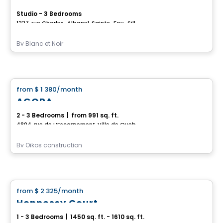
Studio - 3 Bedrooms
1227, rue Charles-Albanel, Sainte-Foy–Sillery–Cap-Rouge, Ville de Quebec, QC
By
Blanc et Noir
House
from
$ 1 380
/month
favorite_border
AGORA
2 - 3 Bedrooms
|
from 991 sq. ft.
4804, rue de L’Escarpement, Ville de Quebec, QC
By
Oikos construction
House
from
$ 2 325
/month
favorite_border
Hennessy Court
1 - 3 Bedrooms
|
1450 sq. ft. - 1610 sq. ft.