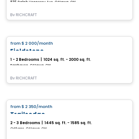
835 Ralph Hennessy Ave, Ottawa, ON
By
RICHCRAFT
House
from
$ 2 000
/month
favorite_border
Fieldstone
1 - 2 Bedrooms
|
1024 sq. ft. - 2000 sq. ft.
Barrhaven, Ottawa, ON
By
RICHCRAFT
House
from
$ 2 350
/month
favorite_border
Trailsedge
2 - 3 Bedrooms
|
1445 sq. ft. - 1585 sq. ft.
Orléans, Ottawa, ON