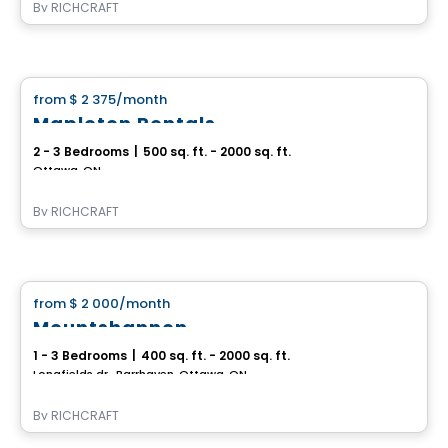
By
RICHCRAFT
House
from
$ 2 375
/month
favorite_border
Mapleton Rentals
2 - 3 Bedrooms
|
500 sq. ft. - 2000 sq. ft.
Ottawa, ON
By
RICHCRAFT
House
from
$ 2 000
/month
favorite_border
Mountshannon
1 - 3 Bedrooms
|
400 sq. ft. - 2000 sq. ft.
Longfields dr., Barrhaven, Ottawa, ON
By
RICHCRAFT