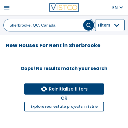
menu
EN
Filters
New Houses For Rent in Sherbrooke
Oops! No results match your search
Reinitialize filters
OR
Explore real estate projects in Estrie