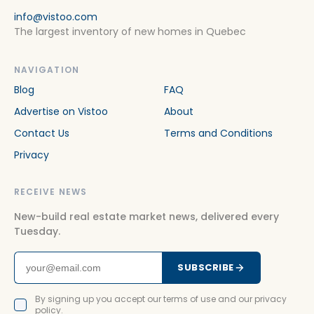
info@vistoo.com
The largest inventory of new homes in Quebec
NAVIGATION
Blog
FAQ
Advertise on Vistoo
About
Contact Us
Terms and Conditions
Privacy
RECEIVE NEWS
New-build real estate market news, delivered every
Tuesday.
SUBSCRIBE
By signing up you accept our terms of use and our privacy
policy.