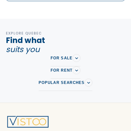
EXPLORE QUEBEC
Find what
suits you
FOR SALE
FOR RENT
POPULAR SEARCHES