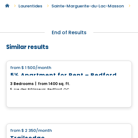
Ne
Laurentides
Sainte-Marguerite-du-Lac-Masson
End of Results
Similar results
House
from
$ 1 500
/month
favorite_border
5½ Apartment for Rent – Bedford
3 Bedrooms
|
from 1400 sq. ft.
5, rue des Bâtisseurs, Bedford, QC
House
from
$ 2 350
/month
favorite_border
Trailsedge