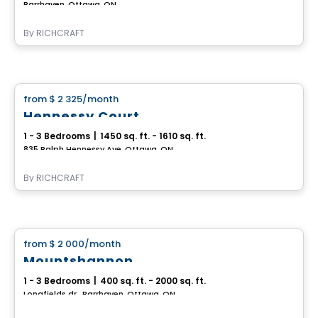
Barrhaven, Ottawa, ON
By
RICHCRAFT
House
from
$ 2 325
/month
favorite_border
Hennessy Court
1 - 3 Bedrooms
|
1450 sq. ft. - 1610 sq. ft.
835 Ralph Hennessy Ave, Ottawa, ON
By
RICHCRAFT
House
from
$ 2 000
/month
favorite_border
Mountshannon
1 - 3 Bedrooms
|
400 sq. ft. - 2000 sq. ft.
Longfields dr., Barrhaven, Ottawa, ON