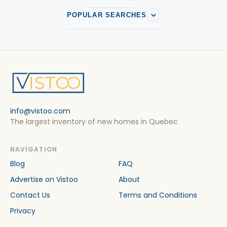
POPULAR SEARCHES
info@vistoo.com
The largest inventory of new homes in Quebec
NAVIGATION
Blog
FAQ
Advertise on Vistoo
About
Contact Us
Terms and Conditions
Privacy