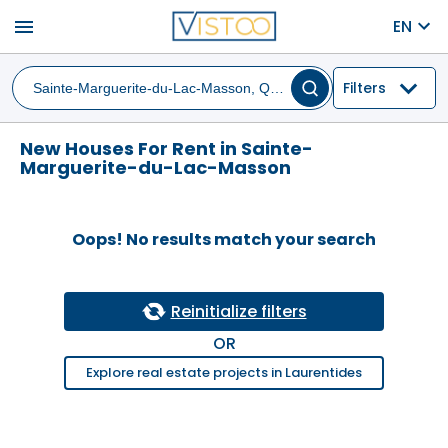
menu
EN
Filters
New Houses For Rent in Sainte-
Marguerite-du-Lac-Masson
Oops! No results match your search
Reinitialize filters
OR
Explore real estate projects in Laurentides