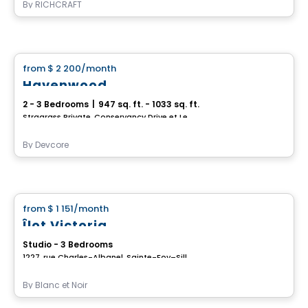
By
RICHCRAFT
House
from
$ 2 200
/month
favorite_border
Havenwood
2 - 3 Bedrooms
|
947 sq. ft. - 1033 sq. ft.
Stragrass Private, Conservancy Drive et Les Emerson Drive Barrhaven, Ottawa, ON
By
Devcore
House
from
$ 1 151
/month
favorite_border
Îlot Victoria
Studio - 3 Bedrooms
1227, rue Charles-Albanel, Sainte-Foy–Sillery–Cap-Rouge, Ville de Quebec, QC
By
Blanc et Noir