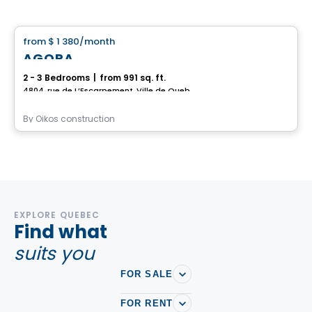
House
from
$ 1 380
/month
favorite_border
AGORA
2 - 3 Bedrooms
|
from 991 sq. ft.
4804, rue de L’Escarpement, Ville de Quebec, QC
By
Oikos construction
EXPLORE QUEBEC
Find what
suits you
FOR SALE
FOR RENT