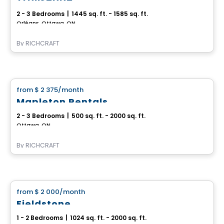
2 - 3 Bedrooms
|
1445 sq. ft. - 1585 sq. ft.
Orléans, Ottawa, ON
By
RICHCRAFT
House
from
$ 2 375
/month
favorite_border
Mapleton Rentals
2 - 3 Bedrooms
|
500 sq. ft. - 2000 sq. ft.
Ottawa, ON
By
RICHCRAFT
House
from
$ 2 000
/month
favorite_border
Fieldstone
1 - 2 Bedrooms
|
1024 sq. ft. - 2000 sq. ft.