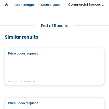
Commercial Spaces For Rent in Sainte-Julie
Montérégie
Sainte-Julie
End of Results
Similar results
Commercial
Price upon request
favorite_border
4500 Chemin du Crépuscule
500 Chemin du Crépuscule , Saint-Mathieu-de-Beloeil, QC
By
KW COMMERCIAL
Commercial
Price upon request
favorite_border
7200 Grande Allée Brossard