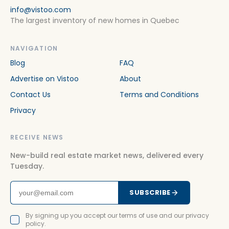
info@vistoo.com
The largest inventory of new homes in Quebec
NAVIGATION
Blog
FAQ
Advertise on Vistoo
About
Contact Us
Terms and Conditions
Privacy
RECEIVE NEWS
New-build real estate market news, delivered every
Tuesday.
SUBSCRIBE
By signing up you accept our terms of use and our privacy
policy.