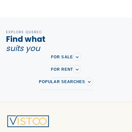
EXPLORE QUEBEC
Find what
suits you
FOR SALE
FOR RENT
POPULAR SEARCHES