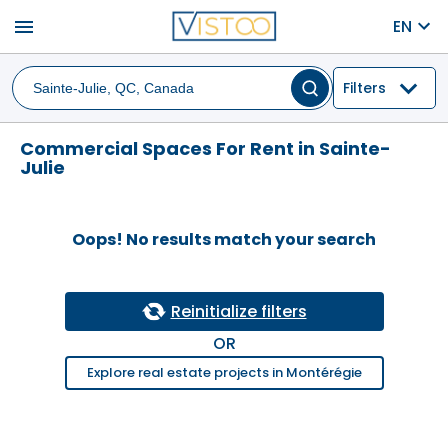
menu
EN
Filters
Commercial Spaces For Rent in Sainte-
Julie
Oops! No results match your search
Reinitialize filters
OR
Explore real estate projects in Montérégie