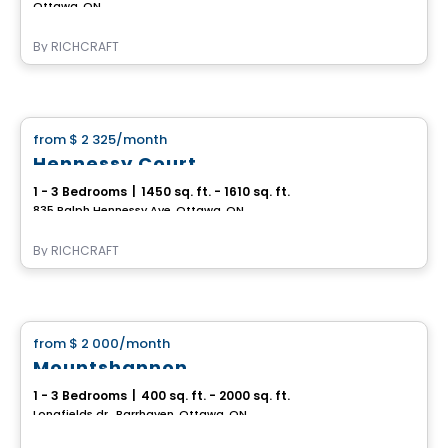
Ottawa, ON
By
RICHCRAFT
House
from
$ 2 325
/month
favorite_border
Hennessy Court
1 - 3 Bedrooms
|
1450 sq. ft. - 1610 sq. ft.
835 Ralph Hennessy Ave, Ottawa, ON
By
RICHCRAFT
House
from
$ 2 000
/month
favorite_border
Mountshannon
1 - 3 Bedrooms
|
400 sq. ft. - 2000 sq. ft.
Longfields dr., Barrhaven, Ottawa, ON