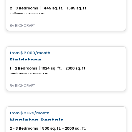
2 - 3 Bedrooms
|
1445 sq. ft. - 1585 sq. ft.
Orléans, Ottawa, ON
By
RICHCRAFT
House
from
$ 2 000
/month
favorite_border
Fieldstone
1 - 2 Bedrooms
|
1024 sq. ft. - 2000 sq. ft.
Barrhaven, Ottawa, ON
By
RICHCRAFT
House
from
$ 2 375
/month
favorite_border
Mapleton Rentals
2 - 3 Bedrooms
|
500 sq. ft. - 2000 sq. ft.