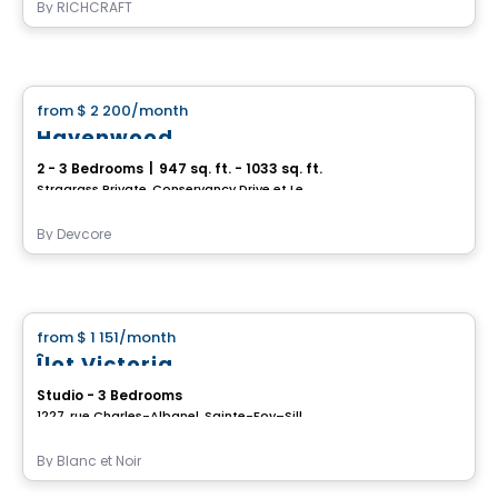
By
RICHCRAFT
House
from
$ 2 200
/month
favorite_border
Havenwood
2 - 3 Bedrooms
|
947 sq. ft. - 1033 sq. ft.
Stragrass Private, Conservancy Drive et Les Emerson Drive Barrhaven, Ottawa, ON
By
Devcore
House
from
$ 1 151
/month
favorite_border
Îlot Victoria
Studio - 3 Bedrooms
1227, rue Charles-Albanel, Sainte-Foy–Sillery–Cap-Rouge, Ville de Quebec, QC
By
Blanc et Noir