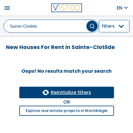
menu
EN
Filters
New Houses For Rent in Sainte-Clotilde
Oops! No results match your search
Reinitialize filters
OR
Explore real estate projects in Montérégie