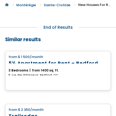
New Houses For Rent in Sainte-Clotilde
Montérégie
Sainte-Clotilde
End of Results
Similar results
House
from
$ 1 500
/month
favorite_border
5½ Apartment for Rent – Bedford
3 Bedrooms
|
from 1400 sq. ft.
5, rue des Bâtisseurs, Bedford, QC
House
from
$ 2 350
/month
favorite_border
Trailsedge