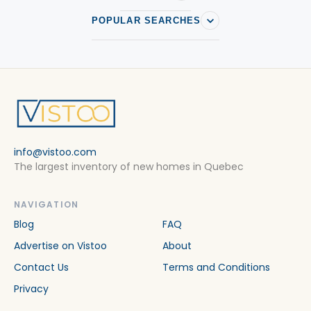
POPULAR SEARCHES
info@vistoo.com
The largest inventory of new homes in Quebec
NAVIGATION
Blog
FAQ
Advertise on Vistoo
About
Contact Us
Terms and Conditions
Privacy