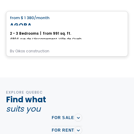
House
from
$ 1 380
/month
favorite_border
AGORA
2 - 3 Bedrooms
|
from 991 sq. ft.
4804, rue de L’Escarpement, Ville de Quebec, QC
By
Oikos construction
EXPLORE QUEBEC
Find what
suits you
FOR SALE
FOR RENT