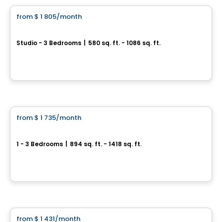
from
$ 1 805
/month
favorite_border
Point Cardinal | Saint-Amable
Studio - 3 Bedrooms
|
580 sq. ft. - 1086 sq. ft.
282 Rue du Cardinal, st-amable, Saint-Amable, QC
By
Chevalier Seguin
Condo/Apartment
from
$ 1 735
/month
favorite_border
Aqua Roca
1 - 3 Bedrooms
|
894 sq. ft. - 1418 sq. ft.
Boulevard Base-de-Roc, Joliette
By
Moderno
Condo/Apartment
from
$ 1 431
/month
favorite_border