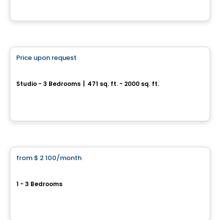
By
LES HABITATIONS SF
Condo/Apartment
Price upon request
favorite_border
O-RIVE Project
Studio - 3 Bedrooms
|
471 sq. ft. - 2000 sq. ft.
37, avenue Broadway, Montreal-Est, QC
By
Groupe Evoludev
Condo/Apartment
from
$ 2 100
/month
favorite_border
val-des-ruisseaux
1 - 3 Bedrooms
Boulevard Lévesque Es, Laval, QC