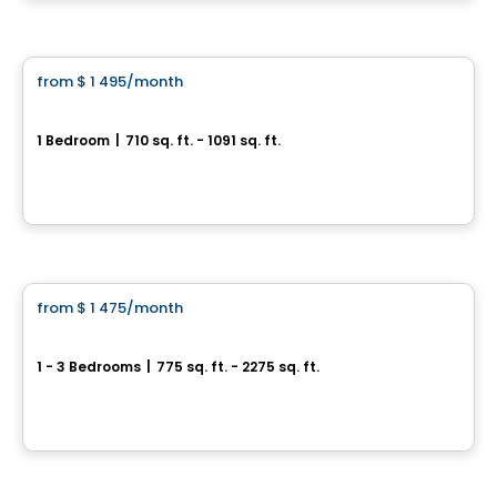
Condo/Apartment
from
$ 1 495
/month
favorite_border
Le Mimosa
1 Bedroom
|
710 sq. ft. - 1091 sq. ft.
14640 Bernard Geoffrion, Condo 101, Riviere-des-Prairies-Pointe-aux-Trembles, Montreal, QC
By
LE MIMOSA
Condo/Apartment
from
$ 1 475
/month
favorite_border
Urban Evolution
1 - 3 Bedrooms
|
775 sq. ft. - 2275 sq. ft.
485 rue Principale, Saint-Amable, QC
By
GROUPE LACOMBE
Condo/Apartment