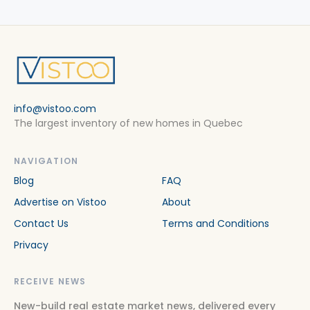
info@vistoo.com
The largest inventory of new homes in Quebec
NAVIGATION
Blog
FAQ
Advertise on Vistoo
About
Contact Us
Terms and Conditions
Privacy
RECEIVE NEWS
New-build real estate market news, delivered every