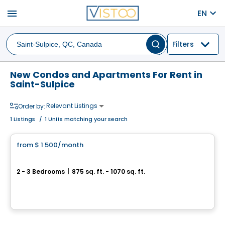
menu
EN
Filters
New Condos and Apartments For Rent in
Saint-Sulpice
Relevant Listings
Order by:
1
Listings
/
1 Units matching your search
Condo/Apartment
from
$ 1 500
/month
favorite_border
4 1/2 et 5 1/2 neuf à loué, St-Sulpice
2 - 3 Bedrooms
|
875 sq. ft. - 1070 sq. ft.
152 montée de Saint-Sulpice, 101-402, Saint-Sulpice, QC
By
LES HABITATIONS SF