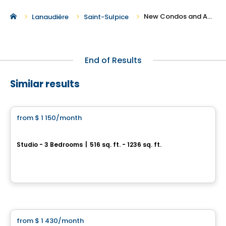
New Condos and Apartments For Rent in Saint-Sulpice
Lanaudière
Saint-Sulpice
End of Results
Similar results
Condo/Apartment
from
$ 1 150
/month
favorite_border
Domaine Arboit
Studio - 3 Bedrooms
|
516 sq. ft. - 1236 sq. ft.
441 Rang de l'Achigan, L'Assomption, QC
By
Groupe Sierra
Condo/Apartment
from
$ 1 430
/month
favorite_border