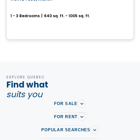
favorite_border
New development project in Saint-Charles-Borromée
1 - 3 Bedrooms
|
640 sq. ft. - 1005 sq. ft.
25 rue de L´Ellipse, Saint-Charles-Borromée, 101-402, Saint-Charles-Borromee, QC
By
LES HABITATIONS SF
EXPLORE QUEBEC
Find what
suits you
FOR SALE
FOR RENT
POPULAR SEARCHES