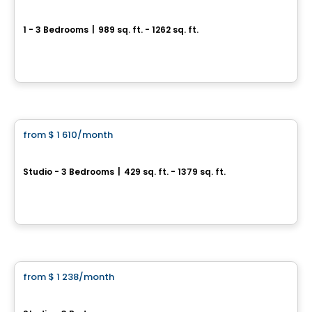
4 1/2 Neuf rue Rivest, L´Épiphanie
1 - 3 Bedrooms
|
989 sq. ft. - 1262 sq. ft.
40 rue Rivest, L'Epiphanie, QC
By
LES HABITATIONS SF
Condo/Apartment
from
$ 1 610
/month
favorite_border
Symbio Habitat Terrebonne
Studio - 3 Bedrooms
|
429 sq. ft. - 1379 sq. ft.
1475 Rue Yves-Blais, Lachenaie, Terrebonne, QC
By
SYMBIO HABITAT TERREBONNE
Condo/Apartment
from
$ 1 238
/month
favorite_border
District Union