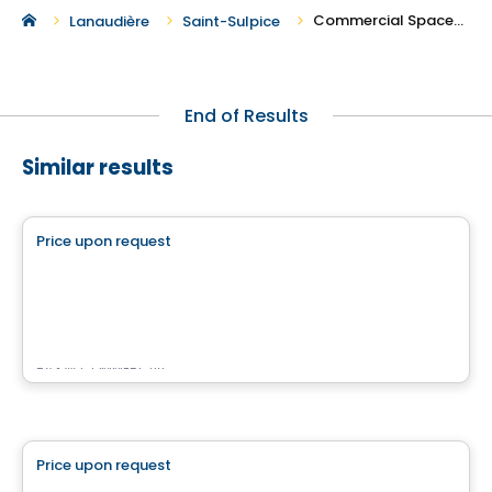
Commercial Spaces For Rent in Saint-Sulpice
Lanaudière
Saint-Sulpice
End of Results
Similar results
Commercial
Price upon request
favorite_border
4500 Chemin du Crépuscule
500 Chemin du Crépuscule , Saint-Mathieu-de-Beloeil, QC
By
KW COMMERCIAL
Commercial
Price upon request
favorite_border
Rose Lofts