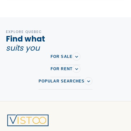
EXPLORE QUEBEC
Find what
suits you
FOR SALE
FOR RENT
POPULAR SEARCHES