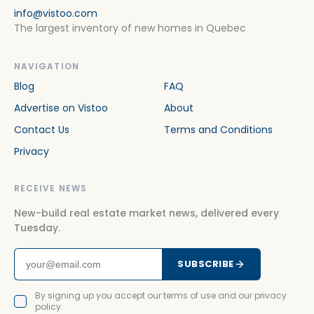
info@vistoo.com
The largest inventory of new homes in Quebec
NAVIGATION
Blog
FAQ
Advertise on Vistoo
About
Contact Us
Terms and Conditions
Privacy
RECEIVE NEWS
New-build real estate market news, delivered every
Tuesday.
SUBSCRIBE
By signing up you accept our terms of use and our privacy
policy.