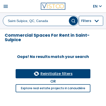
menu
EN
Filters
Commercial Spaces For Rent in Saint-
Sulpice
Oops! No results match your search
Reinitialize filters
OR
Explore real estate projects in Lanaudière