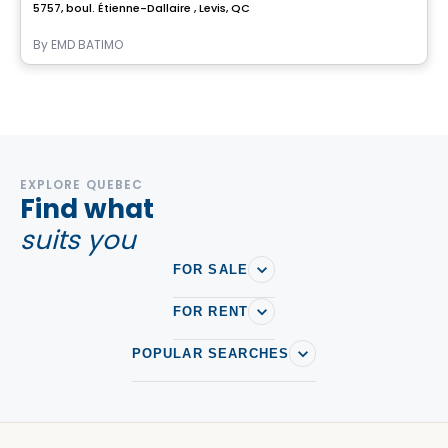
5757, boul. Étienne-Dallaire , Levis, QC
By
EMD BATIMO
EXPLORE QUEBEC
Find what
suits you
FOR SALE
FOR RENT
POPULAR SEARCHES