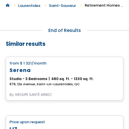
Retirement Homes in Saint-Sauveur
Laurentides
Saint-Sauveur
End of Results
Similar results
Retirement homes
from
$ 1 321
/month
favorite_border
Serena
Studio - 3 Bedrooms
|
480 sq. ft. - 1330 sq. ft.
878, 12e Avenue, Saint-Lin-Laurentides, QC
By
GROUPE SANTÉ ARBEC
Retirement homes
Price upon request
favorite_border
Complex for retirees
LIZ