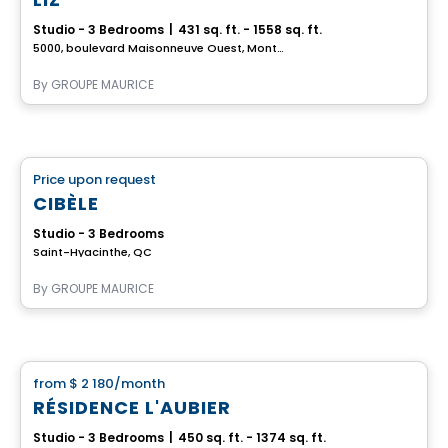
Studio - 3 Bedrooms
|
431 sq. ft. - 1558 sq. ft.
5000, boulevard Maisonneuve Ouest, Montreal, QC
By
GROUPE MAURICE
Retirement homes
Price upon request
favorite_border
Complex for retirees
CIBÈLE
Studio - 3 Bedrooms
Saint-Hyacinthe, QC
By
GROUPE MAURICE
Apartment
from
$ 2 180
/month
favorite_border
RÉSIDENCE L'AUBIER
Studio - 3 Bedrooms
|
450 sq. ft. - 1374 sq. ft.