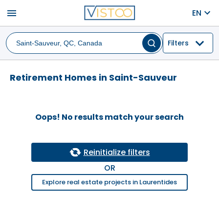
menu
EN
Filters
Retirement Homes in Saint-Sauveur
Oops! No results match your search
Reinitialize filters
OR
Explore real estate projects in Laurentides