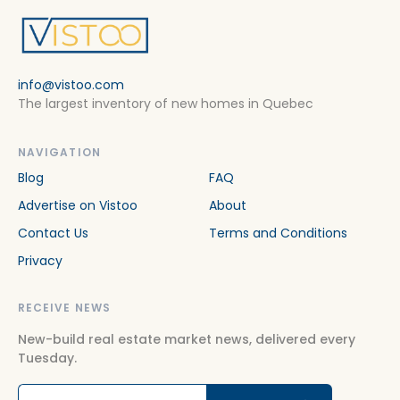
info@vistoo.com
The largest inventory of new homes in Quebec
NAVIGATION
Blog
FAQ
Advertise on Vistoo
About
Contact Us
Terms and Conditions
Privacy
RECEIVE NEWS
New-build real estate market news, delivered every
Tuesday.