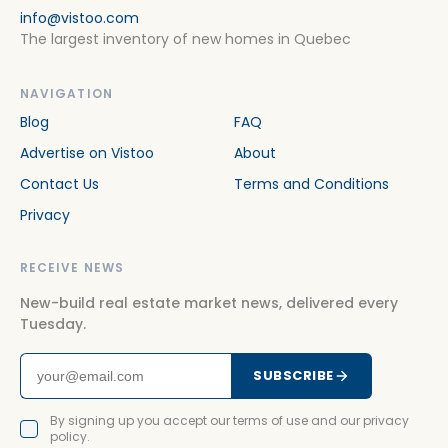
info@vistoo.com
The largest inventory of new homes in Quebec
NAVIGATION
Blog
FAQ
Advertise on Vistoo
About
Contact Us
Terms and Conditions
Privacy
RECEIVE NEWS
New-build real estate market news, delivered every
Tuesday.
SUBSCRIBE
By signing up you accept our terms of use and our privacy
policy.