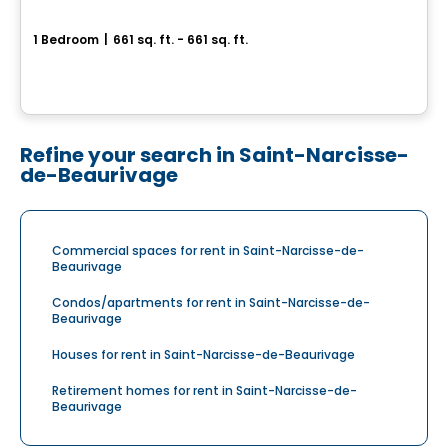
LE GALILÉO 5
1 Bedroom
|
661 sq. ft. - 661 sq. ft.
1467 Rue Esther Blondin, Ville de Quebec, QC
By
LOGIS-EXPERTS INC.
Refine your search in Saint-Narcisse-
de-Beaurivage
Commercial spaces for rent in Saint-Narcisse-de-
Beaurivage
Condos/apartments for rent in Saint-Narcisse-de-
Beaurivage
Houses for rent in Saint-Narcisse-de-Beaurivage
Retirement homes for rent in Saint-Narcisse-de-
Beaurivage