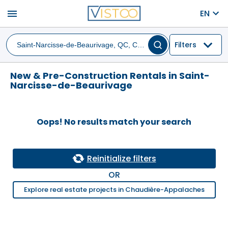
menu
EN
Filters
New & Pre-Construction Rentals in Saint-
Narcisse-de-Beaurivage
Oops! No results match your search
Reinitialize filters
OR
Explore real estate projects in Chaudière-Appalaches