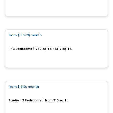
1295, rue de Courchevel Saint-Romuald, Levis, QC
By
Oikos construction
Apartment
from
$ 1 073
/month
favorite_border
HUMĀ II
1 - 3 Bedrooms
|
789 sq. ft. - 1317 sq. ft.
1221, Rue Courchevel, Levis, QC
By
EDIFIA GROUPE IMMOBILIER
Condo/Apartment
from
$ 910
/month
favorite_border
Focus
Studio - 2 Bedrooms
|
from 910 sq. ft.
1201, rue de Courchevel, Levis, QC