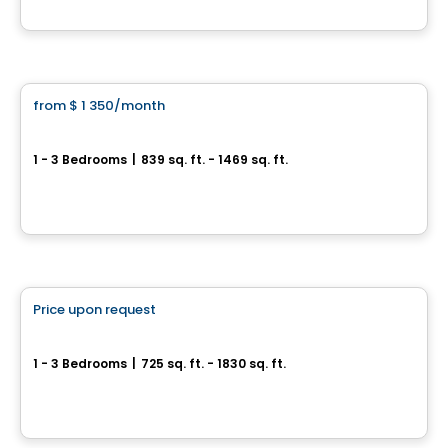
By
Blanc & Noir Immobilier
Condo/Apartment
from
$ 1 350
/month
favorite_border
St-Nicolas – AZURA Forêt
1 - 3 Bedrooms
|
839 sq. ft. - 1469 sq. ft.
171, chemin de l’Anse-Gingras, Levis, QC
By
IMMEUBLES BRETON
Condo/Apartment
Price upon request
favorite_border
St-Nicolas – AZURA Fleuve
1 - 3 Bedrooms
|
725 sq. ft. - 1830 sq. ft.
179, chemin de l’Anse-Gingras, Levis, QC
By
IMMEUBLES BRETON