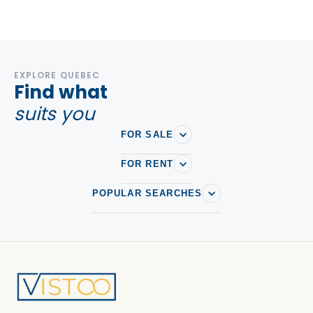
EXPLORE QUEBEC
Find what
suits you
FOR SALE
FOR RENT
POPULAR SEARCHES