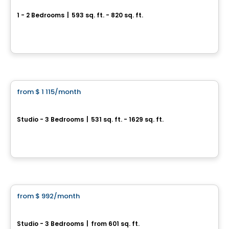
1 - 2 Bedrooms
|
593 sq. ft. - 820 sq. ft.
9056 RUE DE L'ATTISÉE, Levis, QC
By
LOGIS-EXPERTS INC.
Condo/Apartment
from
$ 1 115
/month
favorite_border
Loges Saint-Nicolas
Studio - 3 Bedrooms
|
531 sq. ft. - 1629 sq. ft.
1045, rue Pierre-Perrault, Levis, QC
By
Blanc et Noir
Condo/Apartment
from
$ 992
/month
favorite_border
Émergence
Studio - 3 Bedrooms
|
from 601 sq. ft.