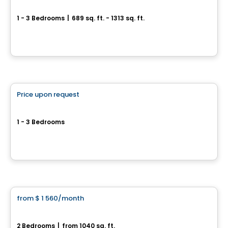
Sila 1 & 2
1 - 3 Bedrooms
|
689 sq. ft. - 1313 sq. ft.
100-1375 Boul. Guillaume-Couture, Lévis, QC
By
GROUPE DAMCO
Condo/Apartment
Price upon request
favorite_border
Sila 3
1 - 3 Bedrooms
1375 Guillaume-Couture Blvd, Levis, QC
By
GROUPE DAMCO
Condo/Apartment
from
$ 1 560
/month
favorite_border
St-Nicolas – PIONNIER
2 Bedrooms
|
from 1040 sq. ft.