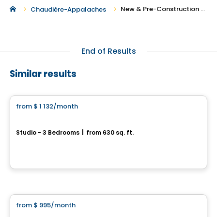
New & Pre-Construction Rentals in Saint-Narcisse-de-Beaurivage
Chaudière-Appalaches
End of Results
Similar results
Condo/Apartment
from
$ 1 132
/month
favorite_border
Quartier Élévation
Studio - 3 Bedrooms
|
from 630 sq. ft.
910, rue de L’Amont, Levis, QC
By
Oikos construction
Condo/Apartment
from
$ 995
/month
favorite_border
9056 rue de l’Attisée, Charny