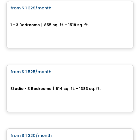
from
$ 1 329
/month
favorite_border
Le Neiva
1 - 3 Bedrooms
|
855 sq. ft. - 1519 sq. ft.
Boulevard Neilson & Rue Valentin, Ville de Quebec, QC
By
Beaudet & Saucier
Condo/Apartment
from
$ 1 525
/month
favorite_border
Laforest
Studio - 3 Bedrooms
|
514 sq. ft. - 1383 sq. ft.
3100, rue de la Forest, Ville de Quebec, QC
By
Statera
Condo/Apartment
from
$ 1 320
/month
favorite_border