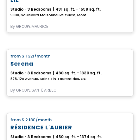
Studio - 3 Bedrooms
|
431 sq. ft. - 1558 sq. ft.
5000, boulevard Maisonneuve Ouest, Montreal, QC
By
GROUPE MAURICE
Retirement homes
from
$ 1 321
/month
favorite_border
Serena
Studio - 3 Bedrooms
|
480 sq. ft. - 1330 sq. ft.
878, 12e Avenue, Saint-Lin-Laurentides, QC
By
GROUPE SANTÉ ARBEC
Apartment
from
$ 2 180
/month
favorite_border
RÉSIDENCE L'AUBIER
Studio - 3 Bedrooms
|
450 sq. ft. - 1374 sq. ft.