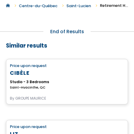
Retirement Homes in Saint-Lucien
Centre-du-Québec
Saint-Lucien
End of Results
Similar results
Retirement homes
Price upon request
favorite_border
Complex for retirees
CIBÈLE
Studio - 3 Bedrooms
Saint-Hyacinthe, QC
By
GROUPE MAURICE
Retirement homes
Price upon request
favorite_border
Complex for retirees
LIZ