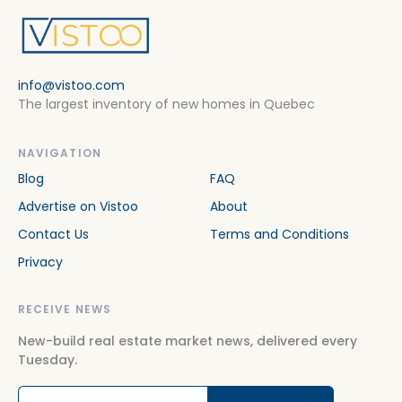
info@vistoo.com
The largest inventory of new homes in Quebec
NAVIGATION
Blog
FAQ
Advertise on Vistoo
About
Contact Us
Terms and Conditions
Privacy
RECEIVE NEWS
New-build real estate market news, delivered every
Tuesday.