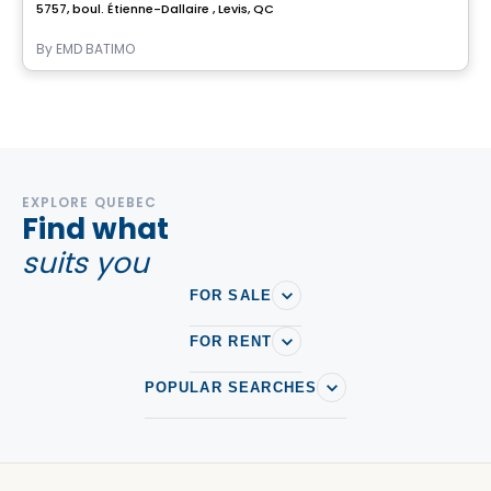
5757, boul. Étienne-Dallaire , Levis, QC
By
EMD BATIMO
EXPLORE QUEBEC
Find what
suits you
FOR SALE
FOR RENT
POPULAR SEARCHES