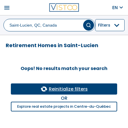
menu
EN
Filters
Retirement Homes in Saint-Lucien
Oops! No results match your search
Reinitialize filters
OR
Explore real estate projects in Centre-du-Québec