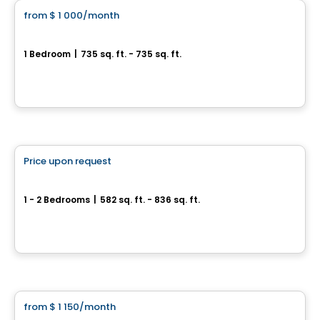
from
$ 1 000
/month
favorite_border
Le Vesta II
1 Bedroom
|
735 sq. ft. - 735 sq. ft.
101, Rue Salaberry Ouest, Salaberry-de-Valleyfield, QC
By
Groupe Firma
Condo/Apartment
Price upon request
favorite_border
Le Salaberry
1 - 2 Bedrooms
|
582 sq. ft. - 836 sq. ft.
145 Rue Salaberry Ouest, Salaberry-de-Valleyfield, QC
By
Groupe Firma
Condo/Apartment
from
$ 1 150
/month
favorite_border