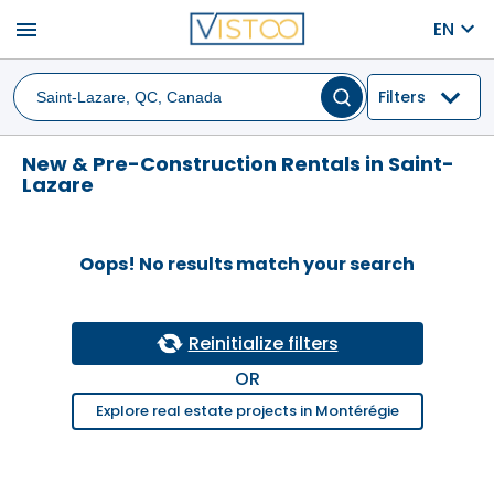
menu
EN
Filters
New & Pre-Construction Rentals in Saint-
Lazare
Oops! No results match your search
Reinitialize filters
OR
Explore real estate projects in Montérégie