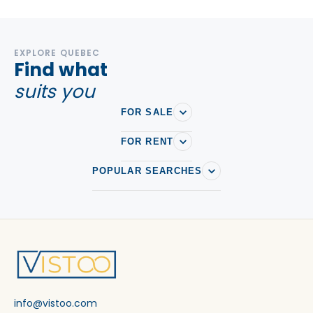
EXPLORE QUEBEC
Find what
suits you
FOR SALE
FOR RENT
POPULAR SEARCHES
info@vistoo.com