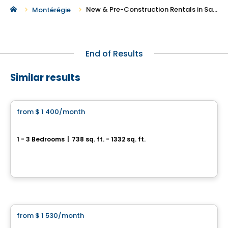
New & Pre-Construction Rentals in Saint-Lazare
Montérégie
End of Results
Similar results
Condo/Apartment
from
$ 1 400
/month
favorite_border
Condos CARA
1 - 3 Bedrooms
|
738 sq. ft. - 1332 sq. ft.
1400, rue Émile-Bouchard, Vaudreuil-Dorion, QC
By
PLAN A
Condo/Apartment
from
$ 1 530
/month
favorite_border
Vela Condos