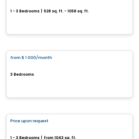
Le 62-58 Édouard
1 - 3 Bedrooms
|
528 sq. ft. - 1058 sq. ft.
62–58 rue Édouard, Salaberry-de-Valleyfield, QC
By
SMF Construction
Condo/Apartment
from
$ 1 000
/month
favorite_border
Domaine de la Marina
3 Bedrooms
121, 131, 141, 151 et 161, 6e Avenue, Saint-Zotique, QC
By
Groupe Firma
Condo/Apartment
Price upon request
favorite_border
Le Saphyr – St-Zotique
1 - 3 Bedrooms
|
from 1043 sq. ft.