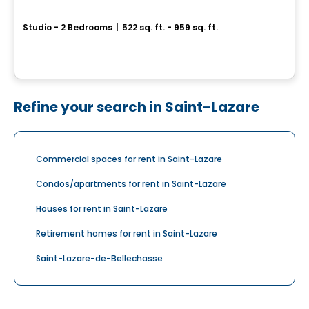
Le Carré de la Gare
Studio - 2 Bedrooms
|
522 sq. ft. - 959 sq. ft.
45, 8e Avenue, Deux-Montagnes, QC
By
Habitations PHG
Refine your search in Saint-Lazare
Commercial spaces for rent in Saint-Lazare
Condos/apartments for rent in Saint-Lazare
Houses for rent in Saint-Lazare
Retirement homes for rent in Saint-Lazare
Saint-Lazare-de-Bellechasse