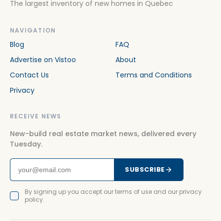
The largest inventory of new homes in Quebec
NAVIGATION
Blog
FAQ
Advertise on Vistoo
About
Contact Us
Terms and Conditions
Privacy
RECEIVE NEWS
New-build real estate market news, delivered every
Tuesday.
SUBSCRIBE
By signing up you accept our terms of use and our privacy
policy.