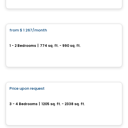
By
AGENCE ALT
Condo/Apartment
from
$ 1 267
/month
favorite_border
Astra Valleyfield
1 - 2 Bedrooms
|
774 sq. ft. - 990 sq. ft.
Boulevard Gérard‑Cadieux, Salaberry-de-Valleyfield, QC
By
COSOLTEC
Condo/Apartment
Price upon request
favorite_border
Projet Charles-Larocque
3 - 4 Bedrooms
|
1205 sq. ft. - 2338 sq. ft.
57-139 Rue Charles-Larocque, Saint-Louis-de-Gonzague, QC
By
Groupe Firma