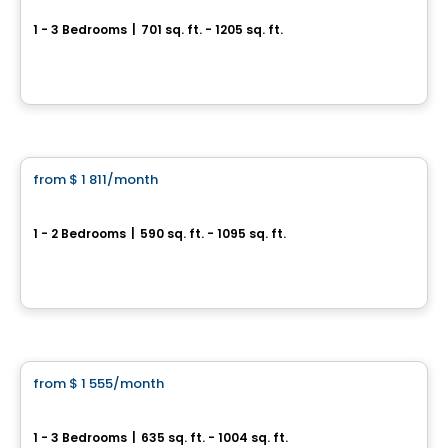
1 - 3 Bedrooms
|
701 sq. ft. - 1205 sq. ft.
1600 rue Émile-Bouchard, Vaudreuil-Dorion, QC
By
PLAN A
Condo/Apartment
from
$ 1 811
/month
favorite_border
The View
1 - 2 Bedrooms
|
590 sq. ft. - 1095 sq. ft.
3400, boulevard de la Gare, Vaudreuil-Dorion, QC
By
Groupe Forum
Condo/Apartment
from
$ 1 555
/month
favorite_border
**PROMOTION**
Verdora
1 - 3 Bedrooms
|
635 sq. ft. - 1004 sq. ft.