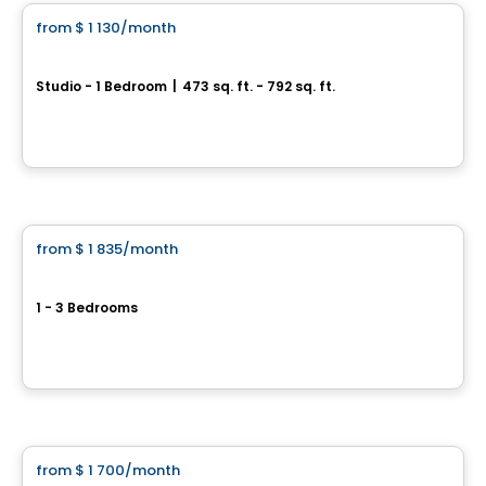
from
$ 1 130
/month
favorite_border
Oxia
Studio - 1 Bedroom
|
473 sq. ft. - 792 sq. ft.
1104, chemin d’Oka, Deux-Montagnes, QC
By
Habitations PHG
Condo/Apartment
from
$ 1 835
/month
favorite_border
Exclusive offers
Hemisphere Pointe-Claire
1 - 3 Bedrooms
275 Boulevard Hymus, Pointe-Claire, QC
By
KODEM
Condo/Apartment
from
$ 1 700
/month
favorite_border