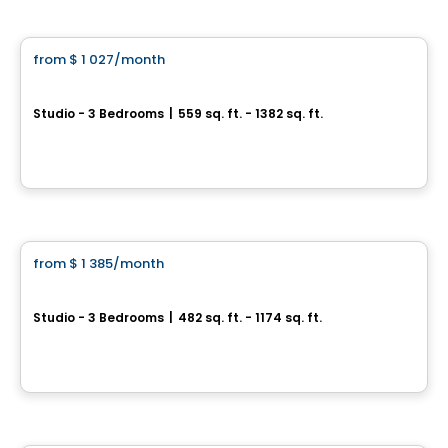
Condo/Apartment
from
$ 1 027
/month
favorite_border
Tours Rivières Etchemin
Studio - 3 Bedrooms
|
559 sq. ft. - 1382 sq. ft.
2720, rue Guillaume-Couture, Levis, QC
By
GESTIPRO GESTION IMMOBILIÈRE
Condo/Apartment
from
$ 1 385
/month
favorite_border
District GC
Studio - 3 Bedrooms
|
482 sq. ft. - 1174 sq. ft.
5350, boulevard Guillaume-Couture, Levis, QC
By
Logisco
Condo/Apartment