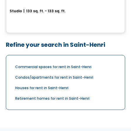
LE MODERNISTE
Studio
|
133 sq. ft. - 133 sq. ft.
6212 Rue Fraser, Levis, QC
By
LOGIS-EXPERTS INC.
Refine your search in Saint-Henri
Commercial spaces for rent in Saint-Henri
Condos/apartments for rent in Saint-Henri
Houses for rent in Saint-Henri
Retirement homes for rent in Saint-Henri