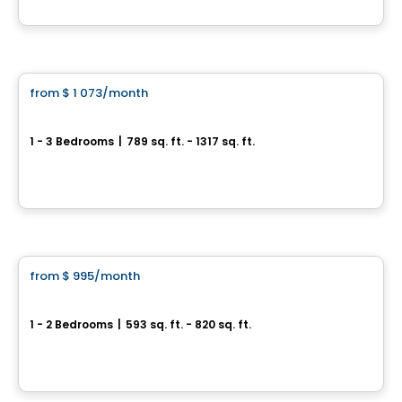
By
Oikos construction
Apartment
from
$ 1 073
/month
favorite_border
HUMĀ II
1 - 3 Bedrooms
|
789 sq. ft. - 1317 sq. ft.
1221, Rue Courchevel, Levis, QC
By
EDIFIA GROUPE IMMOBILIER
Condo/Apartment
from
$ 995
/month
favorite_border
9056 rue de l’Attisée, Charny
1 - 2 Bedrooms
|
593 sq. ft. - 820 sq. ft.
9056 RUE DE L'ATTISÉE, Levis, QC
By
LOGIS-EXPERTS INC.