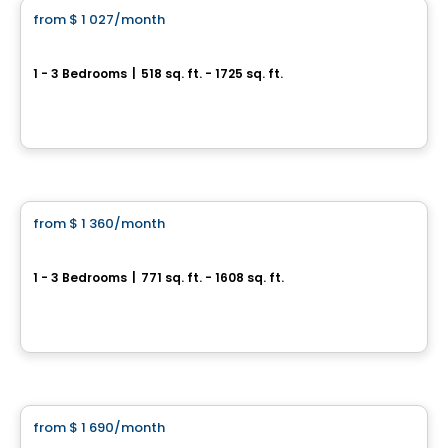
from
$ 1 027
/month
favorite_border
Le Rinfret
1 - 3 Bedrooms
|
518 sq. ft. - 1725 sq. ft.
5355-5359 Guillaume-Couture, Levis, QC
By
MSI GESTION IMMOBILIÈRE
Condo/Apartment
from
$ 1 360
/month
favorite_border
L'Archipel
1 - 3 Bedrooms
|
771 sq. ft. - 1608 sq. ft.
7070 boul Guillaume-Couture, Levis, QC
By
APPARTEMENTS URBAINS
Condo/Apartment
from
$ 1 690
/month
favorite_border