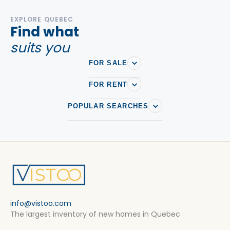
EXPLORE QUEBEC
Find what
suits you
FOR SALE
FOR RENT
POPULAR SEARCHES
info@vistoo.com
The largest inventory of new homes in Quebec