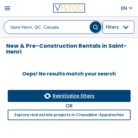
menu
EN
Filters
New & Pre-Construction Rentals in Saint-
Henri
Oops! No results match your search
Reinitialize filters
OR
Explore real estate projects in Chaudière-Appalaches