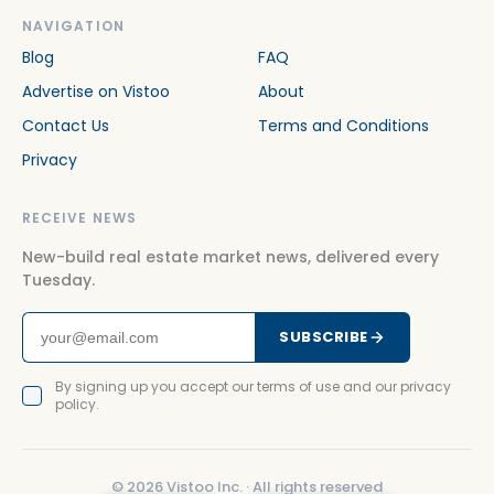
NAVIGATION
Blog
FAQ
Advertise on Vistoo
About
Contact Us
Terms and Conditions
Privacy
RECEIVE NEWS
New-build real estate market news, delivered every
Tuesday.
SUBSCRIBE
By signing up you accept our terms of use and our privacy
policy.
©
2026
Vistoo Inc. ·
All rights reserved