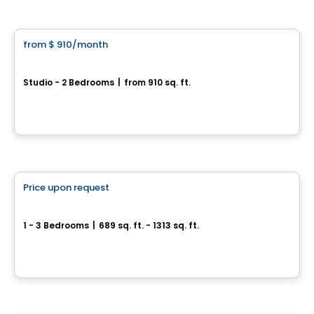
Condo/Apartment
from
$ 910
/month
favorite_border
Focus
Studio - 2 Bedrooms
|
from 910 sq. ft.
1201, rue de Courchevel, Levis, QC
By
Oikos construction
Apartment
Price upon request
favorite_border
Sila 1 & 2
1 - 3 Bedrooms
|
689 sq. ft. - 1313 sq. ft.
100-1375 Boul. Guillaume-Couture, Lévis, QC
By
GROUPE DAMCO
Condo/Apartment