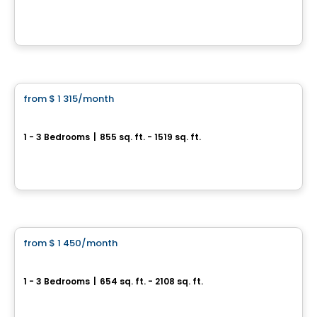
5757, boul. Étienne-Dallaire , Levis, QC
By
EMD BATIMO
Condo/Apartment
from
$ 1 315
/month
favorite_border
Le Joseph&David
1 - 3 Bedrooms
|
855 sq. ft. - 1519 sq. ft.
6000 Boulevard Étienne-Dallaire, Levis, QC
By
Beaudet & Saucier
Condo/Apartment
from
$ 1 450
/month
favorite_border
Le Fitz
1 - 3 Bedrooms
|
654 sq. ft. - 2108 sq. ft.
77 Président-Kennedy, Levis, QC