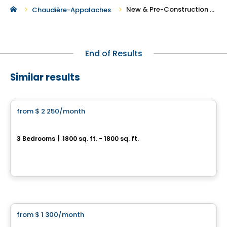
New & Pre-Construction Rentals in Saint-Henri
Chaudière-Appalaches
End of Results
Similar results
Condo/Apartment
from
$ 2 250
/month
favorite_border
Le Hector
3 Bedrooms
|
1800 sq. ft. - 1800 sq. ft.
1539, rue Hector-Fabre, Levis
By
Blanc et Noir
Condo/Apartment
from
$ 1 300
/month
favorite_border
Cloria Lévis