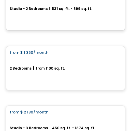
Studio - 2 Bedrooms
|
531 sq. ft. - 899 sq. ft.
5693, rue J-B – Michaud, Levis, QC
By
Cloriacité
Condo/Apartment
from
$ 1 360
/month
favorite_border
Lévis – DESJARDINS
2 Bedrooms
|
from 1100 sq. ft.
Rue Charles-Rodrigue, Levis, QC
By
IMMEUBLES BRETON
Apartment
from
$ 2 180
/month
favorite_border
RÉSIDENCE L'AUBIER
Studio - 3 Bedrooms
|
450 sq. ft. - 1374 sq. ft.