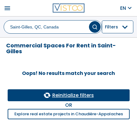
menu
EN
Filters
Commercial Spaces For Rent in Saint-
Gilles
Oops! No results match your search
Reinitialize filters
OR
Explore real estate projects in Chaudière-Appalaches