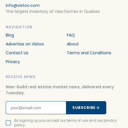
info@vistoo.com
The largest inventory of new homes in Quebec
NAVIGATION
Blog
FAQ
Advertise on Vistoo
About
Contact Us
Terms and Conditions
Privacy
RECEIVE NEWS
New-build real estate market news, delivered every
Tuesday.
SUBSCRIBE
By signing up you accept our terms of use and our privacy
policy.