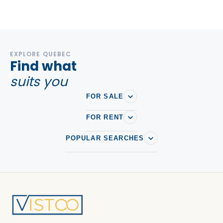
EXPLORE QUEBEC
Find what
suits you
FOR SALE
FOR RENT
POPULAR SEARCHES