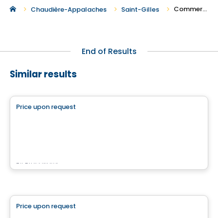
Commercial Spaces For Rent in Saint-Gilles
Chaudière-Appalaches
Saint-Gilles
End of Results
Similar results
Commercial
Price upon request
favorite_border
QUARTIER BROMONT
Quartier Bromont, Bromont, QC
By
Brasswater
Commercial
Price upon request
favorite_border
4500 Chemin du Crépuscule