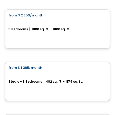
Condo/Apartment
from
$ 2 250
/month
favorite_border
Le Hector
3 Bedrooms
|
1800 sq. ft. - 1800 sq. ft.
1539, rue Hector-Fabre, Levis
By
Blanc et Noir
Condo/Apartment
from
$ 1 385
/month
favorite_border
District GC
Studio - 3 Bedrooms
|
482 sq. ft. - 1174 sq. ft.
5350, boulevard Guillaume-Couture, Levis, QC
By
Logisco
Condo/Apartment