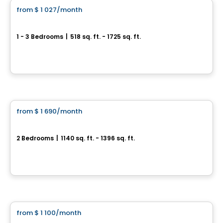
from
$ 1 027
/month
favorite_border
Le Rinfret
1 - 3 Bedrooms
|
518 sq. ft. - 1725 sq. ft.
5355-5359 Guillaume-Couture, Levis, QC
By
MSI GESTION IMMOBILIÈRE
Condo/Apartment
from
$ 1 690
/month
favorite_border
CHEZ ALPHI
2 Bedrooms
|
1140 sq. ft. - 1396 sq. ft.
5825 Rue Saint-Georges, Levis, QC
By
LOGIS-EXPERTS INC.
Condo/Apartment
from
$ 1 100
/month
favorite_border