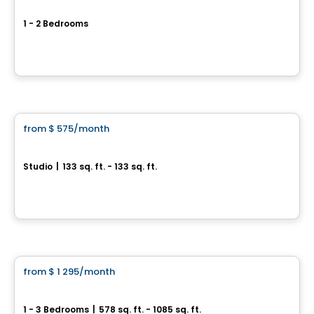
Le Dézie
1 - 2 Bedrooms
5730 rue Saint-Louis, Levis, QC
By
ESPACES LOKALIA
Condo/Apartment
from
$ 575
/month
favorite_border
LE MODERNISTE
Studio
|
133 sq. ft. - 133 sq. ft.
6212 Rue Fraser, Levis, QC
By
LOGIS-EXPERTS INC.
Condo/Apartment
from
$ 1 295
/month
favorite_border
Le Maxim – Phase 2
1 - 3 Bedrooms
|
578 sq. ft. - 1085 sq. ft.