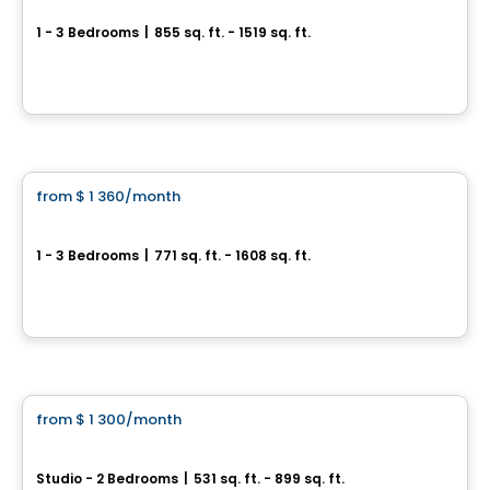
1 - 3 Bedrooms
|
855 sq. ft. - 1519 sq. ft.
6000 Boulevard Étienne-Dallaire, Levis, QC
By
Beaudet & Saucier
Condo/Apartment
from
$ 1 360
/month
favorite_border
L'Archipel
1 - 3 Bedrooms
|
771 sq. ft. - 1608 sq. ft.
7070 boul Guillaume-Couture, Levis, QC
By
APPARTEMENTS URBAINS
Condo/Apartment
from
$ 1 300
/month
favorite_border
Cloria Lévis
Studio - 2 Bedrooms
|
531 sq. ft. - 899 sq. ft.