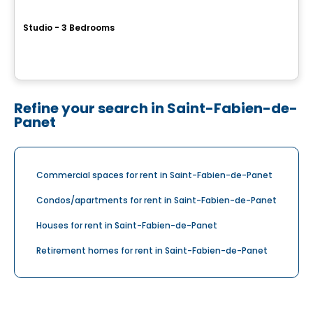
L'Allié
Studio - 3 Bedrooms
6302 rue André-Cazes, Levis, QC
By
IMMEUBLES ROUSSIN LTEE
Refine your search in Saint-Fabien-de-
Panet
Commercial spaces for rent in Saint-Fabien-de-Panet
Condos/apartments for rent in Saint-Fabien-de-Panet
Houses for rent in Saint-Fabien-de-Panet
Retirement homes for rent in Saint-Fabien-de-Panet