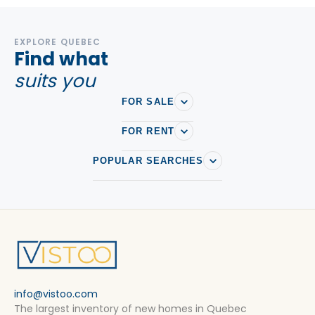
EXPLORE QUEBEC
Find what
suits you
FOR SALE
FOR RENT
POPULAR SEARCHES
info@vistoo.com
The largest inventory of new homes in Quebec