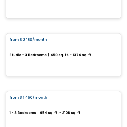
5693, rue J-B – Michaud, Levis, QC
By
Cloriacité
Apartment
from
$ 2 180
/month
favorite_border
RÉSIDENCE L'AUBIER
Studio - 3 Bedrooms
|
450 sq. ft. - 1374 sq. ft.
5757, boul. Étienne-Dallaire , Levis, QC
By
EMD BATIMO
Condo/Apartment
from
$ 1 450
/month
favorite_border
Le Fitz
1 - 3 Bedrooms
|
654 sq. ft. - 2108 sq. ft.
77 Président-Kennedy, Levis, QC