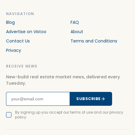
NAVIGATION
Blog
FAQ
Advertise on Vistoo
About
Contact Us
Terms and Conditions
Privacy
RECEIVE NEWS
New-build real estate market news, delivered every
Tuesday.
SUBSCRIBE
By signing up you accept our terms of use and our privacy
policy.