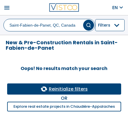
menu
EN
Filters
New & Pre-Construction Rentals in Saint-
Fabien-de-Panet
Oops! No results match your search
Reinitialize filters
OR
Explore real estate projects in Chaudière-Appalaches