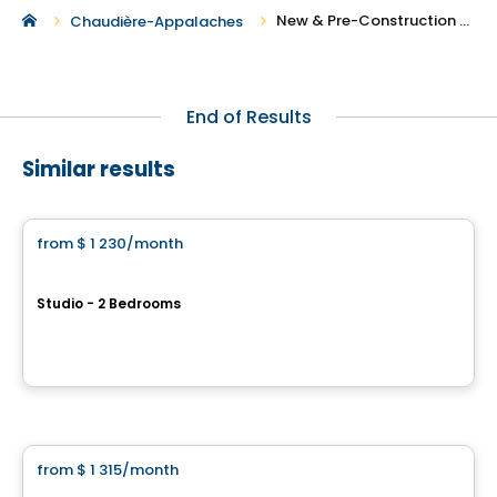
New & Pre-Construction Rentals in Saint-Fabien-de-Panet
Chaudière-Appalaches
End of Results
Similar results
Apartment
from
$ 1 230
/month
favorite_border
Altera - Rental Units
Studio - 2 Bedrooms
7141 avenue Royale, Chateau-Richer, QC
By
QUARTIER RICHER INC.
Condo/Apartment
from
$ 1 315
/month
favorite_border
Le Joseph&David