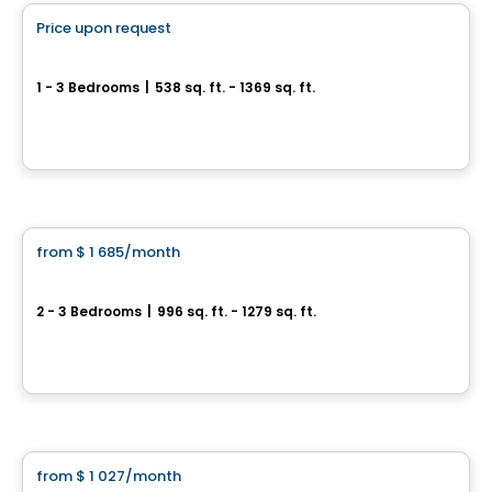
Price upon request
favorite_border
Arboria
1 - 3 Bedrooms
|
538 sq. ft. - 1369 sq. ft.
1200, rue des Moqueurs, Beauport, Ville de Quebec, QC
By
Oktodev
Condo/Apartment
from
$ 1 685
/month
favorite_border
LE NATUR
2 - 3 Bedrooms
|
996 sq. ft. - 1279 sq. ft.
1221 Rue des Gros-Becs, Ville de Quebec, QC
By
LOGIS-EXPERTS INC.
Condo/Apartment
from
$ 1 027
/month
favorite_border