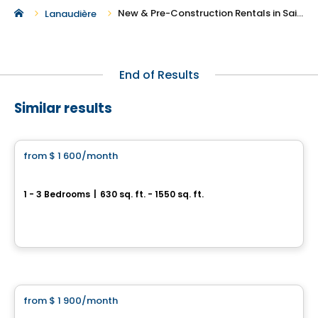
New & Pre-Construction Rentals in Saint-Donat-de-Montcalm
Lanaudière
End of Results
Similar results
Condo/Apartment
from
$ 1 600
/month
favorite_border
Relief Nord Project
1 - 3 Bedrooms
|
630 sq. ft. - 1550 sq. ft.
2790 rue Alexis, Sainte-Adèle, Sainte-Adele, QC
By
Relief Nord
Condo/Apartment
from
$ 1 900
/month
favorite_border
PROJET Clos-du-Bourg