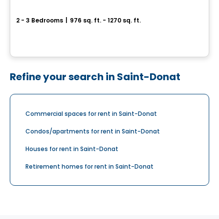
4½ and 5½ Rental Condos for Rent on Agnès-Parent Street, Joliette
2 - 3 Bedrooms
|
976 sq. ft. - 1270 sq. ft.
1421 rue Agnès-Parent, Joliette, QC
By
LES HABITATIONS SF
Refine your search in Saint-Donat
Commercial spaces for rent in Saint-Donat
Condos/apartments for rent in Saint-Donat
Houses for rent in Saint-Donat
Retirement homes for rent in Saint-Donat