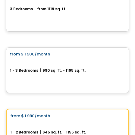
3 Bedrooms
|
from 1119 sq. ft.
rue clos-du-Bourg, Prevost, QC
By
Haus Immobilier
Condo/Apartment
from
$ 1 500
/month
favorite_border
New development project in Sainte-Julienne
1 - 3 Bedrooms
|
990 sq. ft. - 1195 sq. ft.
2315 adresse rue Henri-Morin, Sainte-Julienne, QC
By
LES HABITATIONS SF
Condo/Apartment
Vistoo's Choice
from
$ 1 980
/month
favorite_border
Domaine Artémis
1 - 2 Bedrooms
|
645 sq. ft. - 1155 sq. ft.