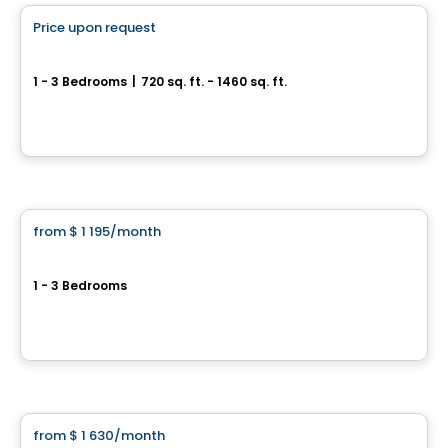
Price upon request
favorite_border
Condo OPLÀ
1 - 3 Bedrooms
|
720 sq. ft. - 1460 sq. ft.
13 580 rue Du Forgeron, Mirabel, QC
By
Logis M
Condo/Apartment
from
$ 1 195
/month
favorite_border
9120 Magloire Lavallée
1 - 3 Bedrooms
9120 rue Magloire Lavallée, Mirabel, QC
By
Groupe Laurent
Condo/Apartment
from
$ 1 630
/month
favorite_border