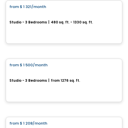
from
$ 1 321
/month
favorite_border
Serena
Studio - 3 Bedrooms
|
480 sq. ft. - 1330 sq. ft.
878, 12e Avenue, Saint-Lin-Laurentides, QC
By
GROUPE SANTÉ ARBEC
Apartment
from
$ 1 500
/month
favorite_border
5 ½ for Rent | Saint-Félix-de-Valois
Studio - 3 Bedrooms
|
from 1276 sq. ft.
101 Chemin Barrette, Saint-Felix-de-Valois, QC
By
LES HABITATIONS SF
Condo/Apartment
from
$ 1 208
/month
favorite_border