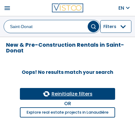
menu
EN
Filters
New & Pre-Construction Rentals in Saint-
Donat
Oops! No results match your search
Reinitialize filters
OR
Explore real estate projects in Lanaudière