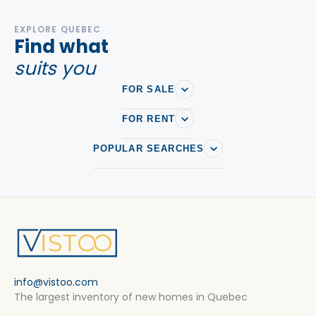
EXPLORE QUEBEC
Find what
suits you
FOR SALE
FOR RENT
POPULAR SEARCHES
info@vistoo.com
The largest inventory of new homes in Quebec