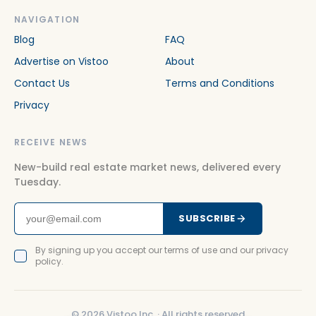
NAVIGATION
Blog
FAQ
Advertise on Vistoo
About
Contact Us
Terms and Conditions
Privacy
RECEIVE NEWS
New-build real estate market news, delivered every
Tuesday.
SUBSCRIBE
By signing up you accept our terms of use and our privacy
policy.
©
2026
Vistoo Inc. ·
All rights reserved