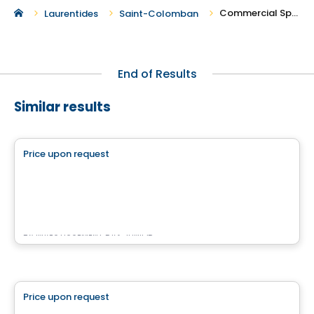
Commercial Spaces For Rent in Saint-Colomban
Laurentides
Saint-Colomban
End of Results
Similar results
Commercial
Price upon request
favorite_border
Complexe Nordéa Cité Mirabel
11 500 montée sainte-marianne , Mirabel, QC
By
INVESTISSEMENT RAY JUNIOR
Commercial
Price upon request
favorite_border
Place des Gouverneurs Local 103