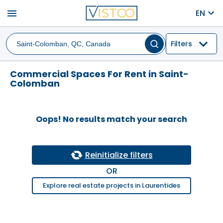
menu
EN
Filters
Commercial Spaces For Rent in Saint-
Colomban
Oops! No results match your search
Reinitialize filters
OR
Explore real estate projects in Laurentides