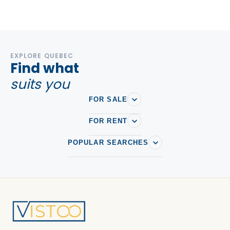
EXPLORE QUEBEC
Find what
suits you
FOR SALE
FOR RENT
POPULAR SEARCHES