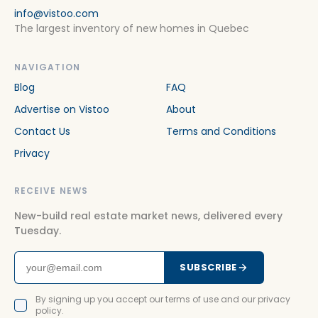
info@vistoo.com
The largest inventory of new homes in Quebec
NAVIGATION
Blog
FAQ
Advertise on Vistoo
About
Contact Us
Terms and Conditions
Privacy
RECEIVE NEWS
New-build real estate market news, delivered every
Tuesday.
SUBSCRIBE
By signing up you accept our terms of use and our privacy
policy.