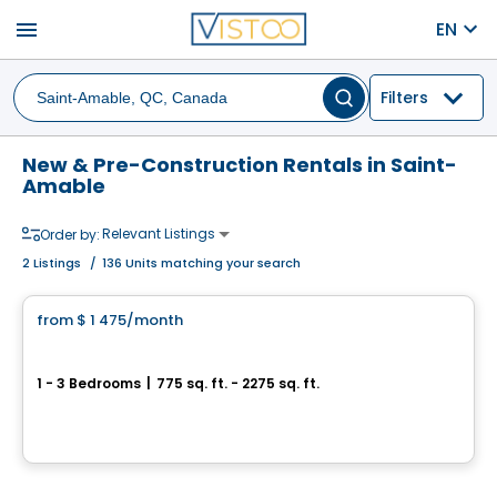
menu
EN
Filters
New & Pre-Construction Rentals in Saint-
Amable
Relevant Listings
Order by:
2
Listings
/
136 Units matching your search
Condo/Apartment
from
$ 1 475
/month
favorite_border
Urban Evolution
1 - 3 Bedrooms
|
775 sq. ft. - 2275 sq. ft.
485 rue Principale, Saint-Amable, QC
By
GROUPE LACOMBE
Condo/Apartment