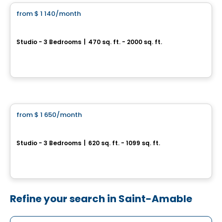
from
$ 1 140
/month
favorite_border
Exal Longueuil
Studio - 3 Bedrooms
|
470 sq. ft. - 2000 sq. ft.
5995 chemin de Chambly, Longueuil, QC
By
Construgep
Condo/Apartment
from
$ 1 650
/month
favorite_border
LUMA
Studio - 3 Bedrooms
|
620 sq. ft. - 1099 sq. ft.
3110 chemin de Chambly, Longueuil, QC
By
ATIMCO
Refine your search in Saint-Amable