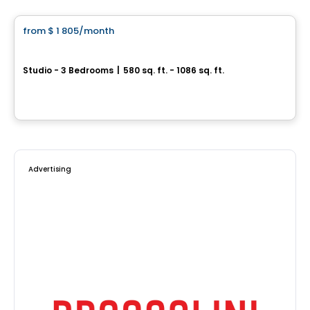
from
$ 1 805
/month
favorite_border
Point Cardinal | Saint-Amable
Studio - 3 Bedrooms
|
580 sq. ft. - 1086 sq. ft.
282 Rue du Cardinal, st-amable, Saint-Amable, QC
By
Chevalier Seguin
Advertising