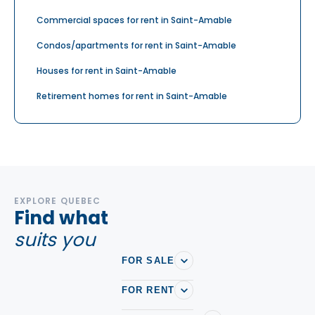
Commercial spaces for rent in Saint-Amable
Condos/apartments for rent in Saint-Amable
Houses for rent in Saint-Amable
Retirement homes for rent in Saint-Amable
EXPLORE QUEBEC
Find what
suits you
FOR SALE
FOR RENT