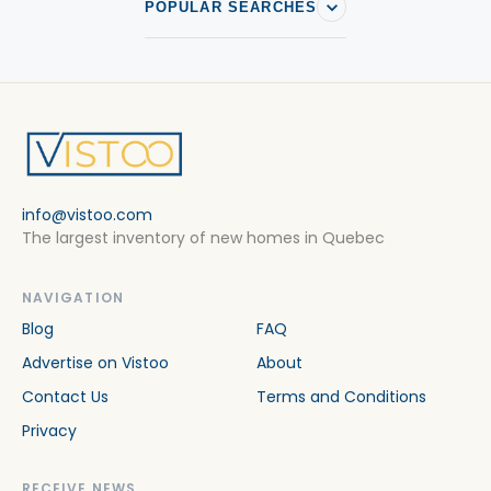
POPULAR SEARCHES
info@vistoo.com
The largest inventory of new homes in Quebec
NAVIGATION
Blog
FAQ
Advertise on Vistoo
About
Contact Us
Terms and Conditions
Privacy
RECEIVE NEWS