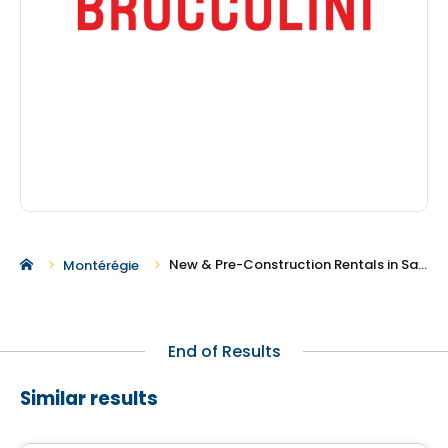
New & Pre-Construction Rentals in Saint-Amable
Montérégie
End of Results
Similar results
Condo/Apartment