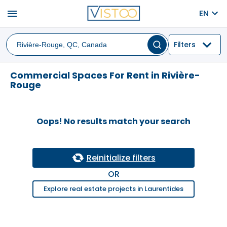
menu
EN
Filters
Commercial Spaces For Rent in Rivière-
Rouge
Oops! No results match your search
Reinitialize filters
OR
Explore real estate projects in Laurentides