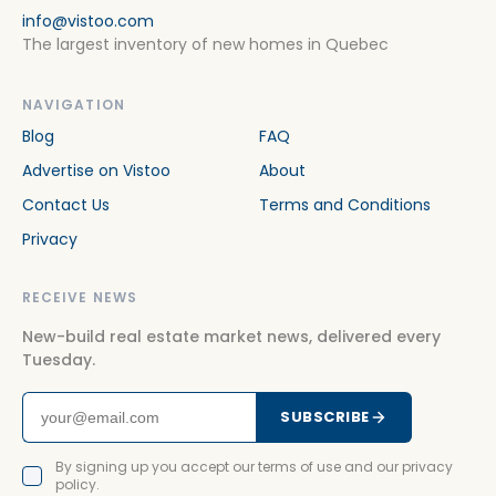
info@vistoo.com
The largest inventory of new homes in Quebec
NAVIGATION
Blog
FAQ
Advertise on Vistoo
About
Contact Us
Terms and Conditions
Privacy
RECEIVE NEWS
New-build real estate market news, delivered every
Tuesday.
SUBSCRIBE
By signing up you accept our terms of use and our privacy
policy.