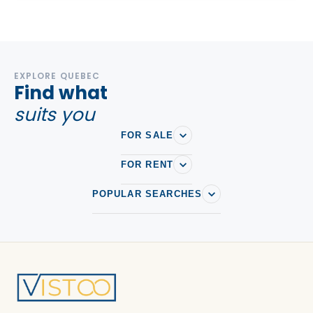
EXPLORE QUEBEC
Find what
suits you
FOR SALE
FOR RENT
POPULAR SEARCHES