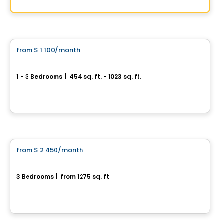
By
HUMANO DISTRICT
Condo/Apartment
from
$ 1 100
/month
favorite_border
Boisé Belvédère
1 - 3 Bedrooms
|
454 sq. ft. - 1023 sq. ft.
Rue Lamarche et Chalmers, Sherbrooke, QC
By
Gestion FL
Condo/Apartment
from
$ 2 450
/month
favorite_border
302-370 rue de la Côte-Est
3 Bedrooms
|
from 1275 sq. ft.
370, rue de la Côte-Est, unité 302, Bromont, QC