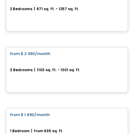
2 Bedrooms
|
971 sq. ft. - 1257 sq. ft.
3500, rue Laure-Conan, Sherbrooke, QC
By
ESPACE NATURIA
Condo/Apartment
from
$ 2 390
/month
favorite_border
*PROMOTION
Espace Naturia - 3 bedrooms
3 Bedrooms
|
1103 sq. ft. - 1301 sq. ft.
3500, rue Laure-Conan, Sherbrooke, QC
By
ESPACE NATURIA
Condo/Apartment
from
$ 1 490
/month
favorite_border
*PROMOTION
Espace Naturia - 1 bedroom
1 Bedroom
|
from 635 sq. ft.