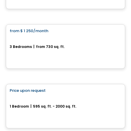
By
Construction Brouille
Condo/Apartment
from
$ 1 250
/month
favorite_border
3½ Plateau St-Denis
3 Bedrooms
|
from 730 sq. ft.
3045, rue Maréchal, Drummondville, QC
By
Construction Brouille
Condo/Apartment
Price upon request
favorite_border
Quartier de Surrey
1 Bedroom
|
595 sq. ft. - 2000 sq. ft.
Rue de Surrey, Farnham, QC
By
Habitations Bv