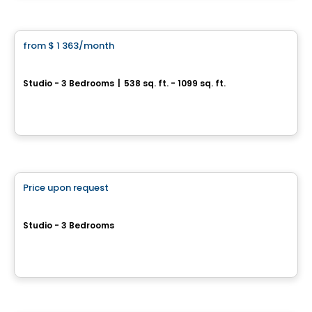
Condo/Apartment
from
$ 1 363
/month
favorite_border
Ottera Drummondville
Studio - 3 Bedrooms
|
538 sq. ft. - 1099 sq. ft.
300 rue Robert Bernard, Drummondville, QC
By
AGENCE ALT
Retirement homes
Price upon request
favorite_border
Complex for retirees
CIBÈLE
Studio - 3 Bedrooms
Saint-Hyacinthe, QC
By
GROUPE MAURICE
House