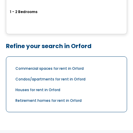
Carré Saint-Jean-Baptiste
1 - 2 Bedrooms
221 Saint-Jean-Baptiste, Beloeil, QC
By
Groupe BBC
Refine your search in Orford
Commercial spaces for rent in Orford
Condos/apartments for rent in Orford
Houses for rent in Orford
Retirement homes for rent in Orford