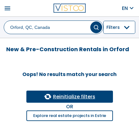
menu
EN
Filters
New & Pre-Construction Rentals in Orford
Oops! No results match your search
Reinitialize filters
OR
Explore real estate projects in Estrie