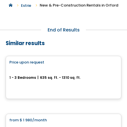
New & Pre-Construction Rentals in Orford
Estrie
End of Results
Similar results
Condo/Apartment
Price upon request
favorite_border
*PROMOTION
Espace Naturia
1 - 3 Bedrooms
|
635 sq. ft. - 1310 sq. ft.
3500, rue Laure-Conan, Sherbrooke, QC
By
ESPACE NATURIA
Condo/Apartment
from
$ 1 980
/month
favorite_border
*PROMOTION
Espace Naturia - 2 bedrooms