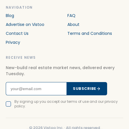
NAVIGATION
Blog
FAQ
Advertise on Vistoo
About
Contact Us
Terms and Conditions
Privacy
RECEIVE NEWS
New-build real estate market news, delivered every
Tuesday.
SUBSCRIBE
By signing up you accept our terms of use and our privacy
policy.
©
2026
Vistoo Inc. ·
All rights reserved