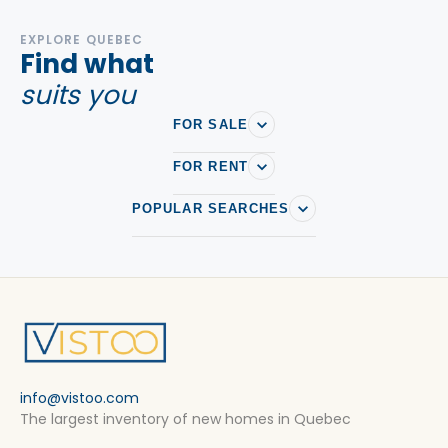
EXPLORE QUEBEC
Find what
suits you
FOR SALE
FOR RENT
POPULAR SEARCHES
info@vistoo.com
The largest inventory of new homes in Quebec