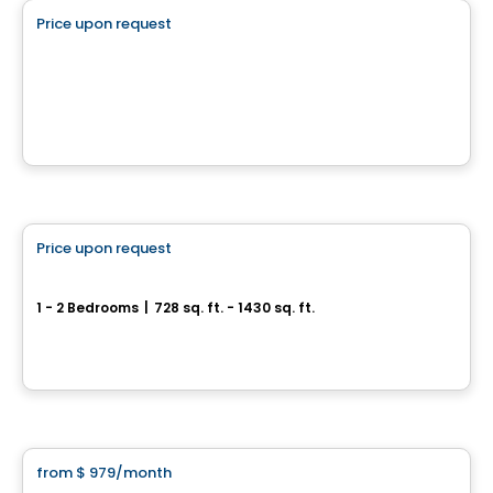
Price upon request
favorite_border
QUARTIER BROMONT
Quartier Bromont, Bromont, QC
By
Brasswater
Condo/Apartment
Price upon request
favorite_border
Halo sur le Lac
1 - 2 Bedrooms
|
728 sq. ft. - 1430 sq. ft.
149 et 161, rue Denison Est, Granby, QC
By
Halo sur le lac
Apartment
from
$ 979
/month
favorite_border