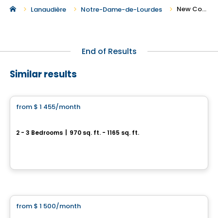
New Condos and Apartments For Rent in Notre-Dame-de-Lourdes
Lanaudière
Notre-Dame-de-Lourdes
End of Results
Similar results
Condo/Apartment
from
$ 1 455
/month
favorite_border
For Rent – Beautiful Modern 2-Bedroom and 3-Bedroom Apartments
2 - 3 Bedrooms
|
970 sq. ft. - 1165 sq. ft.
678 rue de la Visitation, Saint-Charles-Borromee, QC
By
LES HABITATIONS SF
Condo/Apartment
from
$ 1 500
/month
favorite_border
5 1/2 new rental Saint-Charles-Borromée