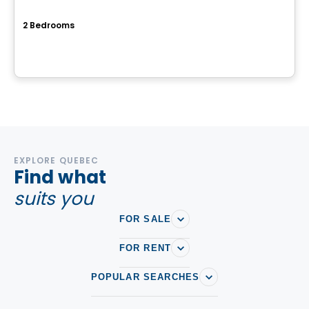
Mostra mascouche
2 Bedrooms
7001 Prudent-Beaudry, Mascouche, QC
By
Cogir
EXPLORE QUEBEC
Find what
suits you
FOR SALE
FOR RENT
POPULAR SEARCHES