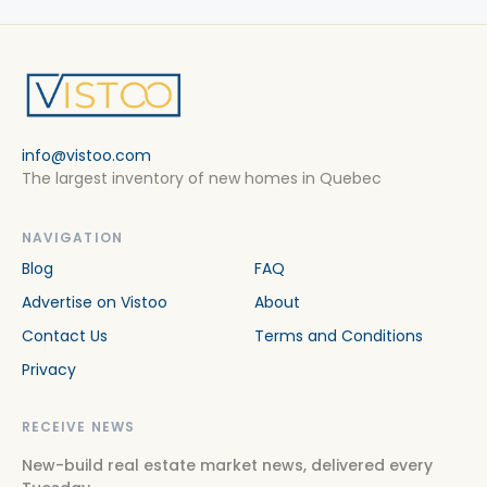
info@vistoo.com
The largest inventory of new homes in Quebec
NAVIGATION
Blog
FAQ
Advertise on Vistoo
About
Contact Us
Terms and Conditions
Privacy
RECEIVE NEWS
New-build real estate market news, delivered every