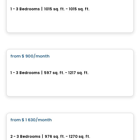
1 - 3 Bedrooms
|
1015 sq. ft. - 1015 sq. ft.
2029 rue de la Visitation, 101 à 308, Saint-Charles-Borromee, QC
By
LES HABITATIONS SF
Condo/Apartment
from
$ 900
/month
favorite_border
The 29 Gauthier
1 - 3 Bedrooms
|
597 sq. ft. - 1217 sq. ft.
29 Rue Gauthier Nord, Notre-Dame-des-Prairies, Joliette, QC
By
Triam
Condo/Apartment
from
$ 1 630
/month
favorite_border
4½ and 5½ Rental Condos for Rent on Agnès-Parent Street, Joliette
2 - 3 Bedrooms
|
976 sq. ft. - 1270 sq. ft.