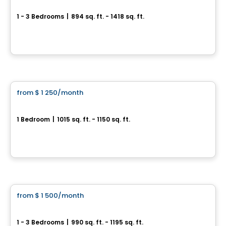
Aqua Roca
1 - 3 Bedrooms
|
894 sq. ft. - 1418 sq. ft.
Boulevard Base-de-Roc, Joliette
By
Moderno
Condo/Apartment
from
$ 1 250
/month
favorite_border
New Rental Development in Saint-Paul, Boulevard de l'Industrie
1 Bedroom
|
1015 sq. ft. - 1150 sq. ft.
830 boul de L´Industrie, Saint-Paul, QC
By
LES HABITATIONS SF
Condo/Apartment
from
$ 1 500
/month
favorite_border
New development project in Sainte-Julienne
1 - 3 Bedrooms
|
990 sq. ft. - 1195 sq. ft.