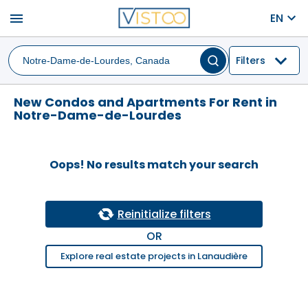
menu
EN
Filters
New Condos and Apartments For Rent in
Notre-Dame-de-Lourdes
Oops! No results match your search
Reinitialize filters
OR
Explore real estate projects in Lanaudière