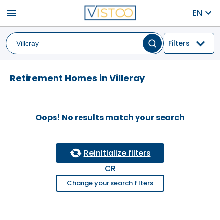
menu
EN
Filters
Retirement Homes in Villeray
Oops! No results match your search
Reinitialize filters
OR
Change your search filters