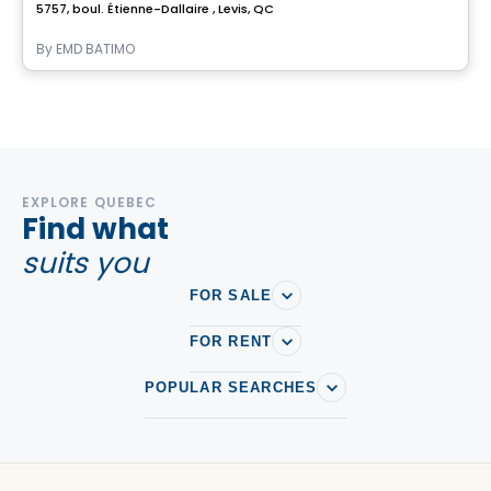
5757, boul. Étienne-Dallaire , Levis, QC
By
EMD BATIMO
EXPLORE QUEBEC
Find what
suits you
FOR SALE
FOR RENT
POPULAR SEARCHES