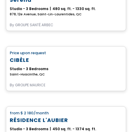
Studio - 3 Bedrooms
|
480 sq. ft. - 1330 sq. ft.
878, 12e Avenue, Saint-Lin-Laurentides, QC
By
GROUPE SANTÉ ARBEC
Retirement homes
Price upon request
favorite_border
Complex for retirees
CIBÈLE
Studio - 3 Bedrooms
Saint-Hyacinthe, QC
By
GROUPE MAURICE
Apartment
from
$ 2 180
/month
favorite_border
RÉSIDENCE L'AUBIER
Studio - 3 Bedrooms
|
450 sq. ft. - 1374 sq. ft.