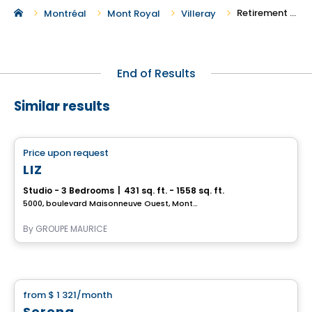
Retirement Homes in Villeray
Montréal
Mont Royal
Villeray
End of Results
Similar results
Retirement homes
Price upon request
favorite_border
Complex for retirees
LIZ
Studio - 3 Bedrooms
|
431 sq. ft. - 1558 sq. ft.
5000, boulevard Maisonneuve Ouest, Montreal, QC
By
GROUPE MAURICE
Retirement homes
from
$ 1 321
/month
favorite_border
Serena