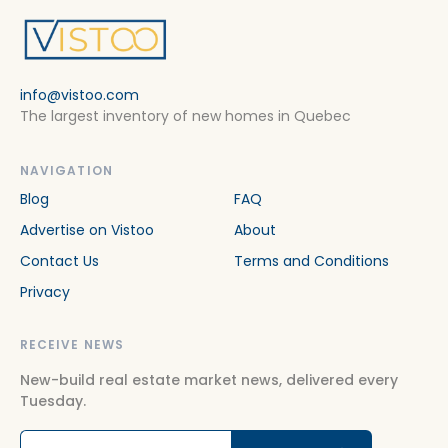
info@vistoo.com
The largest inventory of new homes in Quebec
NAVIGATION
Blog
FAQ
Advertise on Vistoo
About
Contact Us
Terms and Conditions
Privacy
RECEIVE NEWS
New-build real estate market news, delivered every
Tuesday.