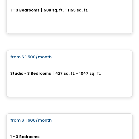
Canoë
1 - 3 Bedrooms
|
508 sq. ft. - 1155 sq. ft.
4500, rue Hochelaga, Montreal, QC
By
Rachel Julien
Condo/Apartment
from
$ 1 500
/month
favorite_border
Le Mellem Ville-Marie
Studio - 3 Bedrooms
|
427 sq. ft. - 1047 sq. ft.
2812, rue Ontario Est, Montreal, QC
By
Maitre carre
Condo/Apartment
from
$ 1 600
/month
favorite_border
*PROMOTION*
VOLTIGE - Aria Tower
1 - 3 Bedrooms