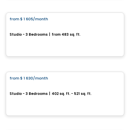
Condo/Apartment
from
$ 1 605
/month
favorite_border
Le Mellem Grace Dart
Studio - 3 Bedrooms
|
from 483 sq. ft.
6085, rue Sherbrooke Est, Montreal, QC
By
Maitre carre
Condo/Apartment
from
$ 1 630
/month
favorite_border
OCartier 2
Studio - 3 Bedrooms
|
402 sq. ft. - 521 sq. ft.
30, rue Saint-Hubert, Laval, QC
By
TDR Developpement
Condo/Apartment