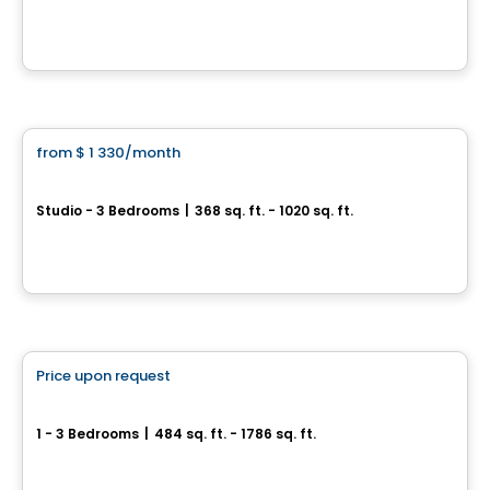
9675 Av. Papineau, Montreal, QC
By
AKELIUS
Condo/Apartment
from
$ 1 330
/month
favorite_border
JOSEPH
Studio - 3 Bedrooms
|
368 sq. ft. - 1020 sq. ft.
3420 boulevard Saint-Joseph Est, Montreal, QC
By
MONDEV CONSTRUCTION
Condo/Apartment
Price upon request
favorite_border
Galaxie
1 - 3 Bedrooms
|
484 sq. ft. - 1786 sq. ft.
4773 / 4777, rue Saint-Denis, Montreal, QC