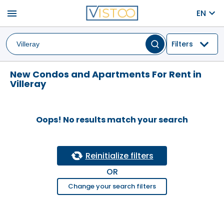
menu
EN
Filters
New Condos and Apartments For Rent in
Villeray
Oops! No results match your search
Reinitialize filters
OR
Change your search filters