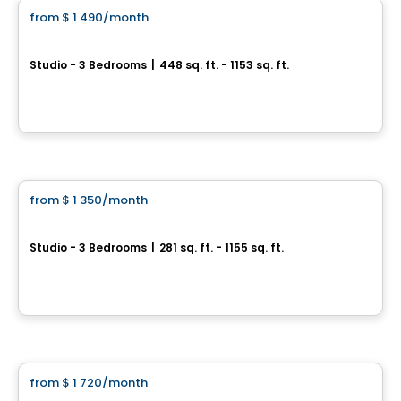
from
$ 1 490
/month
favorite_border
UNI5
Studio - 3 Bedrooms
|
448 sq. ft. - 1153 sq. ft.
3965, rue Saint-Dominique, Montreal, QC
By
Groupe Forum
Apartment
from
$ 1 350
/month
favorite_border
Canoe - Apartments
Studio - 3 Bedrooms
|
281 sq. ft. - 1155 sq. ft.
4500 rue Hochelaga , Mercier-Hochelaga-Maisonneuve, Montreal, QC
By
RACHEL JULIEN
Condo/Apartment
from
$ 1 720
/month
favorite_border