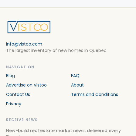
info@vistoo.com
The largest inventory of new homes in Quebec
NAVIGATION
Blog
FAQ
Advertise on Vistoo
About
Contact Us
Terms and Conditions
Privacy
RECEIVE NEWS
New-build real estate market news, delivered every