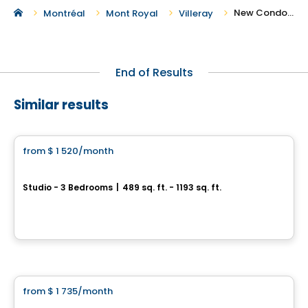
New Condos and Apartments For Rent in Villeray
Montréal
Mont Royal
Villeray
End of Results
Similar results
Condo/Apartment
from
$ 1 520
/month
favorite_border
*PROMOTION
CITÉ L'ACROBATE
Studio - 3 Bedrooms
|
489 sq. ft. - 1193 sq. ft.
8205 avenue du Cirque, Montreal, QC
By
CITÉ L'ACROBATE
Condo/Apartment
from
$ 1 735
/month
favorite_border
Central Rosemont