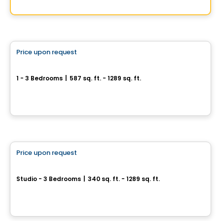
By
SOCIETY DÉVELOPPEMENT IMMOBILIER
Condo/Apartment
Price upon request
favorite_border
le3mil
1 - 3 Bedrooms
|
587 sq. ft. - 1289 sq. ft.
2805 Chemin Bates, Montreal, QC
By
COREV IMMOBILIER
Apartment
Price upon request
favorite_border
Élan - Rental Units
Studio - 3 Bedrooms
|
340 sq. ft. - 1289 sq. ft.
5630 rue de Marseille, Montreal, QC
By
GROUPE HD ET OMNIA