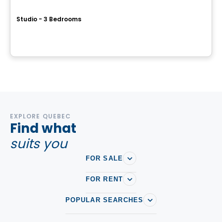
ESPLANADE CARTIER
Studio - 3 Bedrooms
2150 Rue Sainte-Catherine E, Montreal, QC
By
Blanc et Noir
EXPLORE QUEBEC
Find what
suits you
FOR SALE
FOR RENT
POPULAR SEARCHES