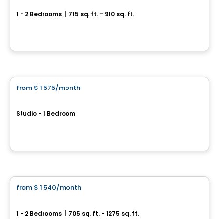
1 - 2 Bedrooms
|
715 sq. ft. - 910 sq. ft.
1295, rue des Carrières, Montreal, QC
By
VIVENDA
Condo/Apartment
from
$ 1 575
/month
favorite_border
Unicité
Studio - 1 Bedroom
5300 Rue Molson, Montreal, QC
By
Cogir
Apartment
from
$ 1 540
/month
favorite_border
9675 Papineau
1 - 2 Bedrooms
|
705 sq. ft. - 1275 sq. ft.