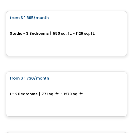
Apartment
from
$ 1 895
/month
favorite_border
4350 Av. de l'Hôtel-de-Ville
Studio - 3 Bedrooms
|
550 sq. ft. - 1126 sq. ft.
4350 Av. de l'Hôtel-de-Ville, Montreal, QC
By
AKELIUS
Apartment
from
$ 1 730
/month
favorite_border
Serein
1 - 2 Bedrooms
|
771 sq. ft. - 1279 sq. ft.
5050 Assomption Blvd, Montreal, QC
By
SEREIN
Condo/Apartment