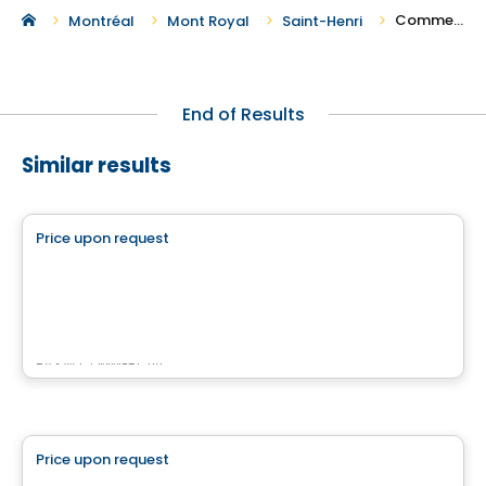
Commercial Spaces For Rent in Saint-Henri
Montréal
Mont Royal
Saint-Henri
End of Results
Similar results
Commercial
Price upon request
favorite_border
515 Berri
515 Berri, Montreal, QC
By
KW COMMERCIAL
Commercial
Price upon request
favorite_border
Rose Lofts