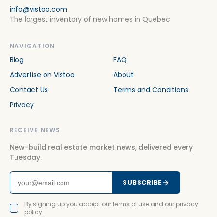
info@vistoo.com
The largest inventory of new homes in Quebec
NAVIGATION
Blog
FAQ
Advertise on Vistoo
About
Contact Us
Terms and Conditions
Privacy
RECEIVE NEWS
New-build real estate market news, delivered every
Tuesday.
SUBSCRIBE
By signing up you accept our terms of use and our privacy
policy.