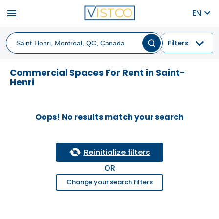
menu
EN
Filters
Commercial Spaces For Rent in Saint-
Henri
Oops! No results match your search
Reinitialize filters
OR
Change your search filters