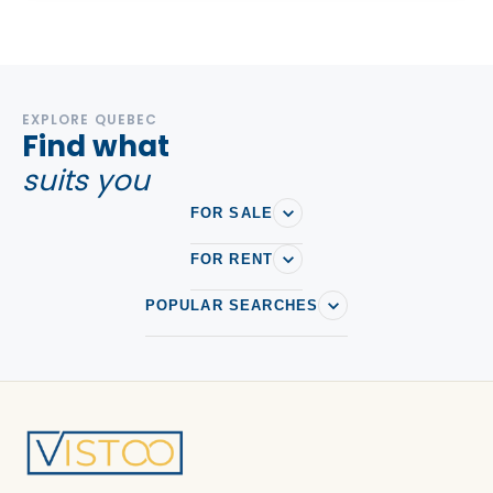
EXPLORE QUEBEC
Find what
suits you
FOR SALE
FOR RENT
POPULAR SEARCHES