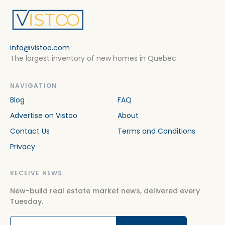
info@vistoo.com
The largest inventory of new homes in Quebec
NAVIGATION
Blog
FAQ
Advertise on Vistoo
About
Contact Us
Terms and Conditions
Privacy
RECEIVE NEWS
New-build real estate market news, delivered every
Tuesday.