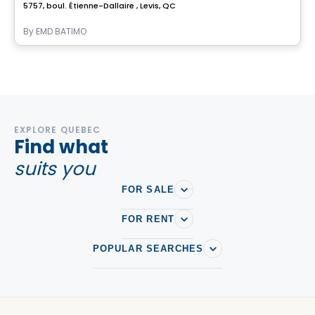
5757, boul. Étienne-Dallaire , Levis, QC
By
EMD BATIMO
EXPLORE QUEBEC
Find what
suits you
FOR SALE
FOR RENT
POPULAR SEARCHES