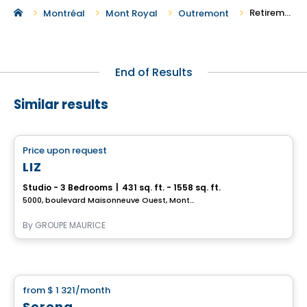
Retirement Homes in Outremont
Montréal
Mont Royal
Outremont
End of Results
Similar results
Retirement homes
Price upon request
favorite_border
Complex for retirees
LIZ
Studio - 3 Bedrooms
|
431 sq. ft. - 1558 sq. ft.
5000, boulevard Maisonneuve Ouest, Montreal, QC
By
GROUPE MAURICE
Retirement homes
from
$ 1 321
/month
favorite_border
Serena