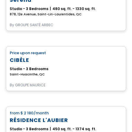
Studio - 3 Bedrooms
|
480 sq. ft. - 1330 sq. ft.
878, 12e Avenue, Saint-Lin-Laurentides, QC
By
GROUPE SANTÉ ARBEC
Retirement homes
Price upon request
favorite_border
Complex for retirees
CIBÈLE
Studio - 3 Bedrooms
Saint-Hyacinthe, QC
By
GROUPE MAURICE
Apartment
from
$ 2 180
/month
favorite_border
RÉSIDENCE L'AUBIER
Studio - 3 Bedrooms
|
450 sq. ft. - 1374 sq. ft.