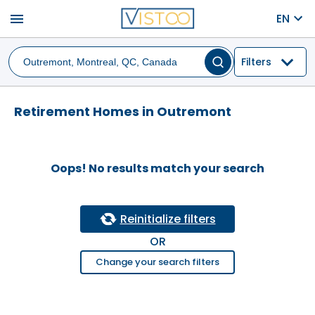
menu
EN
Filters
Retirement Homes in Outremont
Oops! No results match your search
Reinitialize filters
OR
Change your search filters