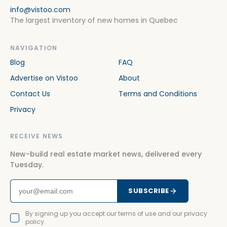
info@vistoo.com
The largest inventory of new homes in Quebec
NAVIGATION
Blog
FAQ
Advertise on Vistoo
About
Contact Us
Terms and Conditions
Privacy
RECEIVE NEWS
New-build real estate market news, delivered every
Tuesday.
SUBSCRIBE
By signing up you accept our terms of use and our privacy
policy.