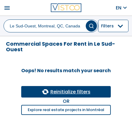
menu
EN
Filters
Commercial Spaces For Rent in Le Sud-
Ouest
Oops! No results match your search
Reinitialize filters
OR
Explore real estate projects in Montréal