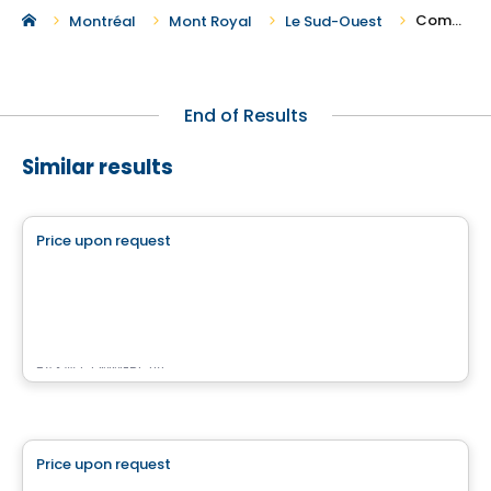
Commercial Spaces For Rent in Le Sud-Ouest
Montréal
Mont Royal
Le Sud-Ouest
End of Results
Similar results
Commercial
Price upon request
favorite_border
515 Berri
515 Berri, Montreal, QC
By
KW COMMERCIAL
Commercial
Price upon request
favorite_border
3773 BOUL. CÔTE-VERTU