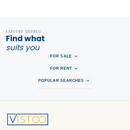
EXPLORE QUEBEC
Find what
suits you
FOR SALE
FOR RENT
POPULAR SEARCHES