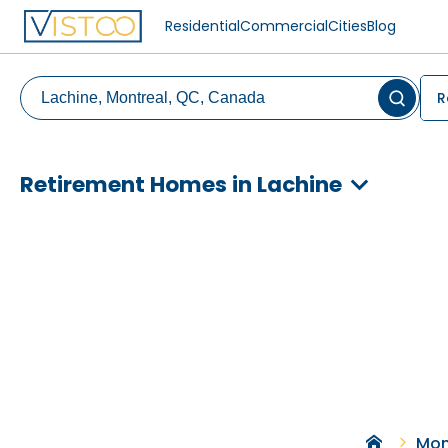
Residential
Commercial
Cities
Blog
R
Retirement Homes in Lachine
Mon