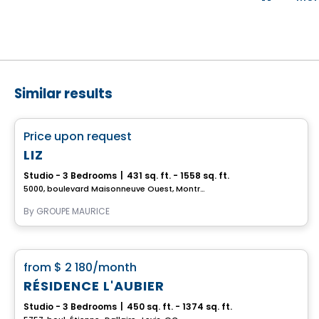
Similar results
Retirement homes
favorite_border
Price upon request
Complex for retirees
LIZ
Studio - 3 Bedrooms
|
431 sq. ft. - 1558 sq. ft.
5000, boulevard Maisonneuve Ouest, Montreal, QC
By
GROUPE MAURICE
Apartment
favorite_border
from
$ 2 180
/month
RÉSIDENCE L'AUBIER
Studio - 3 Bedrooms
|
450 sq. ft. - 1374 sq. ft.