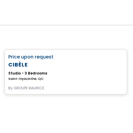
Retirement homes
favorite_border
Price upon request
Complex for retirees
CIBÈLE
Studio - 3 Bedrooms
Saint-Hyacinthe, QC
By
GROUPE MAURICE