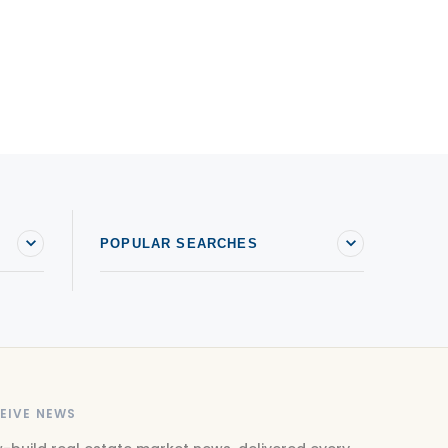
POPULAR SEARCHES
EIVE NEWS