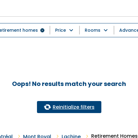
etirement homes
Price
Rooms
Advanced
Oops! No results match your search
Reinitialize filters
Retirement Homes 
tréal
Mont Royal
Lachine