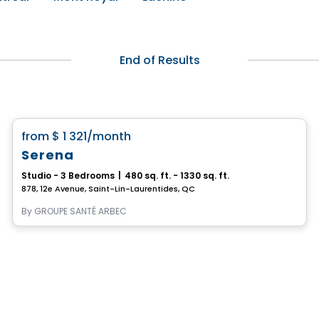
End of Results
Retirement homes
favorite_border
from
$ 1 321
/month
Serena
Studio - 3 Bedrooms
|
480 sq. ft. - 1330 sq. ft.
878, 12e Avenue, Saint-Lin-Laurentides, QC
By
GROUPE SANTÉ ARBEC