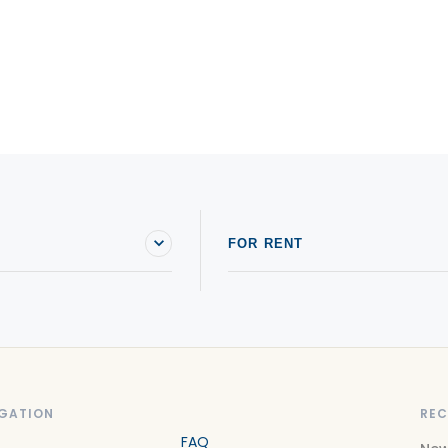
FOR RENT
GATION
REC
FAQ