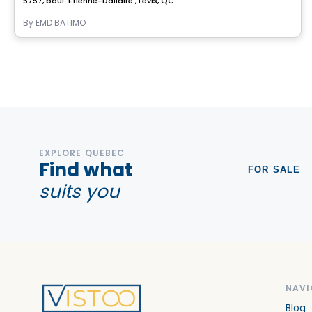
5757, boul. Étienne-Dallaire , Levis, QC
By
EMD BATIMO
EXPLORE QUEBEC
Find what
FOR SALE
suits you
NAVI
Blog