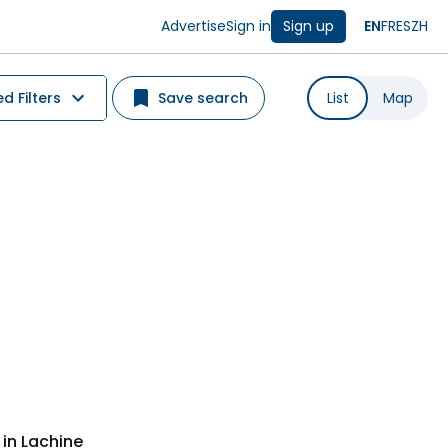
Advertise
Sign in
Sign up
EN
FR
ES
ZH
 Filters
Save search
List
Map
in Lachine