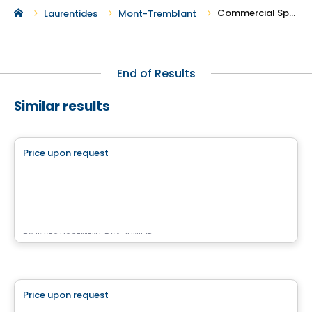
Commercial Spaces For Rent in Mont-Tremblant
Laurentides
Mont-Tremblant
End of Results
Similar results
Commercial
Price upon request
favorite_border
Place des Gouverneurs Local 103
103 – 17 990, boulevard des Gouverneurs, Mirabel, Mirabel, QC
By
INVESTISSEMENT RAY JUNIOR
Commercial
Price upon request
favorite_border
Complexe Nordéa Cité Mirabel