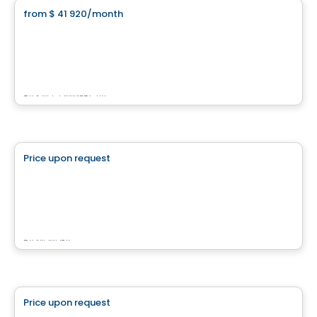
from
$ 41 920
/month
favorite_border
3737 Boulevard Crémazie Est
3737 Boulevard Crémazie Est, Montreal, QC
By
KW COMMERCIAL
Commercial
Price upon request
favorite_border
Rose Lofts
2260 ave Aird, Montreal, QC
By
MONDEV
Commercial
Price upon request
favorite_border