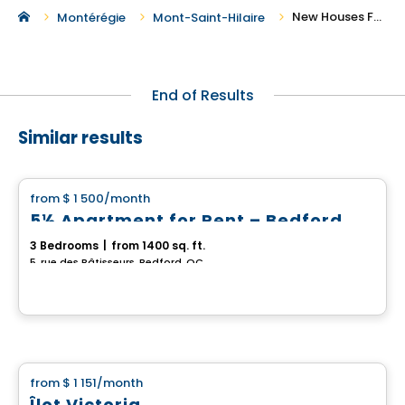
New Houses For Rent in Mont-Saint-Hilaire
Montérégie
Mont-Saint-Hilaire
End of Results
Similar results
House
from
$ 1 500
/month
favorite_border
5½ Apartment for Rent – Bedford
3 Bedrooms
|
from 1400 sq. ft.
5, rue des Bâtisseurs, Bedford, QC
House
from
$ 1 151
/month
favorite_border
Îlot Victoria