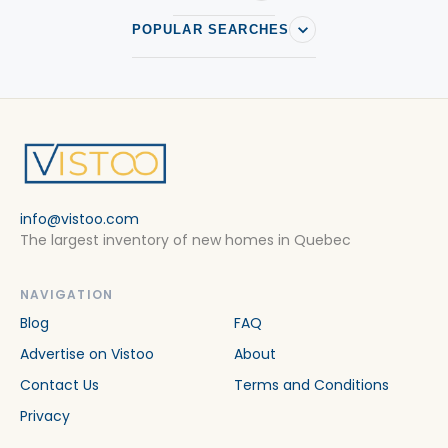
POPULAR SEARCHES
info@vistoo.com
The largest inventory of new homes in Quebec
NAVIGATION
Blog
FAQ
Advertise on Vistoo
About
Contact Us
Terms and Conditions
Privacy