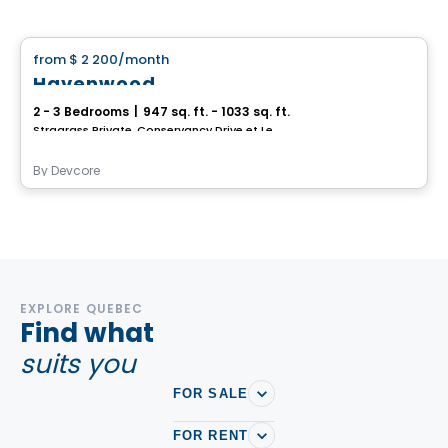
House
from
$ 2 200
/month
favorite_border
Havenwood
2 - 3 Bedrooms
|
947 sq. ft. - 1033 sq. ft.
Stragrass Private, Conservancy Drive et Les Emerson Drive Barrhaven, Ottawa, ON
By
Devcore
EXPLORE QUEBEC
Find what
suits you
FOR SALE
FOR RENT