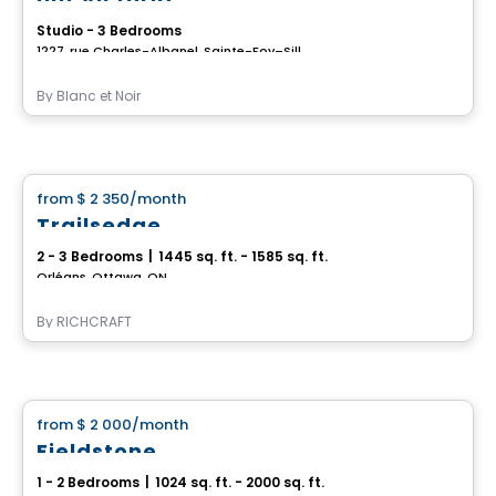
Studio - 3 Bedrooms
1227, rue Charles-Albanel, Sainte-Foy–Sillery–Cap-Rouge, Ville de Quebec, QC
By
Blanc et Noir
House
from
$ 2 350
/month
favorite_border
Trailsedge
2 - 3 Bedrooms
|
1445 sq. ft. - 1585 sq. ft.
Orléans, Ottawa, ON
By
RICHCRAFT
House
from
$ 2 000
/month
favorite_border
Fieldstone
1 - 2 Bedrooms
|
1024 sq. ft. - 2000 sq. ft.