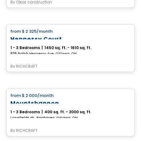
By
Oikos construction
House
from
$ 2 325
/month
favorite_border
Hennessy Court
1 - 3 Bedrooms
|
1450 sq. ft. - 1610 sq. ft.
835 Ralph Hennessy Ave, Ottawa, ON
By
RICHCRAFT
House
from
$ 2 000
/month
favorite_border
Mountshannon
1 - 3 Bedrooms
|
400 sq. ft. - 2000 sq. ft.
Longfields dr., Barrhaven, Ottawa, ON
By
RICHCRAFT