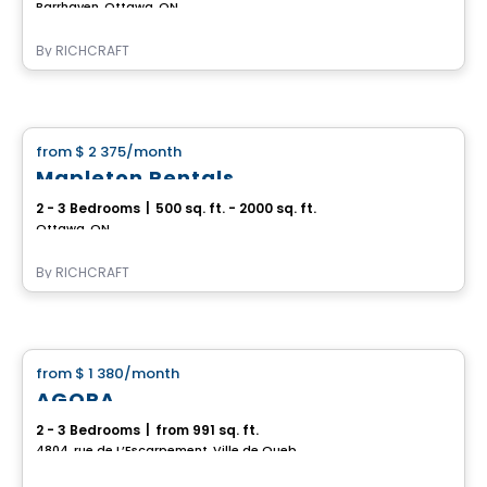
Barrhaven, Ottawa, ON
By
RICHCRAFT
House
from
$ 2 375
/month
favorite_border
Mapleton Rentals
2 - 3 Bedrooms
|
500 sq. ft. - 2000 sq. ft.
Ottawa, ON
By
RICHCRAFT
House
from
$ 1 380
/month
favorite_border
AGORA
2 - 3 Bedrooms
|
from 991 sq. ft.
4804, rue de L’Escarpement, Ville de Quebec, QC