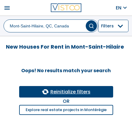
menu
EN
Filters
New Houses For Rent in Mont-Saint-Hilaire
Oops! No results match your search
Reinitialize filters
OR
Explore real estate projects in Montérégie