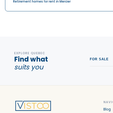
Retirement homes for rent in Mercier
EXPLORE QUEBEC
Find what
FOR SALE
suits you
NAVI
Blog