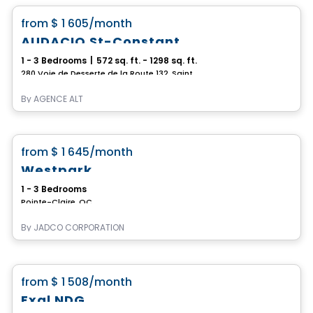
favorite_border
from
$ 1 605
/month
AUDACIO St-Constant
1 - 3 Bedrooms
|
572 sq. ft. - 1298 sq. ft.
280 Voie de Desserte de la Route 132, Saint-Constant, QC
By
AGENCE ALT
Condo/Apartment
favorite_border
from
$ 1 645
/month
Current promotions
Westpark
1 - 3 Bedrooms
Pointe-Claire, QC
By
JADCO CORPORATION
Condo/Apartment
favorite_border
from
$ 1 508
/month
Exal NDG