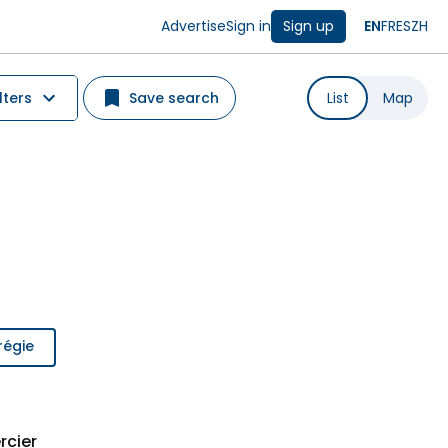
Advertise
Sign in
Sign up
EN
FR
ES
ZH
lters
Save search
List
Map
régie
rcier