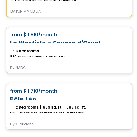
By
PURIMMOBILIA
Condo/Apartment
favorite_border
from
$ 1 810
/month
Le Westisle – Square d'Orval
1 - 3 Bedrooms
880, avenue Carson, Dorval, QC
By
NADG
Condo/Apartment
favorite_border
from
$ 1 710
/month
Pôle Léo
1 - 2 Bedrooms
|
689 sq. ft. - 689 sq. ft.
6080, Place des Cageux, Sainte-Catherine, QC
By
Cloriacité
Condo/Apartment