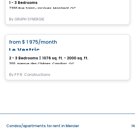
1 - 3 Bedrooms
7300 Rue Saint-Jacques, Montreal, QC
By
GRAPH SYNERGIE
Condo/Apartment
favorite_border
from
$ 1 975
/month
Le Vestric
2 - 3 Bedrooms
|
1076 sq. ft. - 2000 sq. ft.
200, avenue des Chênes, Candiac, QC
By
P.P.R. Constructions
Condos/apartments for rent in Mercier
H