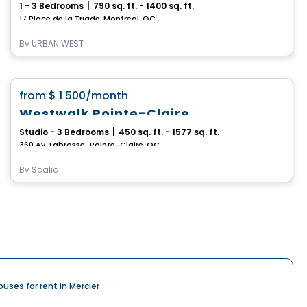
1 - 3 Bedrooms
|
790 sq. ft. - 1400 sq. ft.
17 Place de la Triade, Montreal, QC
By
URBAN WEST
Condo/Apartment
favorite_border
from
$ 1 500
/month
Westwalk Pointe-Claire
Studio - 3 Bedrooms
|
450 sq. ft. - 1577 sq. ft.
360 Av. Labrosse,, Pointe-Claire, QC
By
Scalia
ouses for rent in Mercier