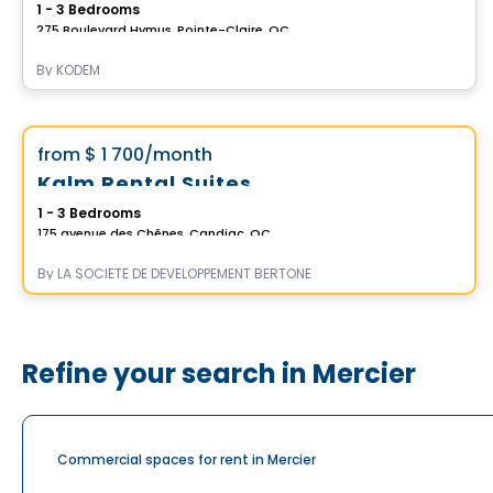
1 - 3 Bedrooms
275 Boulevard Hymus, Pointe-Claire, QC
By
KODEM
Condo/Apartment
Vistoo's Choice
favorite_border
from
$ 1 700
/month
*Promotion*
Kalm Rental Suites
1 - 3 Bedrooms
175 avenue des Chênes, Candiac, QC
By
LA SOCIÉTÉ DE DÉVELOPPEMENT BERTONE
Refine your search in Mercier
Commercial spaces for rent in Mercier