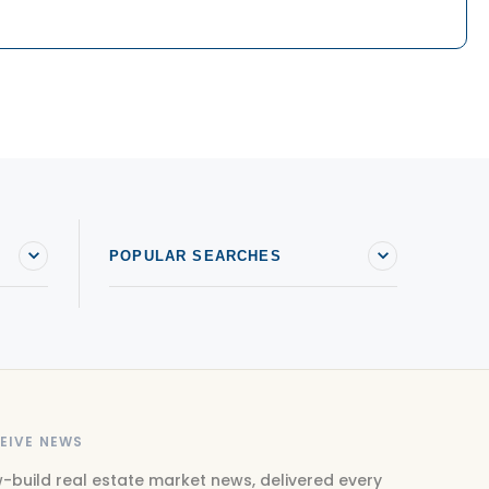
POPULAR SEARCHES
EIVE NEWS
-build real estate market news, delivered every