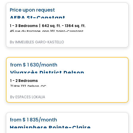
favorite_border
Price upon request
AERA St-Constant
1 - 3 Bedrooms
|
642 sq. ft. - 1364 sq. ft.
45 rue du Portage, app 101, Saint-Constant, QC
By
IMMEUBLES GARO-KASTELLO
Apartment
Vistoo's Choice
favorite_border
from
$ 1 630
/month
Vivaxcès District Delson
1 - 2 Bedrooms
71 Rte 132, Delson, QC
By
ESPACES LOKALIA
Condo/Apartment
favorite_border
from
$ 1 835
/month
Exclusive offers
Hemisphere Pointe-Claire