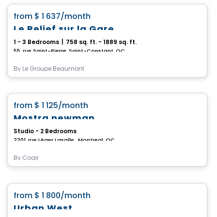
favorite_border
from
$ 1 637
/month
Le Relief sur la Gare
1 - 3 Bedrooms
|
758 sq. ft. - 1889 sq. ft.
55, rue Saint-Pierre, Saint-Constant, QC
By
Le Groupe Beaumont
Condo/Apartment
favorite_border
from
$ 1 125
/month
Mostra newman
Studio - 2 Bedrooms
2201, rue Léger Lasalle , Montreal, QC
By
Cogir
Condo/Apartment
favorite_border
from
$ 1 800
/month
*Promotion*
Urban West