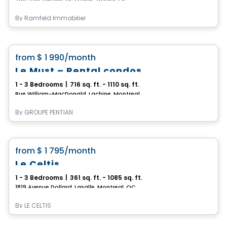
By
Ramfeld Immobilier
Condo/Apartment
favorite_border
from
$ 1 990
/month
Le Must – Rental condos
1 - 3 Bedrooms
|
716 sq. ft. - 1110 sq. ft.
Rue William-MacDonald, Lachine, Montreal, QC
By
GROUPE PENTIAN
Condo/Apartment
favorite_border
from
$ 1 795
/month
*Promotion*
Le Celtis
1 - 3 Bedrooms
|
361 sq. ft. - 1085 sq. ft.
1819 Avenue Dollard, Lasalle, Montreal, QC
By
LE CELTIS
Condo/Apartment