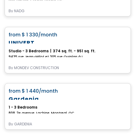
By
NADG
Condo/Apartment
favorite_border
from
$ 1 330
/month
1 MONTH FREE
UNIVERT
Studio - 3 Bedrooms
|
374 sq. ft. - 951 sq. ft.
9435 rue Jean-Milot et 305 rue Quinlan à LASALLE, Lasalle, Montreal, QC
By
MONDEV CONSTRUCTION
Condo/Apartment
favorite_border
from
$ 1 440
/month
Gardenia
1 - 3 Bedrooms
808, 2e avenue, Lachine, Montreal, QC
By
GARDENIA
Condo/Apartment