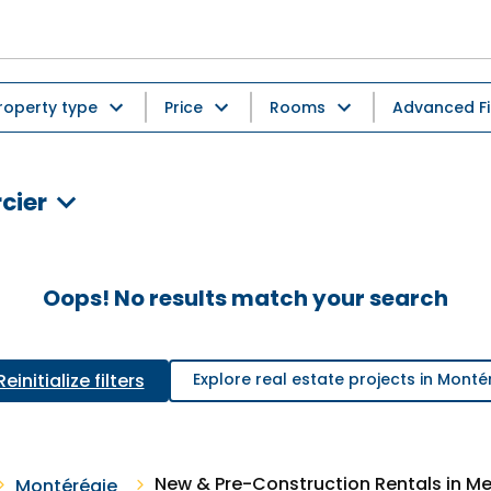
roperty type
Price
Rooms
Advanced Fi
cier
Oops! No results match your search
Reinitialize filters
Explore real estate projects in Monté
New & Pre-Construction Rentals in Me
Montérégie