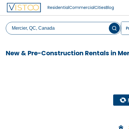
Residential
Commercial
Cities
Blog
P
New & Pre-Construction Rentals in Mer