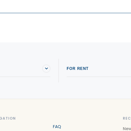
FOR RENT
GATION
REC
FAQ
New