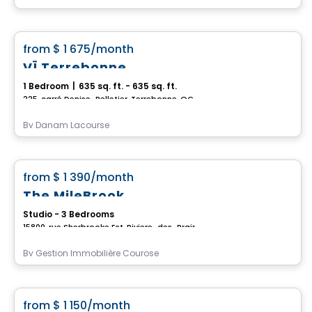
Condo/Apartment
favorite_border
from
$ 1 675
/month
VÏ Terrebonne
1 Bedroom
|
635 sq. ft. - 635 sq. ft.
225, carré Denise-Pelletier, Terrebonne, QC
By
Danam Lacourse
Condo/Apartment
favorite_border
from
$ 1 390
/month
The MileBrook
Studio - 3 Bedrooms
15800, rue Sherbrooke Est, Riviere-des-Prairies-Pointe-aux-Trembles, Montreal, QC
By
Gestion Immobilière Courose
Condo/Apartment
favorite_border
from
$ 1 150
/month