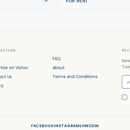
FOR RENT
GATION
REC
FAQ
New
Tue
tise on Vistoo
About
act Us
Terms and Conditions
cy
FACEBOOK
INSTAGRAM
LINKEDIN