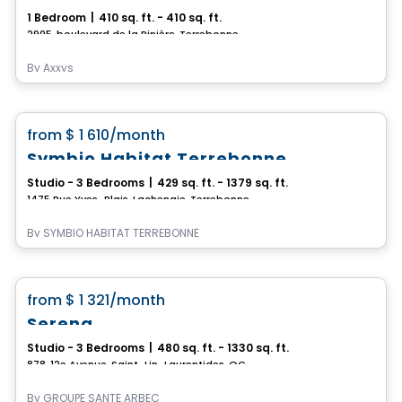
1 Bedroom
|
410 sq. ft. - 410 sq. ft.
2905, boulevard de la Pinière, Terrebonne, QC
By
Axxys
Condo/Apartment
favorite_border
from
$ 1 610
/month
Symbio Habitat Terrebonne
Studio - 3 Bedrooms
|
429 sq. ft. - 1379 sq. ft.
1475 Rue Yves-Blais, Lachenaie, Terrebonne, QC
By
SYMBIO HABITAT TERREBONNE
Retirement homes
favorite_border
from
$ 1 321
/month
Serena
Studio - 3 Bedrooms
|
480 sq. ft. - 1330 sq. ft.
878, 12e Avenue, Saint-Lin-Laurentides, QC
By
GROUPE SANTÉ ARBEC