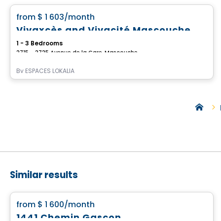
favorite_border
from
$ 1 603
/month
Vivaxcès and Vivacité Mascouche
1 - 3 Bedrooms
2715 - 2725 Avenue de la Gare, Mascouche, QC
By
ESPACES LOKALIA
Similar results
Apartment
favorite_border
from
$ 1 600
/month
1441 Chemin Gascon