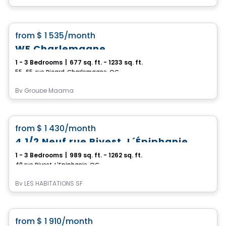
Condo/Apartment
favorite_border
from
$ 1 535
/month
WE Charlemagne
1 - 3 Bedrooms
|
677 sq. ft. - 1233 sq. ft.
55-65, rue Picard, Charlemagne, QC
By
Groupe Magma
Condo/Apartment
favorite_border
from
$ 1 430
/month
4 1/2 Neuf rue Rivest, L´Épiphanie
1 - 3 Bedrooms
|
989 sq. ft. - 1262 sq. ft.
40 rue Rivest, L'Epiphanie, QC
By
LES HABITATIONS SF
Condo/Apartment
favorite_border
from
$ 1 910
/month