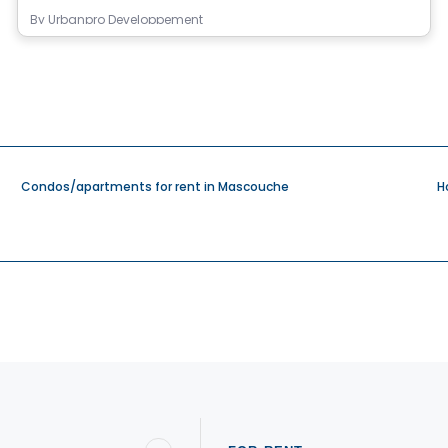
By
Urbanpro Developpement
Condos/apartments for rent in Mascouche
H