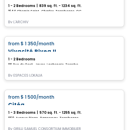
1 - 2 Bedrooms
|
839 sq. ft. - 1234 sq. ft.
1544 Chemin Saint-Charles, Terrebonne, QC
By
L'ARCHIV
Apartment
favorite_border
from
$ 1 350
/month
*CURRENT PROMOTION*
Vivacité Rivea II
1 - 2 Bedrooms
95 Rue du Doré-Jaune, Lachenaie, Terrebonne, QC
By
ESPACES LOKALIA
Condo/Apartment
favorite_border
from
$ 1 500
/month
Citéa
1 - 3 Bedrooms
|
570 sq. ft. - 1255 sq. ft.
950, Avenue Pierre-Dansereau, Terrebonne, QC
By
GRILLI SAMUEL CONSORTIUM IMMOBILIER