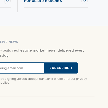
POPULAR SEARCHES
EIVE NEWS
-build real estate market news, delivered every
sday.
SUBSCRIBE
By signing up you accept our terms of use and our privacy
policy.