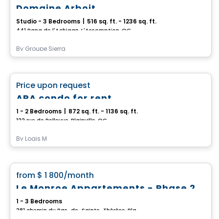
Domaine Arboit
Studio - 3 Bedrooms
|
516 sq. ft. - 1236 sq. ft.
441 Rang de l'Achigan, L'Assomption, QC
By
Groupe Sierra
Condo/Apartment
favorite_border
Price upon request
ARA condo for rent
1 - 2 Bedrooms
|
872 sq. ft. - 1136 sq. ft.
122 rue de Bellevue, Blainville, QC
By
Logis M
Condo/Apartment
favorite_border
from
$ 1 800
/month
Le Monroe Appartements - Phase 2
1 - 3 Bedrooms
281 chemin du Bas-de-Sainte-Thérèse, Blainville, QC