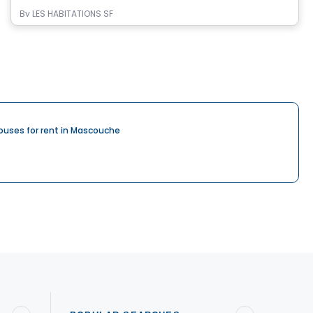
By
LES HABITATIONS SF
ouses for rent in Mascouche