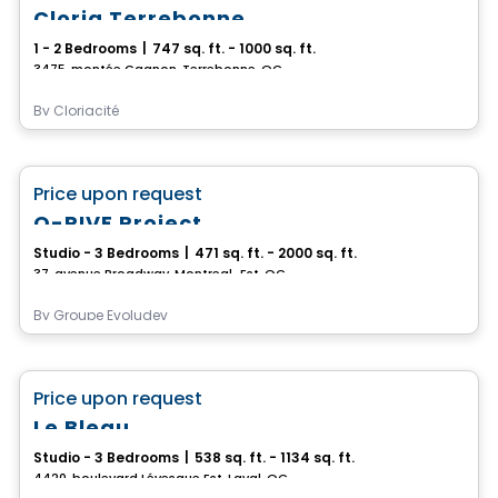
Cloria Terrebonne
1 - 2 Bedrooms
|
747 sq. ft. - 1000 sq. ft.
3475, montée Gagnon, Terrebonne, QC
By
Cloriacité
Condo/Apartment
favorite_border
Price upon request
O-RIVE Project
Studio - 3 Bedrooms
|
471 sq. ft. - 2000 sq. ft.
37, avenue Broadway, Montreal-Est, QC
By
Groupe Evoludev
Condo/Apartment
favorite_border
Price upon request
Le Bleau
Studio - 3 Bedrooms
|
538 sq. ft. - 1134 sq. ft.
4420, boulevard Lévesque Est, Laval, QC