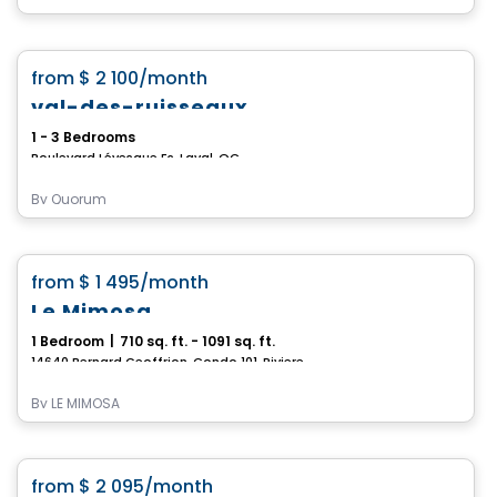
Condo/Apartment
favorite_border
from
$ 2 100
/month
val-des-ruisseaux
1 - 3 Bedrooms
Boulevard Lévesque Es, Laval, QC
By
Quorum
Condo/Apartment
favorite_border
from
$ 1 495
/month
Le Mimosa
1 Bedroom
|
710 sq. ft. - 1091 sq. ft.
14640 Bernard Geoffrion, Condo 101, Riviere-des-Prairies-Pointe-aux-Trembles, Montreal, QC
By
LE MIMOSA
Condo/Apartment
favorite_border
from
$ 2 095
/month