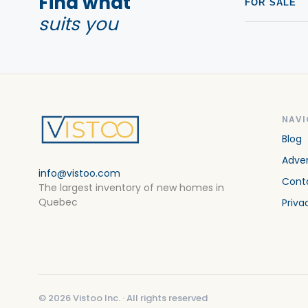
Find what
FOR SALE
suits you
NAVI
Blog
Adver
info@vistoo.com
Cont
The largest inventory of new homes in
Quebec
Priva
©
2026
Vistoo Inc. ·
All rights reserved