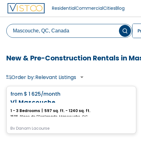
Residential
Commercial
Cities
Blog
P
New & Pre-Construction Rentals in M
Order by:
Relevant Listings
Condo/Apartment
favorite_border
from
$ 1 625
/month
Vï Mascouche
1 - 3 Bedrooms
|
597 sq. ft. - 1240 sq. ft.
1505, Place de l'Esplanade, Mascouche, QC
By
Danam Lacourse
Apartment