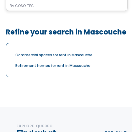
By
COSOLTEC
Refine your search in Mascouche
Commercial spaces for rent in Mascouche
Retirement homes for rent in Mascouche
EXPLORE QUEBEC