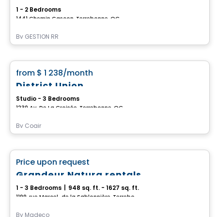
1 - 2 Bedrooms
1441 Chemin Gascon, Terrebonne, QC
By
GESTION RR
Condo/Apartment
favorite_border
from
$ 1 238
/month
District Union
Studio - 3 Bedrooms
1230 Av. De La Croisée, Terrebonne, QC
By
Cogir
Condo/Apartment
favorite_border
Price upon request
Grandeur Natura rentals
1 - 3 Bedrooms
|
948 sq. ft. - 1627 sq. ft.
1199, rue Marcel-de la Sablonnière, Terrebonne, QC
By
Madeco