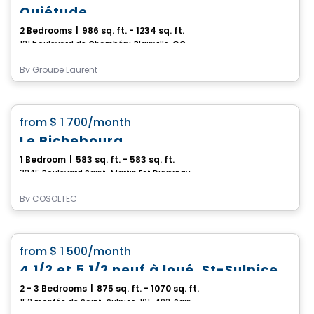
Quiétude
2 Bedrooms
|
986 sq. ft. - 1234 sq. ft.
121 boulevard de Chambéry, Blainville, QC
By
Groupe Laurent
Condo/Apartment
favorite_border
from
$ 1 700
/month
Le Richebourg
1 Bedroom
|
583 sq. ft. - 583 sq. ft.
3245 Boulevard Saint-Martin Est Duvernay, Laval, QC
By
COSOLTEC
Condo/Apartment
favorite_border
from
$ 1 500
/month
4 1/2 et 5 1/2 neuf à loué, St-Sulpice
2 - 3 Bedrooms
|
875 sq. ft. - 1070 sq. ft.
152 montée de Saint-Sulpice, 101-402, Saint-Sulpice, QC