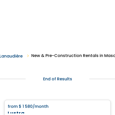
New & Pre-Construction Rentals in Mas
Lanaudière
End of Results
Condo/Apartment
favorite_border
from
$ 1 580
/month
Lustra