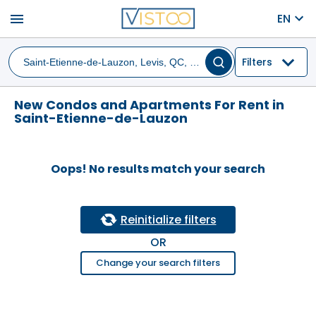
menu
EN
Filters
New Condos and Apartments For Rent in
Saint-Etienne-de-Lauzon
Oops! No results match your search
Reinitialize filters
OR
Change your search filters