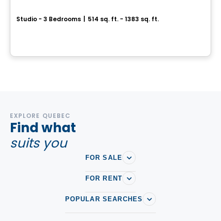
Laforest
Studio - 3 Bedrooms
|
514 sq. ft. - 1383 sq. ft.
3100, rue de la Forest, Ville de Quebec, QC
By
Statera
EXPLORE QUEBEC
Find what
suits you
FOR SALE
FOR RENT
POPULAR SEARCHES