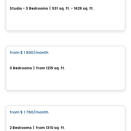
Studio - 3 Bedrooms
|
531 sq. ft. - 1629 sq. ft.
1045, rue Pierre-Perrault, Levis, QC
By
Blanc et Noir
Condo/Apartment
from
$ 1 830
/month
favorite_border
St-Nicolas – SUD
3 Bedrooms
|
from 1215 sq. ft.
374-384, Rue Du Pèlerin, Levis, QC
By
IMMEUBLES BRETON
Condo/Apartment
from
$ 1 760
/month
favorite_border
St-Nicolas – ABSOLU
2 Bedrooms
|
from 1310 sq. ft.