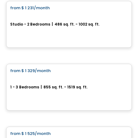
from
$ 1 231
/month
favorite_border
Le Prisme
Studio - 2 Bedrooms
|
486 sq. ft. - 1002 sq. ft.
1405, rue du Phare, Ville de Quebec, QC
By
Logisco
Condo/Apartment
from
$ 1 329
/month
favorite_border
Le Neiva
1 - 3 Bedrooms
|
855 sq. ft. - 1519 sq. ft.
Boulevard Neilson & Rue Valentin, Ville de Quebec, QC
By
Beaudet & Saucier
Condo/Apartment
from
$ 1 525
/month
favorite_border