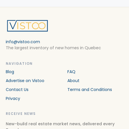
info@vistoo.com
The largest inventory of new homes in Quebec
NAVIGATION
Blog
FAQ
Advertise on Vistoo
About
Contact Us
Terms and Conditions
Privacy
RECEIVE NEWS
New-build real estate market news, delivered every