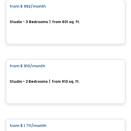
from
$ 992
/month
favorite_border
Émergence
Studio - 3 Bedrooms
|
from 601 sq. ft.
1295, rue de Courchevel Saint-Romuald, Levis, QC
By
Oikos construction
Condo/Apartment
from
$ 910
/month
favorite_border
Focus
Studio - 2 Bedrooms
|
from 910 sq. ft.
1201, rue de Courchevel, Levis, QC
By
Oikos construction
Condo/Apartment
from
$ 1 711
/month
favorite_border