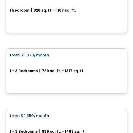
HÉLIOS
1 Bedroom
|
826 sq. ft. - 1167 sq. ft.
1061, rue de l'École, Levis, QC
By
Logisco
Apartment
from
$ 1 073
/month
favorite_border
HUMĀ II
1 - 3 Bedrooms
|
789 sq. ft. - 1317 sq. ft.
1221, Rue Courchevel, Levis, QC
By
EDIFIA GROUPE IMMOBILIER
Condo/Apartment
from
$ 1 350
/month
favorite_border
St-Nicolas – AZURA Forêt
1 - 3 Bedrooms
|
839 sq. ft. - 1469 sq. ft.