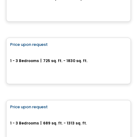
171, chemin de l’Anse-Gingras, Levis, QC
By
IMMEUBLES BRETON
Condo/Apartment
Price upon request
favorite_border
St-Nicolas – AZURA Fleuve
1 - 3 Bedrooms
|
725 sq. ft. - 1830 sq. ft.
179, chemin de l’Anse-Gingras, Levis, QC
By
IMMEUBLES BRETON
Apartment
Price upon request
favorite_border
Sila 1 & 2
1 - 3 Bedrooms
|
689 sq. ft. - 1313 sq. ft.
100-1375 Boul. Guillaume-Couture, Lévis, QC