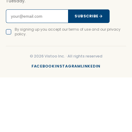
Tuesday.
SUBSCRIBE
By signing up you accept our terms of use and our privacy
policy.
©
2026
Vistoo Inc. ·
All rights reserved
FACEBOOK
INSTAGRAM
LINKEDIN