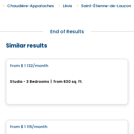
Chaudière-Appalaches
Lévis
Saint-Étienne-de-Lauzon
End of Results
Similar results
Condo/Apartment
from
$ 1 132
/month
favorite_border
Quartier Élévation
Studio - 3 Bedrooms
|
from 630 sq. ft.
910, rue de L’Amont, Levis, QC
By
Oikos construction
Condo/Apartment
from
$ 1 115
/month
favorite_border
Loges Saint-Nicolas