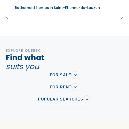
Retirement homes in Saint-Etienne-de-Lauzon
EXPLORE QUEBEC
Find what
suits you
FOR SALE
FOR RENT
POPULAR SEARCHES