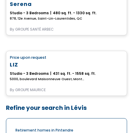
Serena
Studio - 3 Bedrooms
|
480 sq. ft. - 1330 sq. ft.
878, 12e Avenue, Saint-Lin-Laurentides, QC
By
GROUPE SANTÉ ARBEC
Retirement homes
Price upon request
favorite_border
Complex for retirees
LIZ
Studio - 3 Bedrooms
|
431 sq. ft. - 1558 sq. ft.
5000, boulevard Maisonneuve Ouest, Montreal, QC
By
GROUPE MAURICE
Refine your search in Lévis
Retirement homes in Pintendre