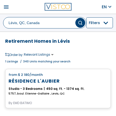
menu
EN
Filters
Retirement Homes in Lévis
Relevant Listings
Order by:
1
Listings
/
340 Units matching your search
Apartment
from
$ 2 180
/month
favorite_border
RÉSIDENCE L'AUBIER
Studio - 3 Bedrooms
|
450 sq. ft. - 1374 sq. ft.
5757, boul. Étienne-Dallaire , Levis, QC
By
EMD BATIMO