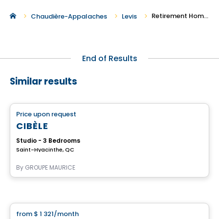
Retirement Homes in Levis
Chaudière-Appalaches
Levis
End of Results
Similar results
Retirement homes
Price upon request
favorite_border
Complex for retirees
CIBÈLE
Studio - 3 Bedrooms
Saint-Hyacinthe, QC
By
GROUPE MAURICE
Retirement homes
from
$ 1 321
/month
favorite_border