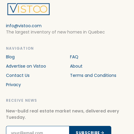
info@vistoo.com
The largest inventory of new homes in Quebec
NAVIGATION
Blog
FAQ
Advertise on Vistoo
About
Contact Us
Terms and Conditions
Privacy
RECEIVE NEWS
New-build real estate market news, delivered every
Tuesday.
SUBSCRIBE