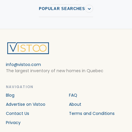
POPULAR SEARCHES
info@vistoo.com
The largest inventory of new homes in Quebec
NAVIGATION
Blog
FAQ
Advertise on Vistoo
About
Contact Us
Terms and Conditions
Privacy