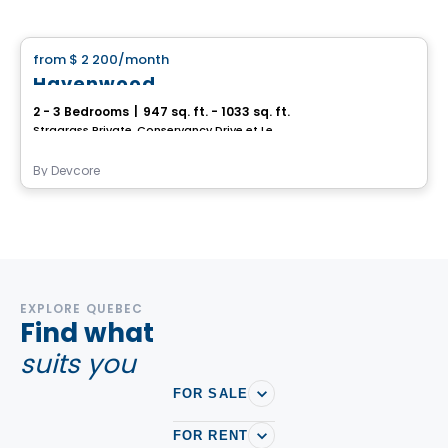
House
from
$ 2 200
/month
favorite_border
Havenwood
2 - 3 Bedrooms
|
947 sq. ft. - 1033 sq. ft.
Stragrass Private, Conservancy Drive et Les Emerson Drive Barrhaven, Ottawa, ON
By
Devcore
EXPLORE QUEBEC
Find what
suits you
FOR SALE
FOR RENT