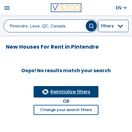
menu
EN
Filters
New Houses For Rent in Pintendre
Oops! No results match your search
Reinitialize filters
OR
Change your search filters