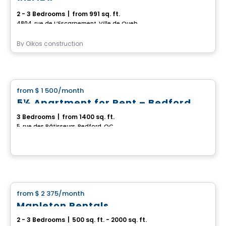
2 - 3 Bedrooms
|
from 991 sq. ft.
4804, rue de L’Escarpement, Ville de Quebec, QC
By
Oikos construction
House
from
$ 1 500
/month
favorite_border
5½ Apartment for Rent – Bedford
3 Bedrooms
|
from 1400 sq. ft.
5, rue des Bâtisseurs, Bedford, QC
House
from
$ 2 375
/month
favorite_border
Mapleton Rentals
2 - 3 Bedrooms
|
500 sq. ft. - 2000 sq. ft.