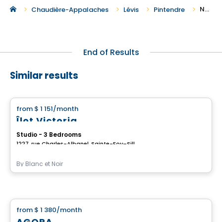
New Houses For Rent in Pintendre
Chaudière-Appalaches
Lévis
Pintendre
End of Results
Similar results
House
from
$ 1 151
/month
favorite_border
Îlot Victoria
Studio - 3 Bedrooms
1227, rue Charles-Albanel, Sainte-Foy–Sillery–Cap-Rouge, Ville de Quebec, QC
By
Blanc et Noir
House
from
$ 1 380
/month
favorite_border
AGORA