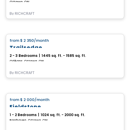
Ottawa, ON
By
RICHCRAFT
House
from
$ 2 350
/month
favorite_border
Trailsedge
2 - 3 Bedrooms
|
1445 sq. ft. - 1585 sq. ft.
Orléans, Ottawa, ON
By
RICHCRAFT
House
from
$ 2 000
/month
favorite_border
Fieldstone
1 - 2 Bedrooms
|
1024 sq. ft. - 2000 sq. ft.
Barrhaven, Ottawa, ON