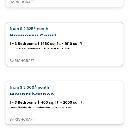
By
RICHCRAFT
House
from
$ 2 325
/month
favorite_border
Hennessy Court
1 - 3 Bedrooms
|
1450 sq. ft. - 1610 sq. ft.
835 Ralph Hennessy Ave, Ottawa, ON
By
RICHCRAFT
House
from
$ 2 000
/month
favorite_border
Mountshannon
1 - 3 Bedrooms
|
400 sq. ft. - 2000 sq. ft.
Longfields dr., Barrhaven, Ottawa, ON
By
RICHCRAFT