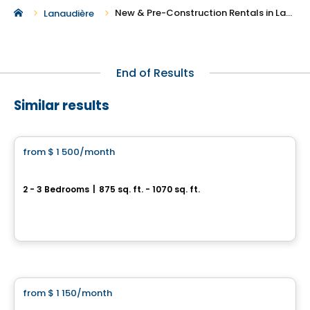
New & Pre-Construction Rentals in Lavaltrie
Lanaudière
End of Results
Similar results
Condo/Apartment
from
$ 1 500
/month
favorite_border
4 1/2 et 5 1/2 neuf à loué, St-Sulpice
2 - 3 Bedrooms
|
875 sq. ft. - 1070 sq. ft.
152 montée de Saint-Sulpice, 101-402, Saint-Sulpice, QC
By
LES HABITATIONS SF
Condo/Apartment
from
$ 1 150
/month
favorite_border
Domaine Arboit