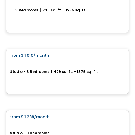
4 1/2 for rent in Saint-Charles-Borromée
1 - 3 Bedrooms
|
735 sq. ft. - 1285 sq. ft.
800 rue Flavie-Poirier, Saint-Charles-Borromee, QC
By
LES HABITATIONS SF
Condo/Apartment
from
$ 1 610
/month
favorite_border
Symbio Habitat Terrebonne
Studio - 3 Bedrooms
|
429 sq. ft. - 1379 sq. ft.
1475 Rue Yves-Blais, Lachenaie, Terrebonne, QC
By
SYMBIO HABITAT TERREBONNE
Condo/Apartment
from
$ 1 238
/month
favorite_border
District Union
Studio - 3 Bedrooms