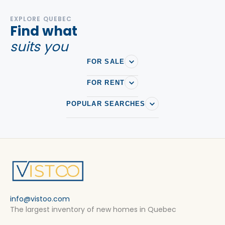
EXPLORE QUEBEC
Find what
suits you
FOR SALE
FOR RENT
POPULAR SEARCHES
info@vistoo.com
The largest inventory of new homes in Quebec