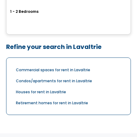
Station G
1 - 2 Bedrooms
1433, avenue de la Gare, Mascouche, QC
By
Cogir
Refine your search in Lavaltrie
Commercial spaces for rent in Lavaltrie
Condos/apartments for rent in Lavaltrie
Houses for rent in Lavaltrie
Retirement homes for rent in Lavaltrie