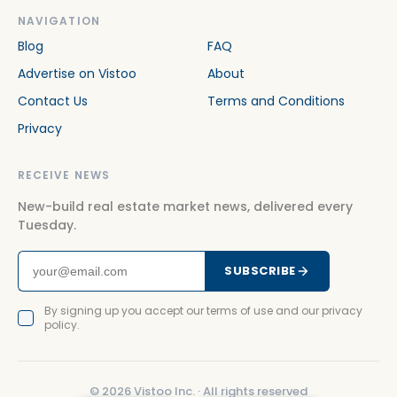
NAVIGATION
Blog
FAQ
Advertise on Vistoo
About
Contact Us
Terms and Conditions
Privacy
RECEIVE NEWS
New-build real estate market news, delivered every
Tuesday.
SUBSCRIBE
By signing up you accept our terms of use and our privacy
policy.
©
2026
Vistoo Inc. ·
All rights reserved