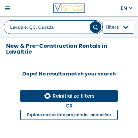
menu
EN
Filters
New & Pre-Construction Rentals in
Lavaltrie
Oops! No results match your search
Reinitialize filters
OR
Explore real estate projects in Lanaudière