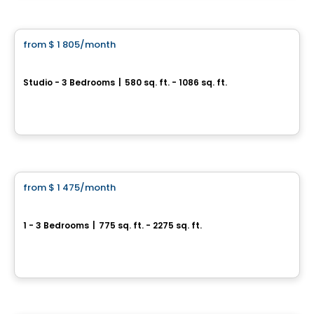
Condo/Apartment
from
$ 1 805
/month
favorite_border
Point Cardinal | Saint-Amable
Studio - 3 Bedrooms
|
580 sq. ft. - 1086 sq. ft.
282 Rue du Cardinal, st-amable, Saint-Amable, QC
By
Chevalier Seguin
Condo/Apartment
from
$ 1 475
/month
favorite_border
Urban Evolution
1 - 3 Bedrooms
|
775 sq. ft. - 2275 sq. ft.
485 rue Principale, Saint-Amable, QC
By
GROUPE LACOMBE
Condo/Apartment