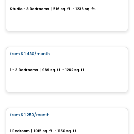
Studio - 3 Bedrooms
|
516 sq. ft. - 1236 sq. ft.
441 Rang de l'Achigan, L'Assomption, QC
By
Groupe Sierra
Condo/Apartment
from
$ 1 430
/month
favorite_border
4 1/2 Neuf rue Rivest, L´Épiphanie
1 - 3 Bedrooms
|
989 sq. ft. - 1262 sq. ft.
40 rue Rivest, L'Epiphanie, QC
By
LES HABITATIONS SF
Condo/Apartment
from
$ 1 250
/month
favorite_border
New Rental Development in Saint-Paul, Boulevard de l'Industrie
1 Bedroom
|
1015 sq. ft. - 1150 sq. ft.